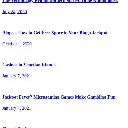
The Technology Behind Modern Slot Machine Randomness
July 24, 2026
Bingo – How to Get Free Space in Your Bingo Jackpot
October 1, 2020
Casinos in Venetian Islands
January 7, 2021
Jackpot Fever? Microgaming Games Make Gambling Fun
January 7, 2021