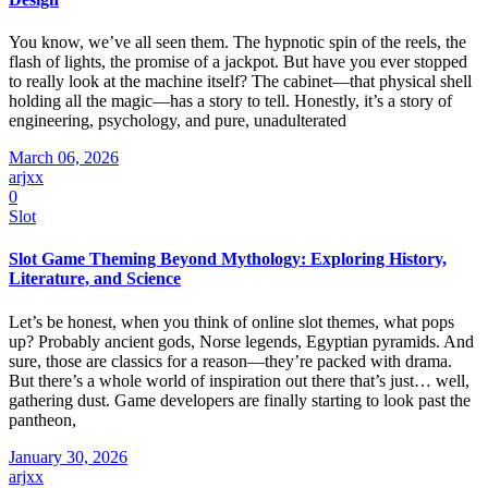
You know, we’ve all seen them. The hypnotic spin of the reels, the
flash of lights, the promise of a jackpot. But have you ever stopped
to really look at the machine itself? The cabinet—that physical shell
holding all the magic—has a story to tell. Honestly, it’s a story of
engineering, psychology, and pure, unadulterated
March 06, 2026
arjxx
0
Slot
Slot Game Theming Beyond Mythology: Exploring History,
Literature, and Science
Let’s be honest, when you think of online slot themes, what pops
up? Probably ancient gods, Norse legends, Egyptian pyramids. And
sure, those are classics for a reason—they’re packed with drama.
But there’s a whole world of inspiration out there that’s just… well,
gathering dust. Game developers are finally starting to look past the
pantheon,
January 30, 2026
arjxx