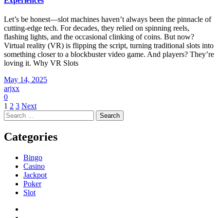
Experiences
Let’s be honest—slot machines haven’t always been the pinnacle of
cutting-edge tech. For decades, they relied on spinning reels,
flashing lights, and the occasional clinking of coins. But now?
Virtual reality (VR) is flipping the script, turning traditional slots into
something closer to a blockbuster video game. And players? They’re
loving it. Why VR Slots
May 14, 2025
arjxx
0
Posts
1
2
3
Next
Search
pagination
for:
Categories
Bingo
Casino
Jackpot
Poker
Slot