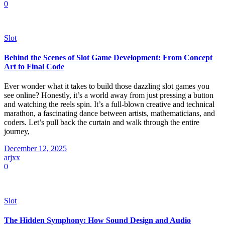
0
Slot
Behind the Scenes of Slot Game Development: From Concept
Art to Final Code
Ever wonder what it takes to build those dazzling slot games you
see online? Honestly, it’s a world away from just pressing a button
and watching the reels spin. It’s a full-blown creative and technical
marathon, a fascinating dance between artists, mathematicians, and
coders. Let’s pull back the curtain and walk through the entire
journey,
December 12, 2025
arjxx
0
Slot
The Hidden Symphony: How Sound Design and Audio