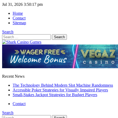
Jul 31, 2026
3:50:17 pm
Home
Contact
Sitemap
Search
Search
for:
Recent News
The Technology Behind Modern Slot Machine Randomness
Accessible Poker Strategies for Visually Impaired Players
Small-Stakes Jackpot Strategies for Budget Players
Contact
Search
Search