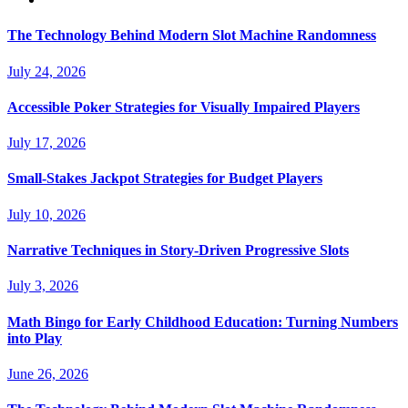
The Technology Behind Modern Slot Machine Randomness
July 24, 2026
Accessible Poker Strategies for Visually Impaired Players
July 17, 2026
Small-Stakes Jackpot Strategies for Budget Players
July 10, 2026
Narrative Techniques in Story-Driven Progressive Slots
July 3, 2026
Math Bingo for Early Childhood Education: Turning Numbers
into Play
June 26, 2026