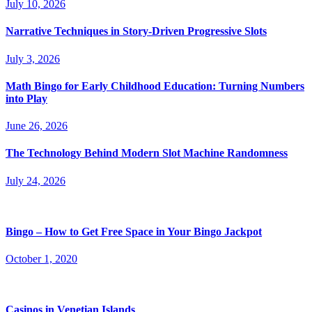
July 10, 2026
Narrative Techniques in Story-Driven Progressive Slots
July 3, 2026
Math Bingo for Early Childhood Education: Turning Numbers
into Play
June 26, 2026
The Technology Behind Modern Slot Machine Randomness
July 24, 2026
Bingo – How to Get Free Space in Your Bingo Jackpot
October 1, 2020
Casinos in Venetian Islands