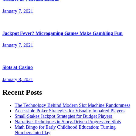
January 7, 2021
Jackpot Fever? Microgaming Games Make Gambling Fun
January 7, 2021
Slots at Casino
January 8, 2021
Recent Posts
The Technology Behind Modern Slot Machine Randomness
Accessible Poker Strategies for Visually Impaired Players
Small-Stakes Jackpot Strategies for Budget Players
Narrative Techniques in Story-Driven Progressive Slots
Math Bingo for Early Childhood Education: Turning
Numbers into Play