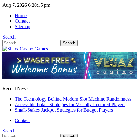
Aug 7, 2026
6:20:15 pm
Home
Contact
Sitemap
Search
Search
for:
Recent News
The Technology Behind Modern Slot Machine Randomness
Accessible Poker Strategies for Visually Impaired Players
Small-Stakes Jackpot Strategies for Budget Players
Contact
Search
Search