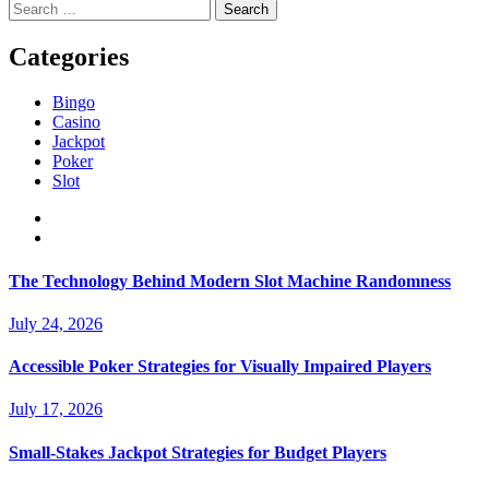
Search
for:
Categories
Bingo
Casino
Jackpot
Poker
Slot
The Technology Behind Modern Slot Machine Randomness
July 24, 2026
Accessible Poker Strategies for Visually Impaired Players
July 17, 2026
Small-Stakes Jackpot Strategies for Budget Players