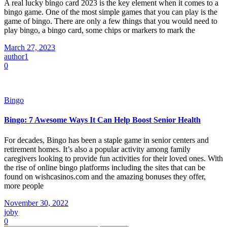
A real lucky bingo card 2023 is the key element when it comes to a
bingo game. One of the most simple games that you can play is the
game of bingo. There are only a few things that you would need to
play bingo, a bingo card, some chips or markers to mark the
March 27, 2023
author1
0
Bingo
Bingo: 7 Awesome Ways It Can Help Boost Senior Health
For decades, Bingo has been a staple game in senior centers and
retirement homes. It’s also a popular activity among family
caregivers looking to provide fun activities for their loved ones. With
the rise of online bingo platforms including the sites that can be
found on wishcasinos.com and the amazing bonuses they offer,
more people
November 30, 2022
joby
0