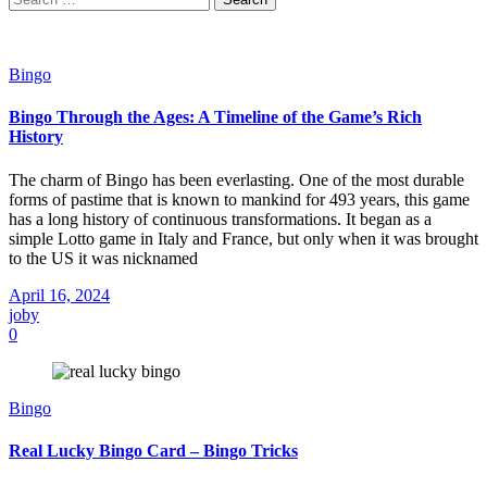
for:
Bingo
Bingo Through the Ages: A Timeline of the Game’s Rich
History
The charm of Bingo has been everlasting. One of the most durable
forms of pastime that is known to mankind for 493 years, this game
has a long history of continuous transformations. It began as a
simple Lotto game in Italy and France, but only when it was brought
to the US it was nicknamed
April 16, 2024
joby
0
Bingo
Real Lucky Bingo Card – Bingo Tricks