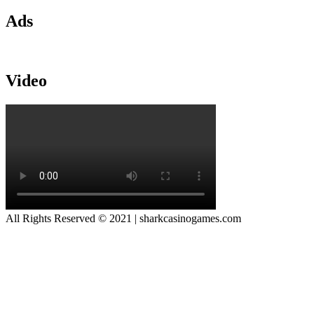
Ads
Video
All Rights Reserved © 2021 | sharkcasinogames.com