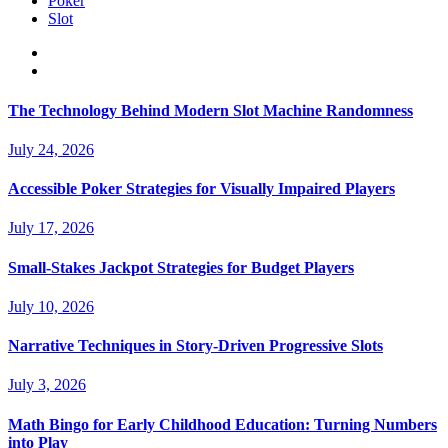
Poker
Slot
The Technology Behind Modern Slot Machine Randomness
July 24, 2026
Accessible Poker Strategies for Visually Impaired Players
July 17, 2026
Small-Stakes Jackpot Strategies for Budget Players
July 10, 2026
Narrative Techniques in Story-Driven Progressive Slots
July 3, 2026
Math Bingo for Early Childhood Education: Turning Numbers
into Play