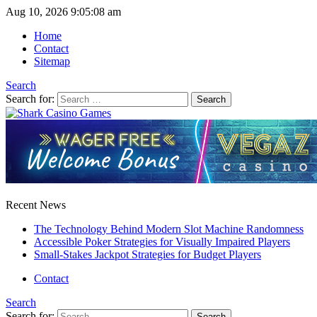
Aug 10, 2026
9:05:08 am
Home
Contact
Sitemap
Search
Search for:
Recent News
The Technology Behind Modern Slot Machine Randomness
Accessible Poker Strategies for Visually Impaired Players
Small-Stakes Jackpot Strategies for Budget Players
Contact
Search
Search for: