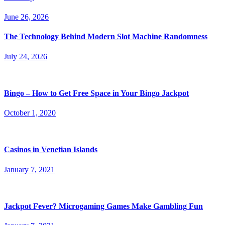
June 26, 2026
The Technology Behind Modern Slot Machine Randomness
July 24, 2026
Bingo – How to Get Free Space in Your Bingo Jackpot
October 1, 2020
Casinos in Venetian Islands
January 7, 2021
Jackpot Fever? Microgaming Games Make Gambling Fun