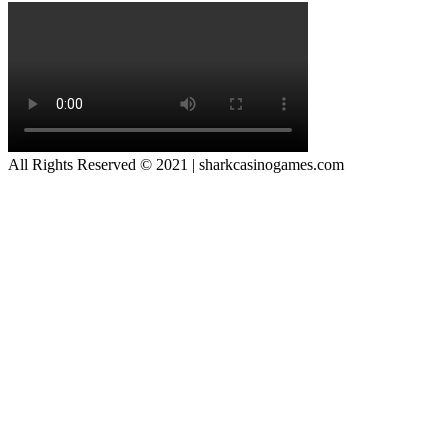
All Rights Reserved © 2021 | sharkcasinogames.com