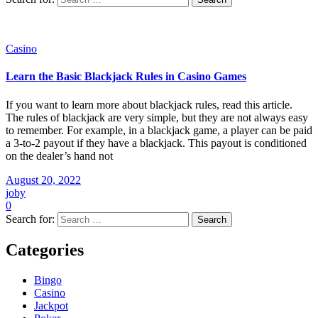
Casino
Learn the Basic Blackjack Rules in Casino Games
If you want to learn more about blackjack rules, read this article.
The rules of blackjack are very simple, but they are not always easy
to remember. For example, in a blackjack game, a player can be paid
a 3-to-2 payout if they have a blackjack. This payout is conditioned
on the dealer’s hand not
August 20, 2022
joby
0
Search for:
Categories
Bingo
Casino
Jackpot