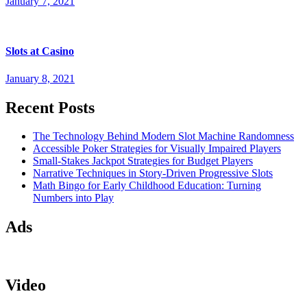
January 7, 2021
Slots at Casino
January 8, 2021
Recent Posts
The Technology Behind Modern Slot Machine Randomness
Accessible Poker Strategies for Visually Impaired Players
Small-Stakes Jackpot Strategies for Budget Players
Narrative Techniques in Story-Driven Progressive Slots
Math Bingo for Early Childhood Education: Turning
Numbers into Play
Ads
Video