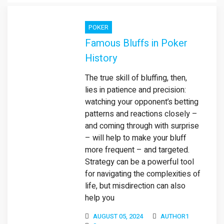
for Budget Players
POKER
Famous Bluffs in Poker
History
The true skill of bluffing, then,
lies in patience and precision:
watching your opponent’s betting
patterns and reactions closely –
and coming through with surprise
– will help to make your bluff
more frequent – and targeted.
Strategy can be a powerful tool
for navigating the complexities of
life, but misdirection can also
help you
AUGUST 05, 2024
AUTHOR1