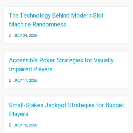
The Technology Behind Modern Slot
Machine Randomness
JULY 24, 2026
Accessible Poker Strategies for Visually
Impaired Players
JULY 17, 2026
Small-Stakes Jackpot Strategies for Budget
Players
JULY 10, 2026