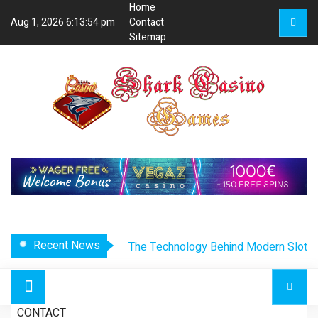
Home
Aug 1, 2026
6:13:54 pm
Contact
Sitemap
Recent News
The Technology Behind Modern Slot
Machine Randomness
Accessible Poker Strategies for
Visually Impaired Players
CONTACT
Small-Stakes Jackpot Strategies