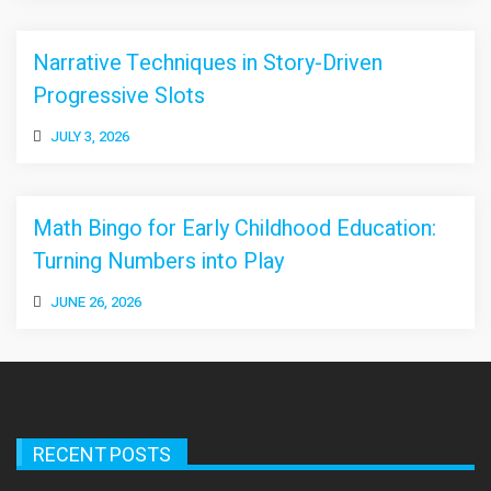
Narrative Techniques in Story-Driven
Progressive Slots
JULY 3, 2026
Math Bingo for Early Childhood Education:
Turning Numbers into Play
JUNE 26, 2026
RECENT POSTS