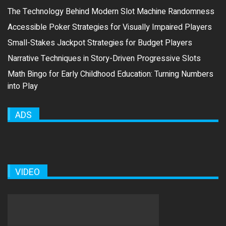
The Technology Behind Modern Slot Machine Randomness
Accessible Poker Strategies for Visually Impaired Players
Small-Stakes Jackpot Strategies for Budget Players
Narrative Techniques in Story-Driven Progressive Slots
Math Bingo for Early Childhood Education: Turning Numbers
into Play
ADS
VIDEO