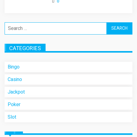
0
Search
for:
CATEGORIES
Bingo
Casino
Jackpot
Poker
Slot