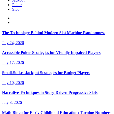
Jackpot
Poker
Slot
The Technology Behind Modern Slot Machine Randomness
July 24, 2026
Accessible Poker Strategies for Visually Impaired Players
July 17, 2026
Small-Stakes Jackpot Strategies for Budget Players
July 10, 2026
Narrative Techniques in Story-Driven Progressive Slots
July 3, 2026
Math Bingo for Early Childhood Education: Turning Numbers