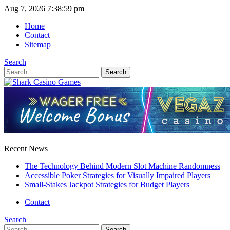
Aug 7, 2026
7:38:59 pm
Home
Contact
Sitemap
Search
Search
for:
Recent News
The Technology Behind Modern Slot Machine Randomness
Accessible Poker Strategies for Visually Impaired Players
Small-Stakes Jackpot Strategies for Budget Players
Contact
Search
Search