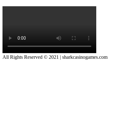
All Rights Reserved © 2021 | sharkcasinogames.com