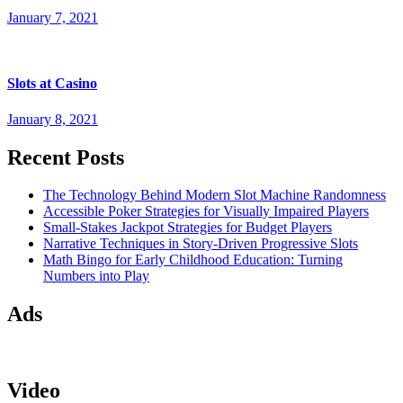
January 7, 2021
Slots at Casino
January 8, 2021
Recent Posts
The Technology Behind Modern Slot Machine Randomness
Accessible Poker Strategies for Visually Impaired Players
Small-Stakes Jackpot Strategies for Budget Players
Narrative Techniques in Story-Driven Progressive Slots
Math Bingo for Early Childhood Education: Turning
Numbers into Play
Ads
Video