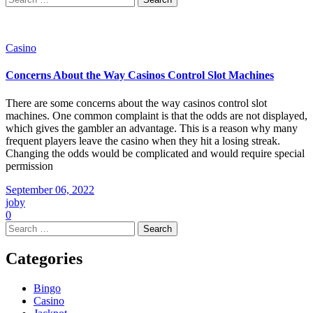
for:
Casino
Concerns About the Way Casinos Control Slot Machines
There are some concerns about the way casinos control slot
machines. One common complaint is that the odds are not displayed,
which gives the gambler an advantage. This is a reason why many
frequent players leave the casino when they hit a losing streak.
Changing the odds would be complicated and would require special
permission
September 06, 2022
joby
0
Search
for:
Categories
Bingo
Casino