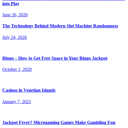
into Play
June 26, 2026
The Technology Behind Modern Slot Machine Randomness
July 24, 2026
Bingo – How to Get Free Space in Your Bingo Jackpot
October 1, 2020
Casinos in Venetian Islands
January 7, 2021
Jackpot Fever? Microgaming Games Make Gambling Fun