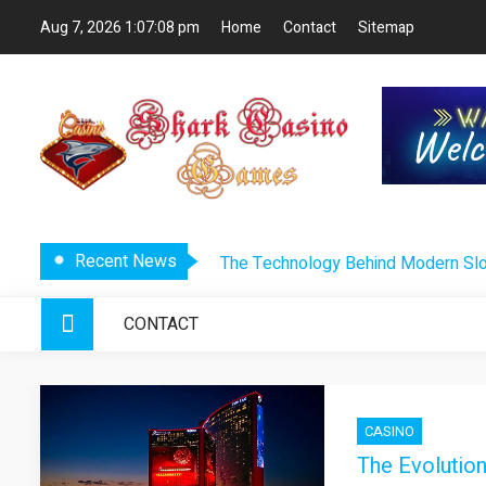
Aug 7, 2026
1:07:08 pm
Home
Contact
Sitemap
Recent News
The Technology Behind Modern Sl
Accessible Poker Strategies for Vi
Small-Stakes Jackpot Strategies f
CONTACT
CASINO
The Evolutio