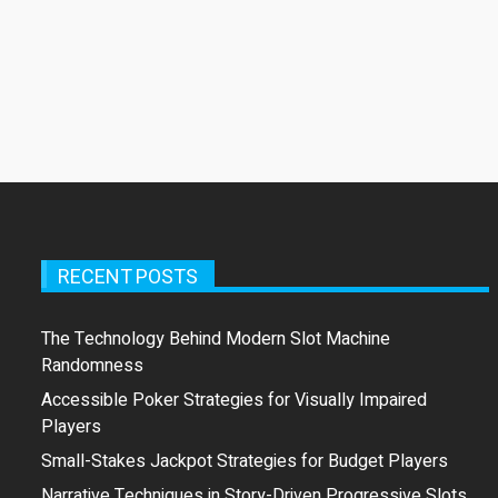
RECENT POSTS
The Technology Behind Modern Slot Machine
Randomness
Accessible Poker Strategies for Visually Impaired
Players
Small-Stakes Jackpot Strategies for Budget Players
Narrative Techniques in Story-Driven Progressive Slots