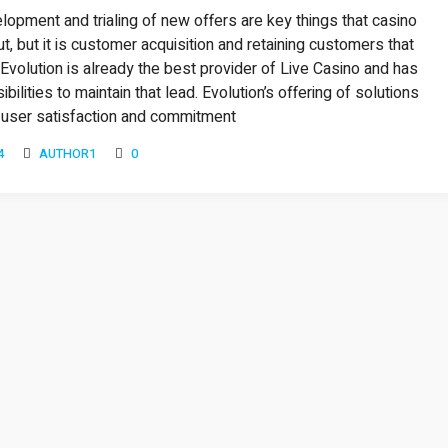
opment and trialing of new offers are key things that casino
, but it is customer acquisition and retaining customers that
 Evolution is already the best provider of Live Casino and has
ilities to maintain that lead. Evolution’s offering of solutions
 user satisfaction and commitment
4
AUTHOR1
0