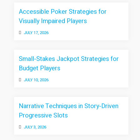
Accessible Poker Strategies for
Visually Impaired Players
JULY 17, 2026
Small-Stakes Jackpot Strategies for
Budget Players
JULY 10, 2026
Narrative Techniques in Story-Driven
Progressive Slots
JULY 3, 2026