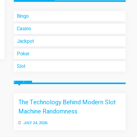
Bingo
Casino
Jackpot
Poker
Slot
The Technology Behind Modern Slot
Machine Randomness
JULY 24, 2026