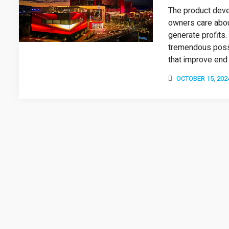
The product devel
owners care about
generate profits.
tremendous possib
that improve end
OCTOBER 15, 202