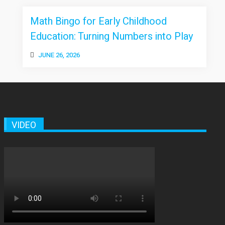
Math Bingo for Early Childhood
Education: Turning Numbers into Play
JUNE 26, 2026
VIDEO