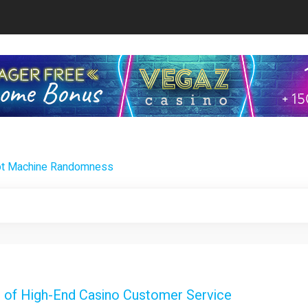
ot Machine Randomness
sually Impaired Players
or Budget Players
n of High-End Casino Customer Service