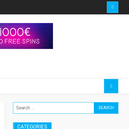
Search
for:
CATEGORIES