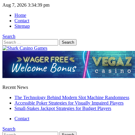
Aug 7, 2026
3:34:39 pm
Home
Contact
Sitemap
Search
Search
for:
Recent News
The Technology Behind Modern Slot Machine Randomness
Accessible Poker Strategies for Visually Impaired Players
Small-Stakes Jackpot Strategies for Budget Players
Contact
Search
Search