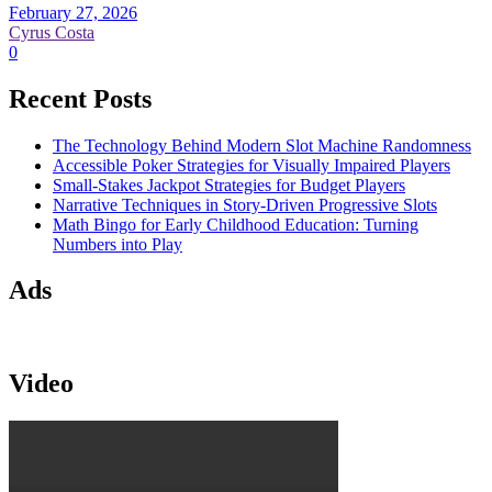
February 27, 2026
Cyrus Costa
0
Recent Posts
The Technology Behind Modern Slot Machine Randomness
Accessible Poker Strategies for Visually Impaired Players
Small-Stakes Jackpot Strategies for Budget Players
Narrative Techniques in Story-Driven Progressive Slots
Math Bingo for Early Childhood Education: Turning
Numbers into Play
Ads
Video