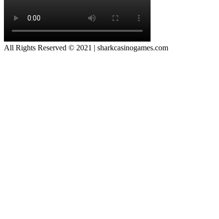
All Rights Reserved © 2021 | sharkcasinogames.com