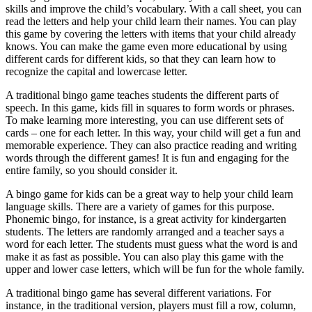
skills and improve the child’s vocabulary. With a call sheet, you can
read the letters and help your child learn their names. You can play
this game by covering the letters with items that your child already
knows. You can make the game even more educational by using
different cards for different kids, so that they can learn how to
recognize the capital and lowercase letter.
A traditional bingo game teaches students the different parts of
speech. In this game, kids fill in squares to form words or phrases.
To make learning more interesting, you can use different sets of
cards – one for each letter. In this way, your child will get a fun and
memorable experience. They can also practice reading and writing
words through the different games! It is fun and engaging for the
entire family, so you should consider it.
A bingo game for kids can be a great way to help your child learn
language skills. There are a variety of games for this purpose.
Phonemic bingo, for instance, is a great activity for kindergarten
students. The letters are randomly arranged and a teacher says a
word for each letter. The students must guess what the word is and
make it as fast as possible. You can also play this game with the
upper and lower case letters, which will be fun for the whole family.
A traditional bingo game has several different variations. For
instance, in the traditional version, players must fill a row, column,