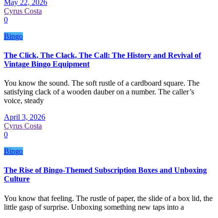
May 22, 2026
Cyrus Costa
0
Bingo
The Click, The Clack, The Call: The History and Revival of
Vintage Bingo Equipment
You know the sound. The soft rustle of a cardboard square. The
satisfying clack of a wooden dauber on a number. The caller’s
voice, steady
April 3, 2026
Cyrus Costa
0
Bingo
The Rise of Bingo-Themed Subscription Boxes and Unboxing
Culture
You know that feeling. The rustle of paper, the slide of a box lid, the
little gasp of surprise. Unboxing something new taps into a