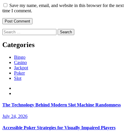
Save my name, email, and website in this browser for the next
time I comment.
Search
for:
Categories
Bingo
Casino
Jackpot
Poker
Slot
The Technology Behind Modern Slot Machine Randomness
July 24, 2026
Accessible Poker Strategies for Visually Impaired Players