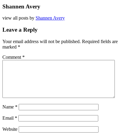
Shannen Avery
view all posts by
Shannen Avery
Leave a Reply
Your email address will not be published.
Required fields are
marked
*
Comment
*
Name
*
Email
*
Website