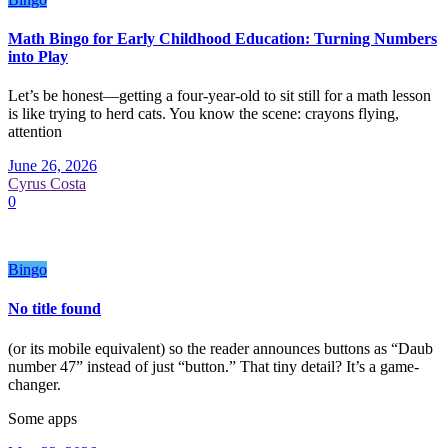
Math Bingo for Early Childhood Education: Turning Numbers
into Play
Let’s be honest—getting a four-year-old to sit still for a math lesson
is like trying to herd cats. You know the scene: crayons flying,
attention
June 26, 2026
Cyrus Costa
0
Bingo
No title found
(or its mobile equivalent) so the reader announces buttons as “Daub
number 47” instead of just “button.” That tiny detail? It’s a game-
changer.
Some apps