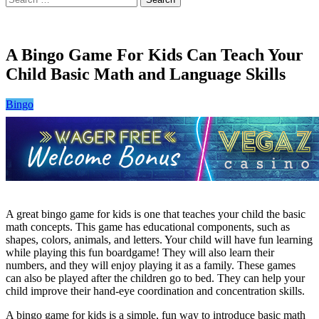
for:
A Bingo Game For Kids Can Teach Your
Child Basic Math and Language Skills
Bingo
A great bingo game for kids is one that teaches your child the basic
math concepts. This game has educational components, such as
shapes, colors, animals, and letters. Your child will have fun learning
while playing this fun boardgame! They will also learn their
numbers, and they will enjoy playing it as a family. These games
can also be played after the children go to bed. They can help your
child improve their hand-eye coordination and concentration skills.
A bingo game for kids is a simple, fun way to introduce basic math