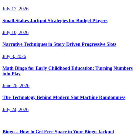
July 17, 2026
Small-Stakes Jackpot Strategies for Budget Players
July 10, 2026
Narrative Techniques in Story-Driven Progressive Slots
July 3, 2026
Math Bingo for Early Childhood Education: Turning Numbers
into Play
June 26, 2026
The Technology Behind Modern Slot Machine Randomness
July 24, 2026
Bingo – How to Get Free Space in Your Bingo Jackpot