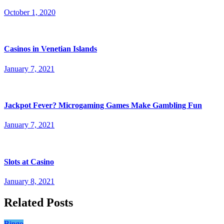
October 1, 2020
Casinos in Venetian Islands
January 7, 2021
Jackpot Fever? Microgaming Games Make Gambling Fun
January 7, 2021
Slots at Casino
January 8, 2021
Related Posts
Bingo