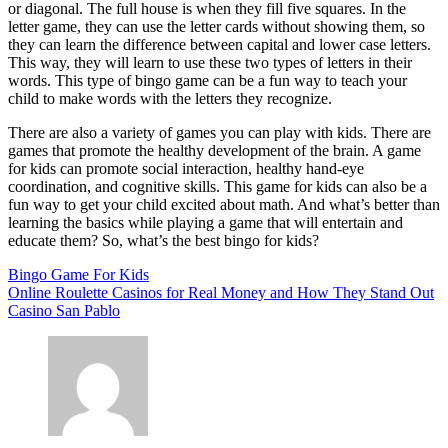
or diagonal. The full house is when they fill five squares. In the
letter game, they can use the letter cards without showing them, so
they can learn the difference between capital and lower case letters.
This way, they will learn to use these two types of letters in their
words. This type of bingo game can be a fun way to teach your
child to make words with the letters they recognize.
There are also a variety of games you can play with kids. There are
games that promote the healthy development of the brain. A game
for kids can promote social interaction, healthy hand-eye
coordination, and cognitive skills. This game for kids can also be a
fun way to get your child excited about math. And what’s better than
learning the basics while playing a game that will entertain and
educate them? So, what’s the best bingo for kids?
Bingo Game For Kids
Post
Online Roulette Casinos for Real Money and How They Stand Out
Casino San Pablo
navigation