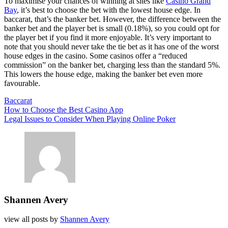
To maximise your chances of winning at sites like
Casino Grand
Bay
, it’s best to choose the bet with the lowest house edge. In
baccarat, that’s the banker bet. However, the difference between the
banker bet and the player bet is small (0.18%), so you could opt for
the player bet if you find it more enjoyable. It’s very important to
note that you should never take the tie bet as it has one of the worst
house edges in the casino. Some casinos offer a “reduced
commission” on the banker bet, charging less than the standard 5%.
This lowers the house edge, making the banker bet even more
favourable.
Baccarat
Post
How to Choose the Best Casino App
Legal Issues to Consider When Playing Online Poker
navigation
Shannen Avery
view all posts by
Shannen Avery