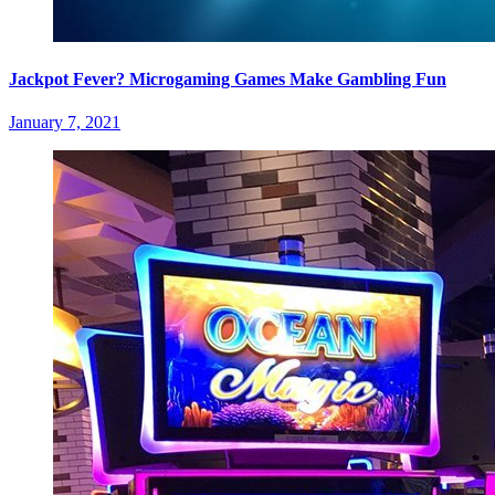
Jackpot Fever? Microgaming Games Make Gambling Fun
January 7, 2021