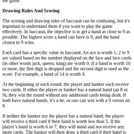
the game.
Drawing Rules And Scoring
The scoring and drawing rules of baccarat can be confusing, but it’s
important to understand them if you want to play the game
effectively. In baccarat, the objective is to get a hand as close to 9 as
possible. The highest score a hand can have is 9, and the hand
closest to 9 wins.
Each card has a specific value in baccarat. An ace is worth 1, 2 to 9
are valued based on the number displayed on the face and face cards
(in other words jack, queen, king) are worth 0. If a hand is worth 10
or more, the first digit is dropped and the second digit is used as the
score. For example, a hand of 14 is worth 4.
At the beginning of each round, the player and banker each receive
two cards. If either the player or banker has a natural hand (an 8 or
9), they win the round without any additional cards being dealt. If
both have natural hands, it’s a tie, or one can win with a 9 versus an
8.
If neither the banker nor the player has a natural hand, the player
will receive a third card if their hand is worth less than 5. If the
player’s hand is worth 6 or 7, they will stand and not receive any
more cards. The banker will then draw a third card if their hand is