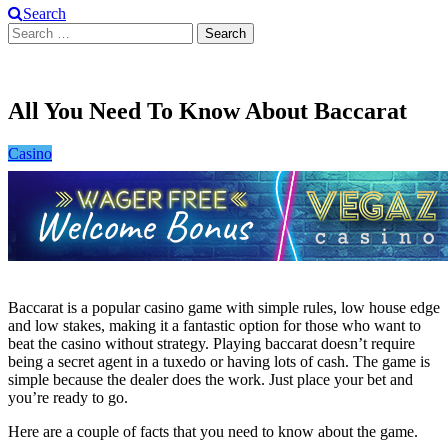
Search
Search
for:
All You Need To Know About Baccarat
Casino
Baccarat is a popular casino game with simple rules, low house edge
and low stakes, making it a fantastic option for those who want to
beat the casino without strategy. Playing baccarat doesn’t require
being a secret agent in a tuxedo or having lots of cash. The game is
simple because the dealer does the work. Just place your bet and
you’re ready to go.
Here are a couple of facts that you need to know about the game.