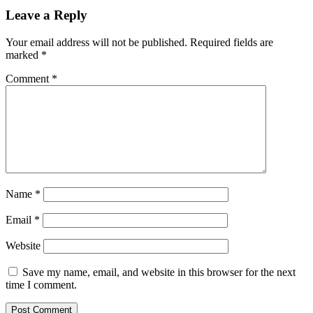
Leave a Reply
Your email address will not be published.
Required fields are
marked
*
Comment
*
Name
*
Email
*
Website
Save my name, email, and website in this browser for the next
time I comment.