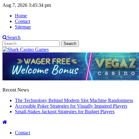
Aug 7, 2026
3:45:34 pm
Home
Contact
Sitemap
Search
Search
for:
Recent News
The Technology Behind Modern Slot Machine Randomness
Accessible Poker Strategies for Visually Impaired Players
Small-Stakes Jackpot Strategies for Budget Players
Contact