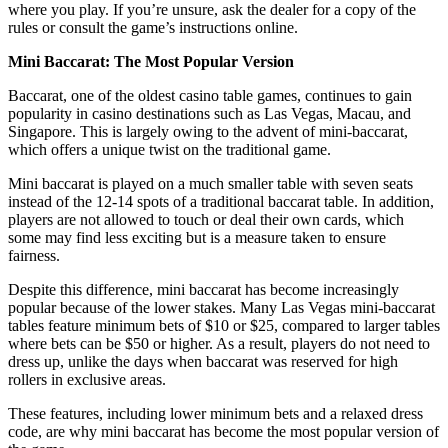
where you play. If you’re unsure, ask the dealer for a copy of the
rules or consult the game’s instructions online.
Mini Baccarat: The Most Popular Version
Baccarat, one of the oldest casino table games, continues to gain
popularity in casino destinations such as Las Vegas, Macau, and
Singapore. This is largely owing to the advent of mini-baccarat,
which offers a unique twist on the traditional game.
Mini baccarat is played on a much smaller table with seven seats
instead of the 12-14 spots of a traditional baccarat table. In addition,
players are not allowed to touch or deal their own cards, which
some may find less exciting but is a measure taken to ensure
fairness.
Despite this difference, mini baccarat has become increasingly
popular because of the lower stakes. Many Las Vegas mini-baccarat
tables feature minimum bets of $10 or $25, compared to larger tables
where bets can be $50 or higher. As a result, players do not need to
dress up, unlike the days when baccarat was reserved for high
rollers in exclusive areas.
These features, including lower minimum bets and a relaxed dress
code, are why mini baccarat has become the most popular version of