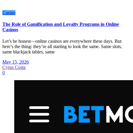
Casino
The Role of Gamification and Loyalty Programs in Online
Casinos
Let’s be honest—online casinos are everywhere these days. But
here’s the thing: they’re all starting to look the same. Same slots,
same blackjack tables, same
May 15, 2026
Cyrus Costa
0