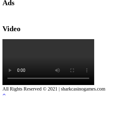
Ads
Video
All Rights Reserved © 2021 | sharkcasinogames.com