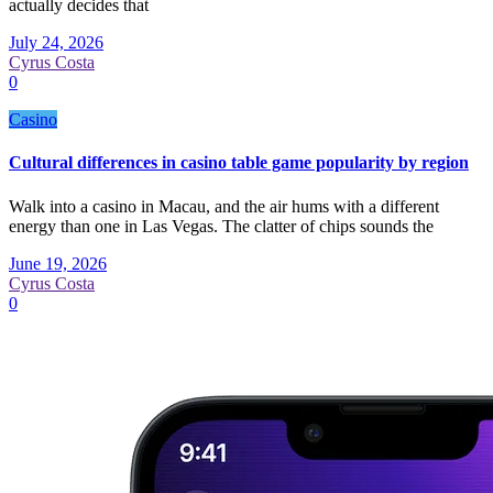
actually decides that
July 24, 2026
Cyrus Costa
0
Casino
Cultural differences in casino table game popularity by region
Walk into a casino in Macau, and the air hums with a different
energy than one in Las Vegas. The clatter of chips sounds the
June 19, 2026
Cyrus Costa
0