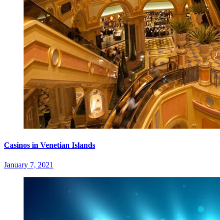
Casinos in Venetian Islands
January 7, 2021