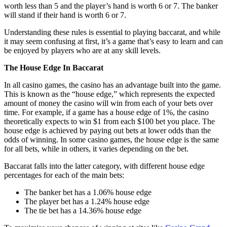
worth less than 5 and the player’s hand is worth 6 or 7. The banker
will stand if their hand is worth 6 or 7.
Understanding these rules is essential to playing baccarat, and while
it may seem confusing at first, it’s a game that’s easy to learn and can
be enjoyed by players who are at any skill levels.
The House Edge In Baccarat
In all casino games, the casino has an advantage built into the game.
This is known as the “house edge,” which represents the expected
amount of money the casino will win from each of your bets over
time. For example, if a game has a house edge of 1%, the casino
theoretically expects to win $1 from each $100 bet you place. The
house edge is achieved by paying out bets at lower odds than the
odds of winning. In some casino games, the house edge is the same
for all bets, while in others, it varies depending on the bet.
Baccarat falls into the latter category, with different house edge
percentages for each of the main bets:
The banker bet has a 1.06% house edge
The player bet has a 1.24% house edge
The tie bet has a 14.36% house edge