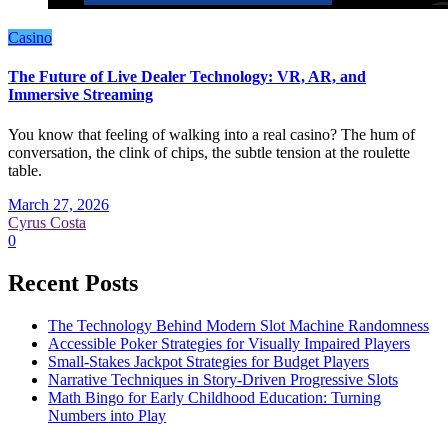
Casino
The Future of Live Dealer Technology: VR, AR, and
Immersive Streaming
You know that feeling of walking into a real casino? The hum of
conversation, the clink of chips, the subtle tension at the roulette
table.
March 27, 2026
Cyrus Costa
0
Recent Posts
The Technology Behind Modern Slot Machine Randomness
Accessible Poker Strategies for Visually Impaired Players
Small-Stakes Jackpot Strategies for Budget Players
Narrative Techniques in Story-Driven Progressive Slots
Math Bingo for Early Childhood Education: Turning
Numbers into Play