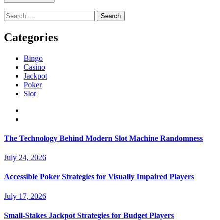
Search
for:
Categories
Bingo
Casino
Jackpot
Poker
Slot
The Technology Behind Modern Slot Machine Randomness
July 24, 2026
Accessible Poker Strategies for Visually Impaired Players
July 17, 2026
Small-Stakes Jackpot Strategies for Budget Players