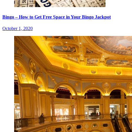
Bingo – How to Get Free Space in Your Bingo Jackpot
October 1, 2020