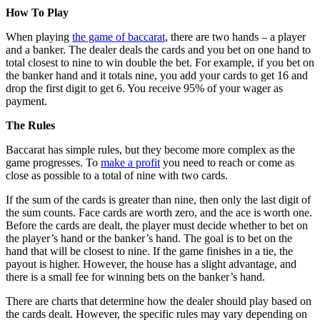
How To Play
When playing
the game of baccarat
, there are two hands – a player
and a banker. The dealer deals the cards and you bet on one hand to
total closest to nine to win double the bet. For example, if you bet on
the banker hand and it totals nine, you add your cards to get 16 and
drop the first digit to get 6. You receive 95% of your wager as
payment.
The Rules
Baccarat has simple rules, but they become more complex as the
game progresses. To
make a profit
you need to reach or come as
close as possible to a total of nine with two cards.
If the sum of the cards is greater than nine, then only the last digit of
the sum counts. Face cards are worth zero, and the ace is worth one.
Before the cards are dealt, the player must decide whether to bet on
the player’s hand or the banker’s hand. The goal is to bet on the
hand that will be closest to nine. If the game finishes in a tie, the
payout is higher. However, the house has a slight advantage, and
there is a small fee for winning bets on the banker’s hand.
There are charts that determine how the dealer should play based on
the cards dealt. However, the specific rules may vary depending on