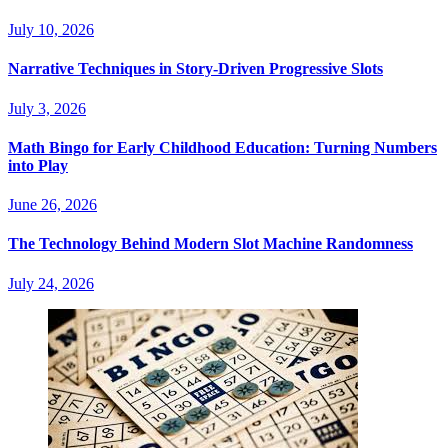
July 10, 2026
Narrative Techniques in Story-Driven Progressive Slots
July 3, 2026
Math Bingo for Early Childhood Education: Turning Numbers
into Play
June 26, 2026
The Technology Behind Modern Slot Machine Randomness
July 24, 2026