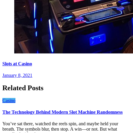
Slots at Casino
January 8, 2021
Related Posts
Casino
The Technology Behind Modern Slot Machine Randomness
You’ve sat there, watched the reels spin, and maybe held your
breath. The symbols blur, then stop. A win—or not. But what