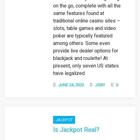
on the go, complete with all the
same features found at
traditional online casino sites –
slots, table games and video
poker are typically featured
among others. Some even
provide live dealer options for
blackjack and roulette! At
present, only seven US states
have legalized
JUNE 24, 2023
JOBY
0
JACKPOT
Is Jackpot Real?