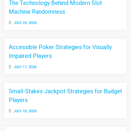
The Technology Behind Modern Slot
Machine Randomness
JULY 24, 2026
Accessible Poker Strategies for Visually
Impaired Players
JULY 17, 2026
Small-Stakes Jackpot Strategies for Budget
Players
JULY 10, 2026