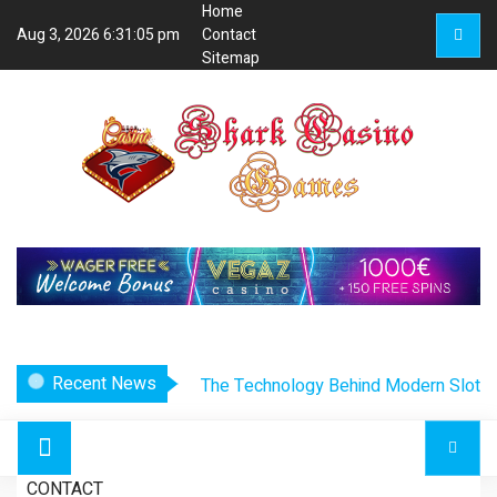
Home
Aug 3, 2026
6:31:05 pm
Contact
Sitemap
Recent News
The Technology Behind Modern Slot
Machine Randomness
Accessible Poker Strategies for
Visually Impaired Players
CONTACT
Small-Stakes Jackpot Strategies