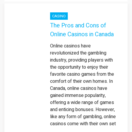
for Budget Players
CASINO
The Pros and Cons of
Online Casinos in Canada
Online casinos have
revolutionized the gambling
industry, providing players with
the opportunity to enjoy their
favorite casino games from the
comfort of their own homes. In
Canada, online casinos have
gained immense popularity,
offering a wide range of games
and enticing bonuses. However,
like any form of gambling, online
casinos come with their own set