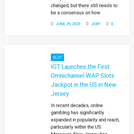
changed, but there still needs to
be a consensus on how
JUNE 29, 2023
JOBY
0
SLOT
IGT Launches the First
Omnichannel WAP Slots
Jackpot in the US in New
Jersey
In recent decades, online
gambling has significantly
expanded in popularity and reach,
particularly within the US.