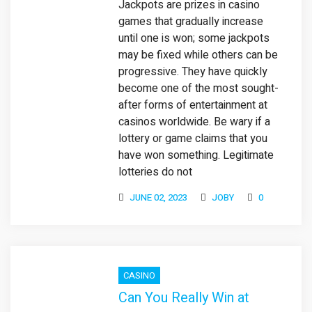
Jackpots are prizes in casino
games that gradually increase
until one is won; some jackpots
may be fixed while others can be
progressive. They have quickly
become one of the most sought-
after forms of entertainment at
casinos worldwide. Be wary if a
lottery or game claims that you
have won something. Legitimate
lotteries do not
JUNE 02, 2023
JOBY
0
CASINO
Can You Really Win at