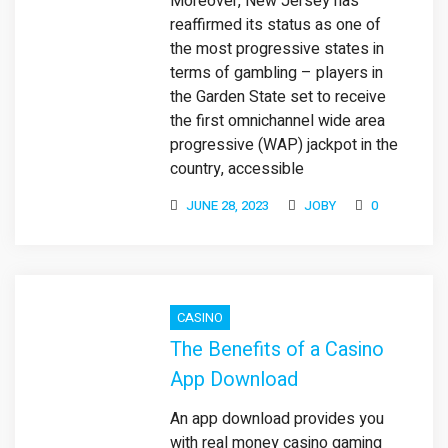
Moreover, New Jersey has
reaffirmed its status as one of
the most progressive states in
terms of gambling – players in
the Garden State set to receive
the first omnichannel wide area
progressive (WAP) jackpot in the
country, accessible
JUNE 28, 2023
JOBY
0
CASINO
The Benefits of a Casino
App Download
An app download provides you
with real money casino gaming