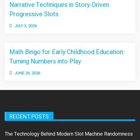
Narrative Techniques in Story-Driven
Progressive Slots
JULY 3, 2026
Math Bingo for Early Childhood Education:
Turning Numbers into Play
JUNE 26, 2026
RECENT POSTS
The Technology Behind Modern Slot Machine Randomness