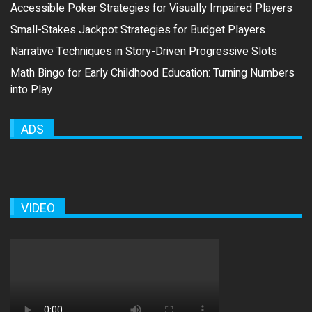
Accessible Poker Strategies for Visually Impaired Players
Small-Stakes Jackpot Strategies for Budget Players
Narrative Techniques in Story-Driven Progressive Slots
Math Bingo for Early Childhood Education: Turning Numbers
into Play
ADS
VIDEO