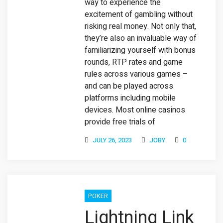
way to experience the
excitement of gambling without
risking real money. Not only that,
they’re also an invaluable way of
familiarizing yourself with bonus
rounds, RTP rates and game
rules across various games –
and can be played across
platforms including mobile
devices. Most online casinos
provide free trials of
JULY 26, 2023
JOBY
0
POKER
Lightning Link