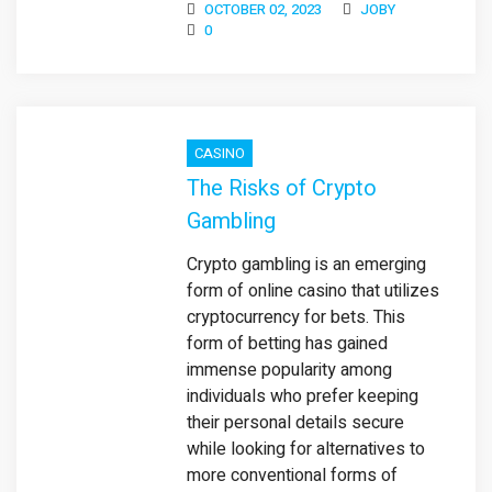
OCTOBER 02, 2023
JOBY
0
CASINO
The Risks of Crypto
Gambling
Crypto gambling is an emerging
form of online casino that utilizes
cryptocurrency for bets. This
form of betting has gained
immense popularity among
individuals who prefer keeping
their personal details secure
while looking for alternatives to
more conventional forms of