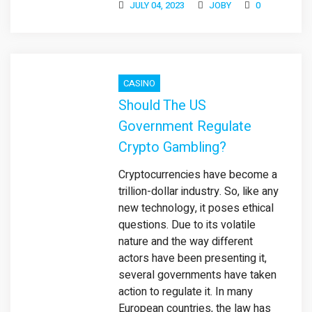
JULY 04, 2023
JOBY
0
CASINO
Should The US
Government Regulate
Crypto Gambling?
Cryptocurrencies have become a
trillion-dollar industry. So, like any
new technology, it poses ethical
questions. Due to its volatile
nature and the way different
actors have been presenting it,
several governments have taken
action to regulate it. In many
European countries, the law has