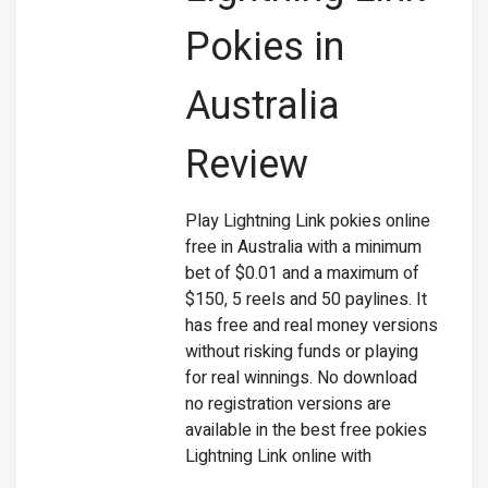
Pokies in
Australia
Review
Play Lightning Link pokies online
free in Australia with a minimum
bet of $0.01 and a maximum of
$150, 5 reels and 50 paylines. It
has free and real money versions
without risking funds or playing
for real winnings. No download
no registration versions are
available in the best free pokies
Lightning Link online with