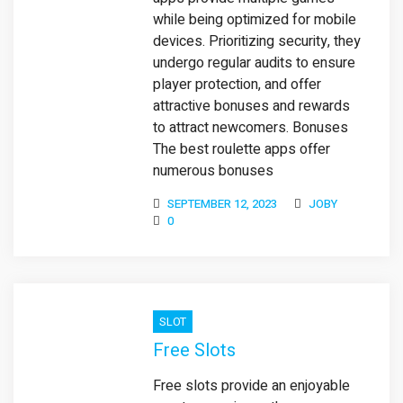
while being optimized for mobile
devices. Prioritizing security, they
undergo regular audits to ensure
player protection, and offer
attractive bonuses and rewards
to attract newcomers. Bonuses
The best roulette apps offer
numerous bonuses
SEPTEMBER 12, 2023
JOBY
0
SLOT
Free Slots
Free slots provide an enjoyable