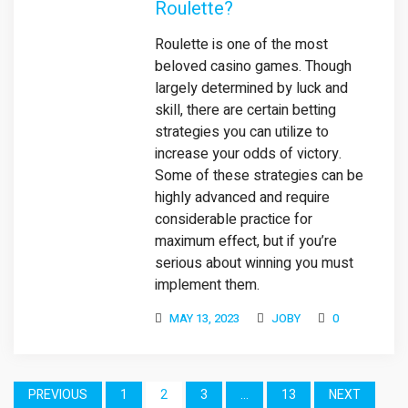
Roulette?
Roulette is one of the most
beloved casino games. Though
largely determined by luck and
skill, there are certain betting
strategies you can utilize to
increase your odds of victory.
Some of these strategies can be
highly advanced and require
considerable practice for
maximum effect, but if you’re
serious about winning you must
implement them.
MAY 13, 2023
JOBY
0
Posts
PREVIOUS
1
2
3
…
13
NEXT