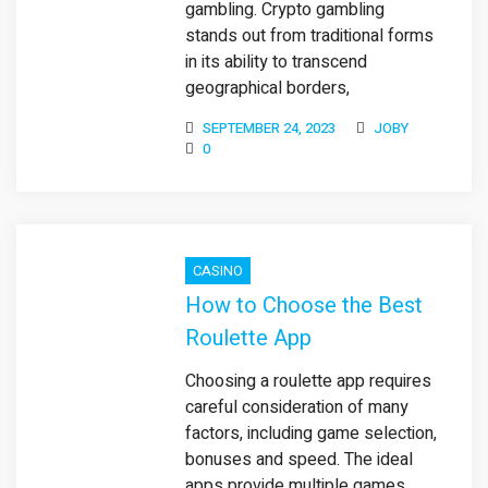
gambling. Crypto gambling
stands out from traditional forms
in its ability to transcend
geographical borders,
SEPTEMBER 24, 2023
JOBY
0
CASINO
How to Choose the Best
Roulette App
Choosing a roulette app requires
careful consideration of many
factors, including game selection,
bonuses and speed. The ideal
apps provide multiple games