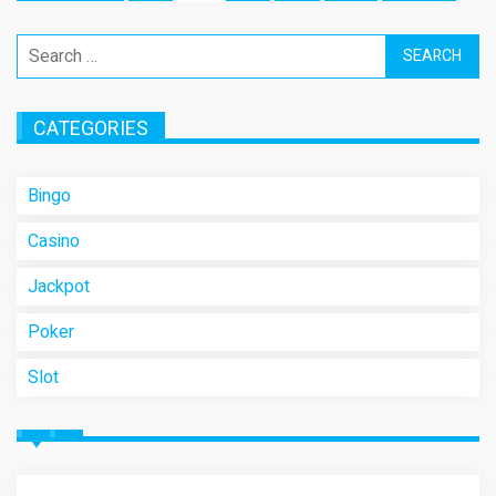
pagination
Search
for:
CATEGORIES
Bingo
Casino
Jackpot
Poker
Slot