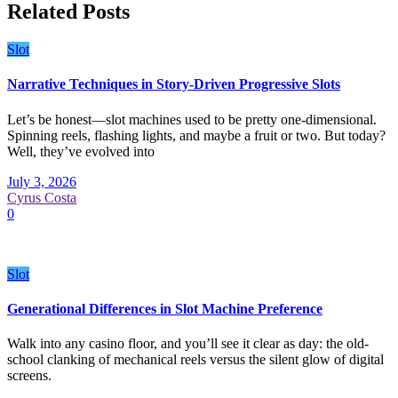
Related Posts
Slot
Narrative Techniques in Story-Driven Progressive Slots
Let’s be honest—slot machines used to be pretty one-dimensional.
Spinning reels, flashing lights, and maybe a fruit or two. But today?
Well, they’ve evolved into
July 3, 2026
Cyrus Costa
0
Slot
Generational Differences in Slot Machine Preference
Walk into any casino floor, and you’ll see it clear as day: the old-
school clanking of mechanical reels versus the silent glow of digital
screens.