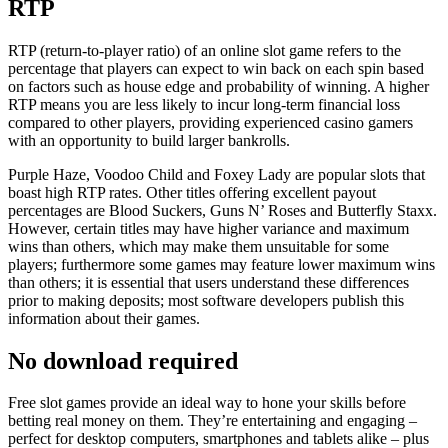
RTP
RTP (return-to-player ratio) of an online slot game refers to the
percentage that players can expect to win back on each spin based
on factors such as house edge and probability of winning. A higher
RTP means you are less likely to incur long-term financial loss
compared to other players, providing experienced casino gamers
with an opportunity to build larger bankrolls.
Purple Haze, Voodoo Child and Foxey Lady are popular slots that
boast high RTP rates. Other titles offering excellent payout
percentages are Blood Suckers, Guns N’ Roses and Butterfly Staxx.
However, certain titles may have higher variance and maximum
wins than others, which may make them unsuitable for some
players; furthermore some games may feature lower maximum wins
than others; it is essential that users understand these differences
prior to making deposits; most software developers publish this
information about their games.
No download required
Free slot games provide an ideal way to hone your skills before
betting real money on them. They’re entertaining and engaging –
perfect for desktop computers, smartphones and tablets alike – plus