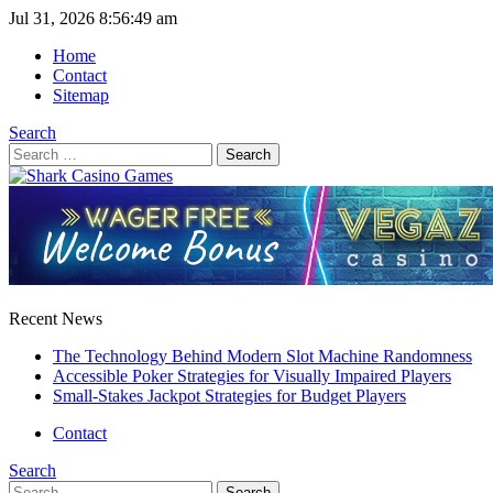
Jul 31, 2026
8:56:49 am
Home
Contact
Sitemap
Search
Search
for:
Recent News
The Technology Behind Modern Slot Machine Randomness
Accessible Poker Strategies for Visually Impaired Players
Small-Stakes Jackpot Strategies for Budget Players
Contact
Search
Search