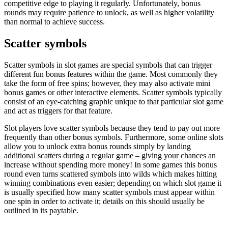
competitive edge to playing it regularly. Unfortunately, bonus
rounds may require patience to unlock, as well as higher volatility
than normal to achieve success.
Scatter symbols
Scatter symbols in slot games are special symbols that can trigger
different fun bonus features within the game. Most commonly they
take the form of free spins; however, they may also activate mini
bonus games or other interactive elements. Scatter symbols typically
consist of an eye-catching graphic unique to that particular slot game
and act as triggers for that feature.
Slot players love scatter symbols because they tend to pay out more
frequently than other bonus symbols. Furthermore, some online slots
allow you to unlock extra bonus rounds simply by landing
additional scatters during a regular game – giving your chances an
increase without spending more money! In some games this bonus
round even turns scattered symbols into wilds which makes hitting
winning combinations even easier; depending on which slot game it
is usually specified how many scatter symbols must appear within
one spin in order to activate it; details on this should usually be
outlined in its paytable.