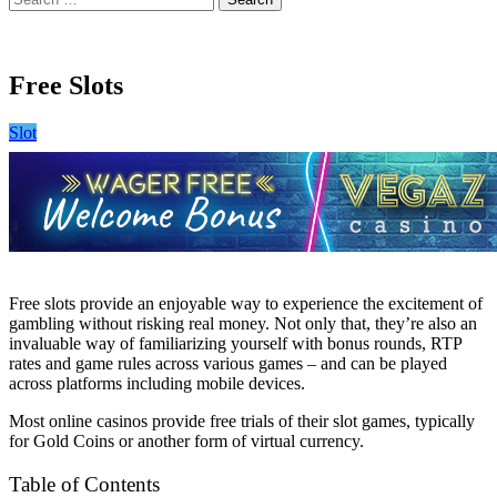
for:
Free Slots
Slot
Free slots provide an enjoyable way to experience the excitement of
gambling without risking real money. Not only that, they’re also an
invaluable way of familiarizing yourself with bonus rounds, RTP
rates and game rules across various games – and can be played
across platforms including mobile devices.
Most online casinos provide free trials of their slot games, typically
for Gold Coins or another form of virtual currency.
Table of Contents