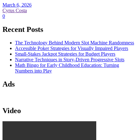
March 6, 2026
Cyrus Costa
0
Recent Posts
The Technology Behind Modern Slot Machine Randomness
Accessible Poker Strategies for Visually Impaired Players
Small-Stakes Jackpot Strategies for Budget Players
Narrative Techniques in Story-Driven Progressive Slots
Math Bingo for Early Childhood Education: Turning
Numbers into Play
Ads
Video