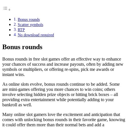
Bonus rounds
Scatter symbols
RTP
No download required
Bonus rounds
Bonus rounds in free slot games offer an effective way to enhance
your chances of success and increase payouts, often by adding new
symbols or multipliers, or offering re-spins, pick me awards or
instant wins.
As online slots evolve, bonus rounds continue to be added. Some
are mini-games offering you more chances to win coins; others
involve selecting hidden prize objects or hitting brick boxes – all
providing extra entertainment while potentially adding to your
bankroll as well.
Many online slot gamers love the excitement and anticipation that
comes with unlocking bonus rounds in their favorite game, knowing
it could offer them more than their normal bets and add a