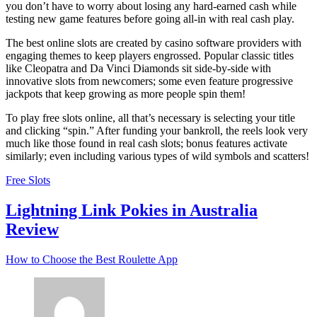
you don’t have to worry about losing any hard-earned cash while
testing new game features before going all-in with real cash play.
The best online slots are created by casino software providers with
engaging themes to keep players engrossed. Popular classic titles
like Cleopatra and Da Vinci Diamonds sit side-by-side with
innovative slots from newcomers; some even feature progressive
jackpots that keep growing as more people spin them!
To play free slots online, all that’s necessary is selecting your title
and clicking “spin.” After funding your bankroll, the reels look very
much like those found in real cash slots; bonus features activate
similarly; even including various types of wild symbols and scatters!
Free Slots
Post
Lightning Link Pokies in Australia
navigation
Review
How to Choose the Best Roulette App