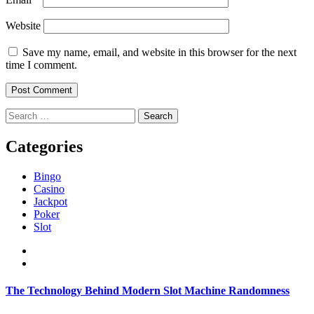
Website
Save my name, email, and website in this browser for the next
time I comment.
Search
for:
Categories
Bingo
Casino
Jackpot
Poker
Slot
The Technology Behind Modern Slot Machine Randomness