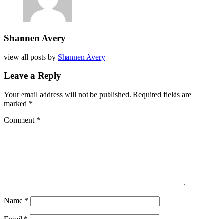
Shannen Avery
view all posts by
Shannen Avery
Leave a Reply
Your email address will not be published.
Required fields are
marked
*
Comment
*
Name
*
Email
*