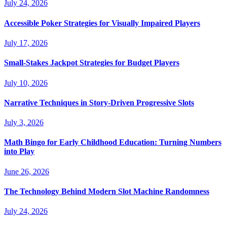
July 24, 2026
Accessible Poker Strategies for Visually Impaired Players
July 17, 2026
Small-Stakes Jackpot Strategies for Budget Players
July 10, 2026
Narrative Techniques in Story-Driven Progressive Slots
July 3, 2026
Math Bingo for Early Childhood Education: Turning Numbers
into Play
June 26, 2026
The Technology Behind Modern Slot Machine Randomness
July 24, 2026