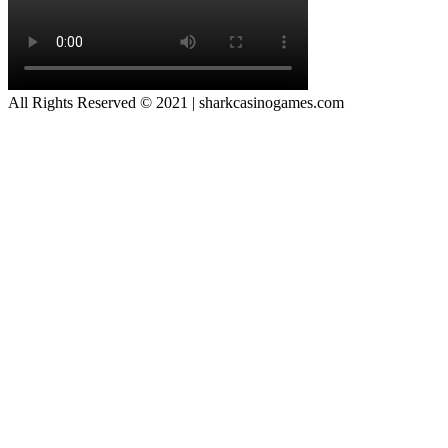
All Rights Reserved © 2021 | sharkcasinogames.com