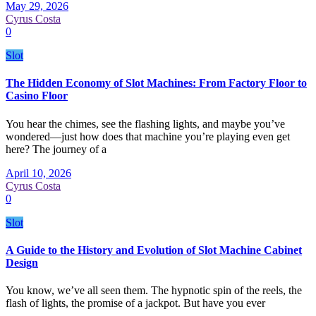
May 29, 2026
Cyrus Costa
0
Slot
The Hidden Economy of Slot Machines: From Factory Floor to
Casino Floor
You hear the chimes, see the flashing lights, and maybe you’ve
wondered—just how does that machine you’re playing even get
here? The journey of a
April 10, 2026
Cyrus Costa
0
Slot
A Guide to the History and Evolution of Slot Machine Cabinet
Design
You know, we’ve all seen them. The hypnotic spin of the reels, the
flash of lights, the promise of a jackpot. But have you ever