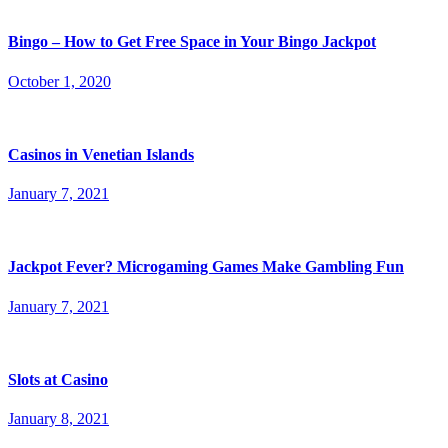
Bingo – How to Get Free Space in Your Bingo Jackpot
October 1, 2020
Casinos in Venetian Islands
January 7, 2021
Jackpot Fever? Microgaming Games Make Gambling Fun
January 7, 2021
Slots at Casino
January 8, 2021