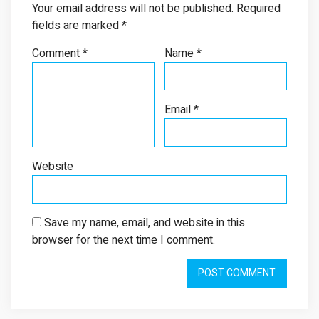
Your email address will not be published.
Required
fields are marked
*
Comment
*
Name
*
Email
*
Website
Save my name, email, and website in this
browser for the next time I comment.