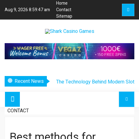
Home
Aug 9, 2026
8:59:47 am
Contact
Sitemap
Recent News
The Technology Behind Modern Slot
Machine Randomness
Accessible Poker Strategies for
Visually Impaired Players
CONTACT
Small-Stakes Jackpot Strategies
for Budget Players
Best methods for