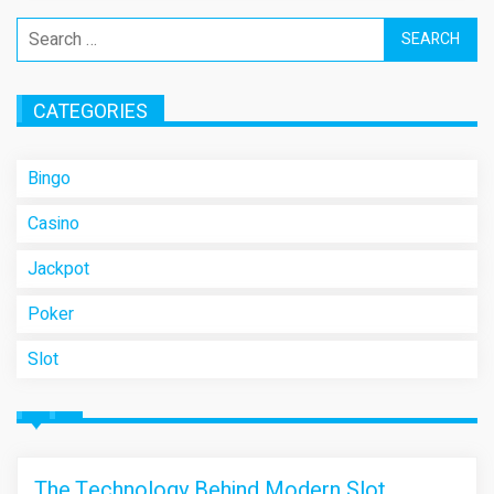
Search
for:
CATEGORIES
Bingo
Casino
Jackpot
Poker
Slot
The Technology Behind Modern Slot