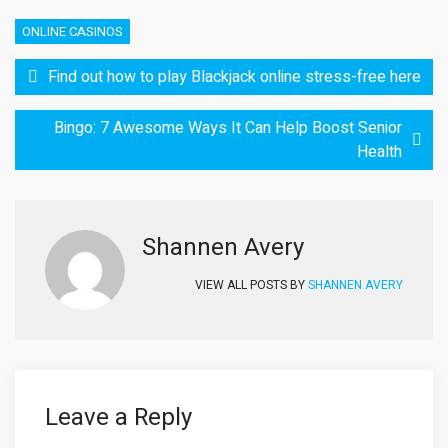
ONLINE CASINOS
Post
Find out how to play Blackjack online stress-free here
navigation
Bingo: 7 Awesome Ways It Can Help Boost Senior
Health
Shannen Avery
VIEW ALL POSTS BY
SHANNEN AVERY
Leave a Reply