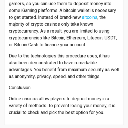
gamers, so you can use them to deposit money into
some iGaming platforms. A bitcoin wallet is necessary
to get started. Instead of brand-new
altcoins
, the
majority of crypto casinos only take known
cryptocurrency. As a result, you are limited to using
cryptocurrencies like Bitcoin, Ethereum, Litecoin, USDT,
or Bitcoin Cash to finance your account.
Due to the technologies this procedure uses, it has
also been demonstrated to have remarkable
advantages. You benefit from maximum security as well
as anonymity, privacy, speed, and other things.
Conclusion
Online casinos allow players to deposit money in a
variety of methods. To prevent losing your money, it is
crucial to check and pick the best option for you.