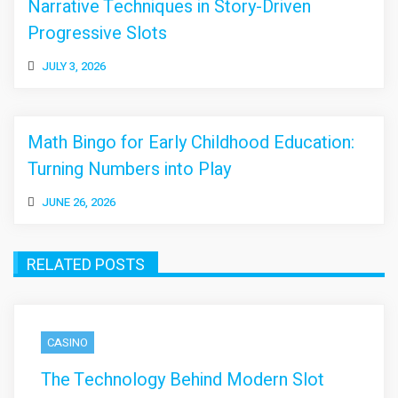
Narrative Techniques in Story-Driven
Progressive Slots
JULY 3, 2026
Math Bingo for Early Childhood Education:
Turning Numbers into Play
JUNE 26, 2026
RELATED POSTS
CASINO
The Technology Behind Modern Slot