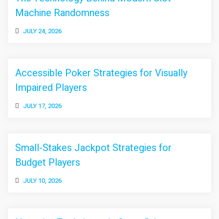
Machine Randomness
JULY 24, 2026
Accessible Poker Strategies for Visually
Impaired Players
JULY 17, 2026
Small-Stakes Jackpot Strategies for
Budget Players
JULY 10, 2026