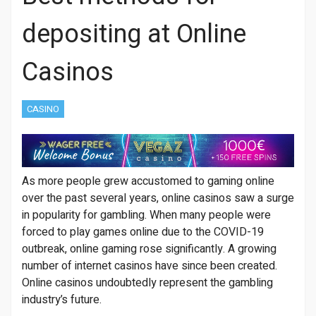
depositing at Online
Casinos
CASINO
As more people grew accustomed to gaming online
over the past several years, online casinos saw a surge
in popularity for gambling. When many people were
forced to play games online due to the COVID-19
outbreak, online gaming rose significantly. A growing
number of internet casinos have since been created.
Online casinos undoubtedly represent the gambling
industry’s future.