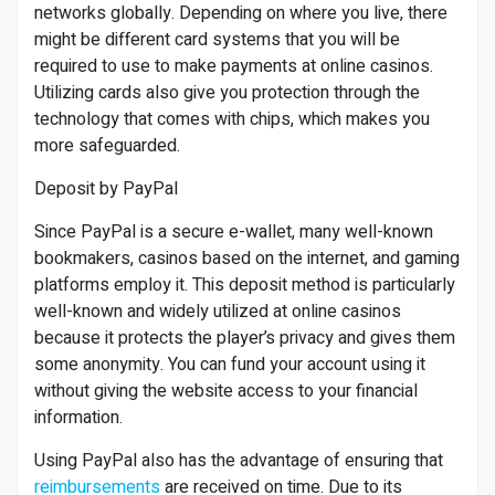
networks globally. Depending on where you live, there
might be different card systems that you will be
required to use to make payments at online casinos.
Utilizing cards also give you protection through the
technology that comes with chips, which makes you
more safeguarded.
Deposit by PayPal
Since PayPal is a secure e-wallet, many well-known
bookmakers, casinos based on the internet, and gaming
platforms employ it. This deposit method is particularly
well-known and widely utilized at online casinos
because it protects the player’s privacy and gives them
some anonymity. You can fund your account using it
without giving the website access to your financial
information.
Using PayPal also has the advantage of ensuring that
reimbursements
are received on time. Due to its