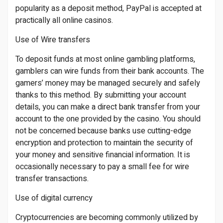
popularity as a deposit method, PayPal is accepted at
practically all online casinos.
Use of Wire transfers
To deposit funds at most online gambling platforms,
gamblers can wire funds from their bank accounts. The
gamers’ money may be managed securely and safely
thanks to this method. By submitting your account
details, you can make a direct bank transfer from your
account to the one provided by the casino. You should
not be concerned because banks use cutting-edge
encryption and protection to maintain the security of
your money and sensitive financial information. It is
occasionally necessary to pay a small fee for wire
transfer transactions.
Use of digital currency
Cryptocurrencies are becoming commonly utilized by