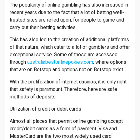
The popularity of online gambling has also increased in
recent years due to the fact that a lot of betting well-
trusted sites are relied upon, for people to game and
carry out their betting activities.
This has also led to the creation of additional platforms
of that nature, which cater to a lot of gamblers and offer
exceptional service. Some of those are accessed
through
australiabestonlinepokies.com
, where options
that are on Betstop and options not on Betstop exist.
With the proliferation of internet casinos, it is only right
that safety is paramount. Therefore, here are safe
methods of deposits:
Utilization of credit or debit cards
Almost all places that permit online gambling accept
credit/debit cards as a form of payment. Visa and
MasterCard are the two most widely used card