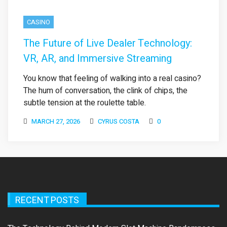
CASINO
The Future of Live Dealer Technology:
VR, AR, and Immersive Streaming
You know that feeling of walking into a real casino?
The hum of conversation, the clink of chips, the
subtle tension at the roulette table.
MARCH 27, 2026
CYRUS COSTA
0
RECENT POSTS