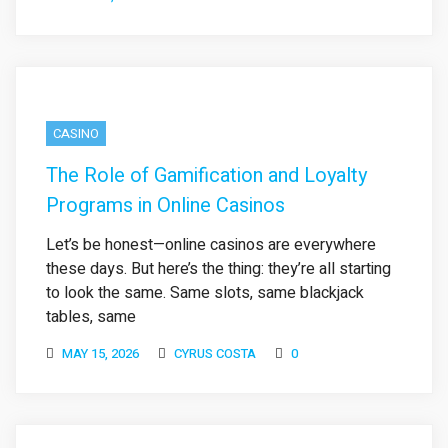
CASINO
The Role of Gamification and Loyalty
Programs in Online Casinos
Let’s be honest—online casinos are everywhere
these days. But here’s the thing: they’re all starting
to look the same. Same slots, same blackjack
tables, same
MAY 15, 2026
CYRUS COSTA
0