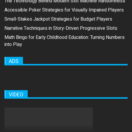
The Technology Behind Modern Slot Machine Randomness
Accessible Poker Strategies for Visually Impaired Players
Small-Stakes Jackpot Strategies for Budget Players
Narrative Techniques in Story-Driven Progressive Slots
Math Bingo for Early Childhood Education: Turning Numbers
into Play
ADS
VIDEO