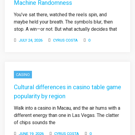
Machine Randomness
You’ve sat there, watched the reels spin, and
maybe held your breath. The symbols blur, then
stop. A win—or not. But what actually decides that
JULY 24, 2026
CYRUS COSTA
0
CASINO
Cultural differences in casino table game
popularity by region
Walk into a casino in Macau, and the air hums with a
different energy than one in Las Vegas. The clatter
of chips sounds the
JUNE 19, 2026
CYRUS COSTA
0