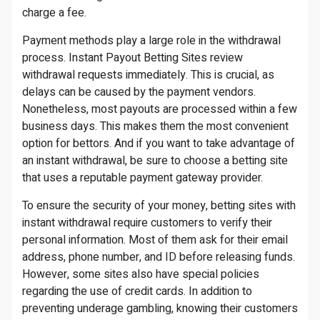
charge a fee.
Payment methods play a large role in the withdrawal
process. Instant Payout Betting Sites review
withdrawal requests immediately. This is crucial, as
delays can be caused by the payment vendors.
Nonetheless, most payouts are processed within a few
business days. This makes them the most convenient
option for bettors. And if you want to take advantage of
an instant withdrawal, be sure to choose a betting site
that uses a reputable payment gateway provider.
To ensure the security of your money, betting sites with
instant withdrawal require customers to verify their
personal information. Most of them ask for their email
address, phone number, and ID before releasing funds.
However, some sites also have special policies
regarding the use of credit cards. In addition to
preventing underage gambling, knowing their customers