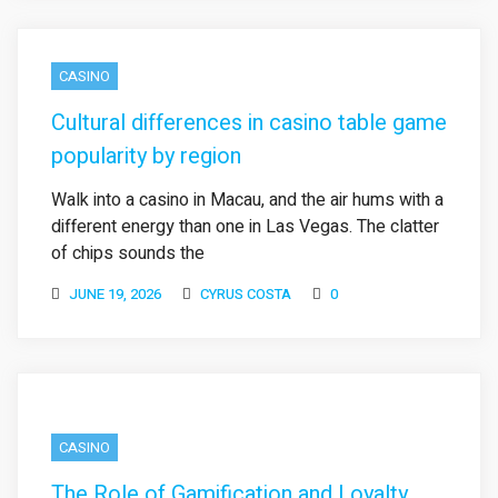
CASINO
Cultural differences in casino table game
popularity by region
Walk into a casino in Macau, and the air hums with a
different energy than one in Las Vegas. The clatter
of chips sounds the
JUNE 19, 2026
CYRUS COSTA
0
CASINO
The Role of Gamification and Loyalty