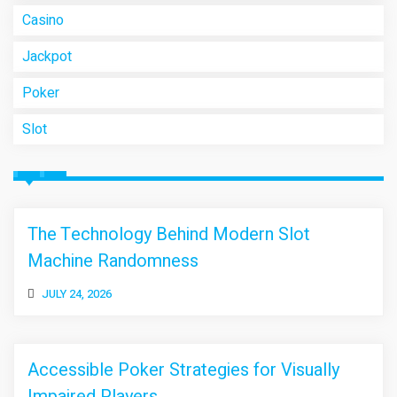
Casino
Jackpot
Poker
Slot
The Technology Behind Modern Slot
Machine Randomness
JULY 24, 2026
Accessible Poker Strategies for Visually
Impaired Players