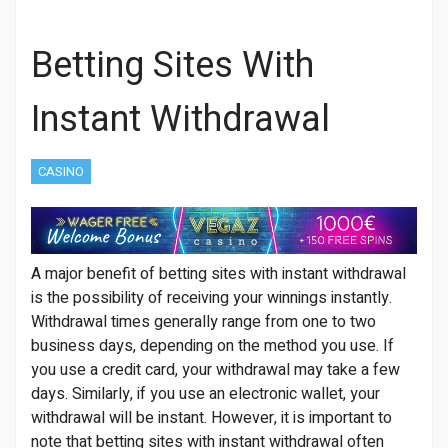
Betting Sites With
Instant Withdrawal
CASINO
A major benefit of betting sites with instant withdrawal
is the possibility of receiving your winnings instantly.
Withdrawal times generally range from one to two
business days, depending on the method you use. If
you use a credit card, your withdrawal may take a few
days. Similarly, if you use an electronic wallet, your
withdrawal will be instant. However, it is important to
note that betting sites with instant withdrawal often