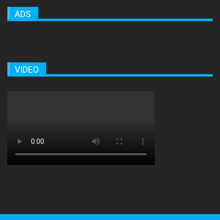
ADS
VIDEO