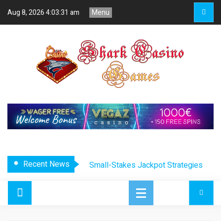
Aug 8, 2026
4:03:31 am
Menu
Small-Stakes Jackpot Strategies
Recent News
for Budget Players
The Technology Behind Modern
Slot Machine Randomness
Accessible Poker Strategies for
Visually Impaired Players