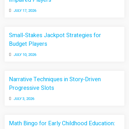
JULY 17, 2026
Small-Stakes Jackpot Strategies for
Budget Players
JULY 10, 2026
Narrative Techniques in Story-Driven
Progressive Slots
JULY 3, 2026
Math Bingo for Early Childhood Education: