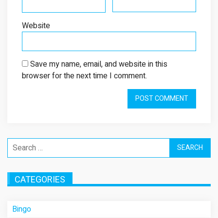
Website
Save my name, email, and website in this
browser for the next time I comment.
Search
for:
CATEGORIES
Bingo