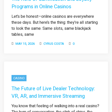
Programs in Online Casinos
Let’s be honest—online casinos are everywhere
these days. But here’s the thing: they’re all starting
to look the same. Same slots, same blackjack
tables, same
MAY 15, 2026
CYRUS COSTA
0
CASINO
The Future of Live Dealer Technology:
VR, AR, and Immersive Streaming
You know that feeling of walking into a real casino?