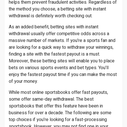
helps them prevent fraudulent activities. Regardless of
the method you choose, a betting site with instant
withdrawal is definitely worth checking out.
As an added benefit, betting sites with instant
withdrawal usually offer competitive odds across a
massive number of markets. If you’re a sports fan and
are looking for a quick way to withdraw your winnings,
finding a site with the fastest payout is a must.
Moreover, these betting sites will enable you to place
bets on various sports events and bet types. You’ll
enjoy the fastest payout time if you can make the most
of your money.
While most online sportsbooks offer fast payouts,
some offer same-day withdrawal. The best
sportsbooks that offer this feature have been in
business for over a decade. The following are some
top choices if you’re looking for a fast-processing
sportsbook. However, you may not find one in your