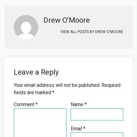
Drew O'Moore
VIEW ALL POSTS BY
DREW O'MOORE
Leave a Reply
Your email address will not be published.
Required
fields are marked
*
Comment
*
Name
*
Email
*