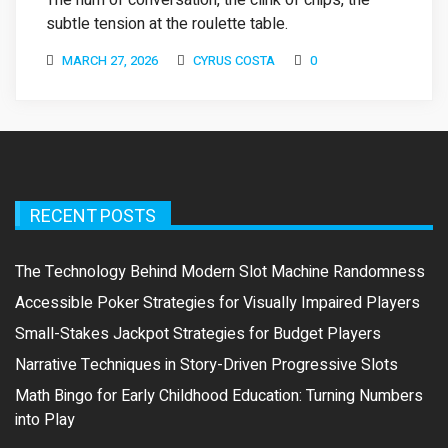
The hum of conversation, the clink of chips, the
subtle tension at the roulette table.
MARCH 27, 2026
CYRUS COSTA
0
RECENT POSTS
The Technology Behind Modern Slot Machine Randomness
Accessible Poker Strategies for Visually Impaired Players
Small-Stakes Jackpot Strategies for Budget Players
Narrative Techniques in Story-Driven Progressive Slots
Math Bingo for Early Childhood Education: Turning Numbers
into Play