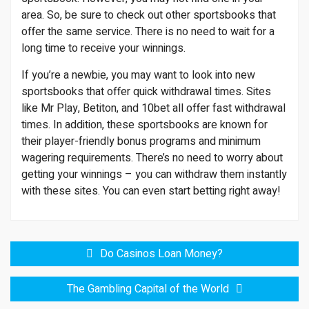
area. So, be sure to check out other sportsbooks that
offer the same service. There is no need to wait for a
long time to receive your winnings.
If you’re a newbie, you may want to look into new
sportsbooks that offer quick withdrawal times. Sites
like Mr Play, Betiton, and 10bet all offer fast withdrawal
times. In addition, these sportsbooks are known for
their player-friendly bonus programs and minimum
wagering requirements. There’s no need to worry about
getting your winnings – you can withdraw them instantly
with these sites. You can even start betting right away!
Post
Do Casinos Loan Money?
navigation
The Gambling Capital of the World