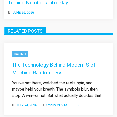
Turning Numbers into Play
JUNE 26, 2026
RELATED POSTS
CASINO
The Technology Behind Modern Slot
Machine Randomness
You’ve sat there, watched the reels spin, and
maybe held your breath. The symbols blur, then
stop. A win—or not. But what actually decides that
JULY 24, 2026
CYRUS COSTA
0