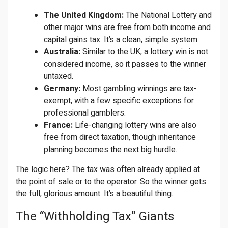
The United Kingdom:
The National Lottery and
other major wins are free from both income and
capital gains tax. It’s a clean, simple system.
Australia:
Similar to the UK, a lottery win is not
considered income, so it passes to the winner
untaxed.
Germany:
Most gambling winnings are tax-
exempt, with a few specific exceptions for
professional gamblers.
France:
Life-changing lottery wins are also
free from direct taxation, though inheritance
planning becomes the next big hurdle.
The logic here? The tax was often already applied at
the point of sale or to the operator. So the winner gets
the full, glorious amount. It’s a beautiful thing.
The “Withholding Tax” Giants