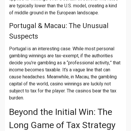
are typically lower than the U.S. model, creating a kind
of middle ground in the European landscape.
Portugal & Macau: The Unusual
Suspects
Portugal is an interesting case. While most personal
gambling winnings are tax-exempt, if the authorities
decide you’re gambling as a “professional activity,” that
income becomes taxable. It’s a vague line that can
cause headaches. Meanwhile, in Macau, the gambling
capital of the world, casino winnings are luckily not
subject to tax for the player. The casinos bear the tax
burden.
Beyond the Initial Win: The
Long Game of Tax Strategy