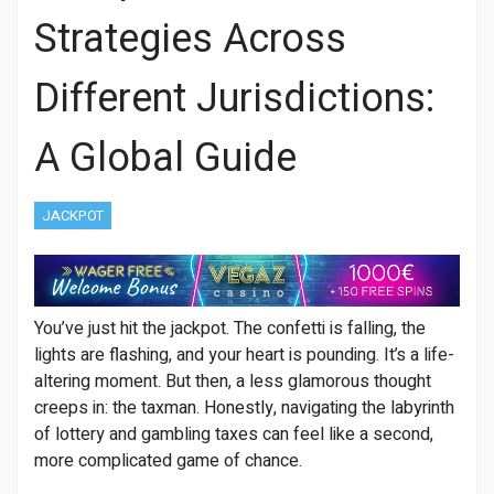
Strategies Across
Different Jurisdictions:
A Global Guide
JACKPOT
You’ve just hit the jackpot. The confetti is falling, the
lights are flashing, and your heart is pounding. It’s a life-
altering moment. But then, a less glamorous thought
creeps in: the taxman. Honestly, navigating the labyrinth
of lottery and gambling taxes can feel like a second,
more complicated game of chance.