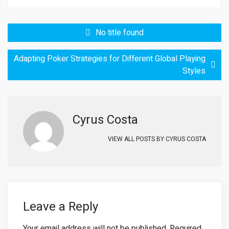
Post
No title found
navigation
Adapting Poker Strategies for Different Global Playing
Styles
Cyrus Costa
VIEW ALL POSTS BY
CYRUS COSTA
Leave a Reply
Your email address will not be published.
Required