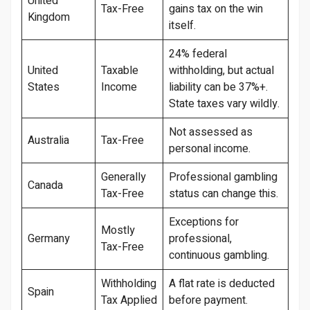
United
Tax-Free
gains tax on the win
Kingdom
itself.
24% federal
United
Taxable
withholding, but actual
States
Income
liability can be 37%+.
State taxes vary wildly.
Not assessed as
Australia
Tax-Free
personal income.
Generally
Professional gambling
Canada
Tax-Free
status can change this.
Exceptions for
Mostly
Germany
professional,
Tax-Free
continuous gambling.
Withholding
A flat rate is deducted
Spain
Tax Applied
before payment.