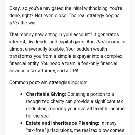
Okay, so you’ve navigated the initial withholding. You’re
done, right? Not even close. The real strategy begins
after
the win.
That money now sitting in your account? It generates
interest, dividends, and capital gains. And
that
income is
almost universally taxable. Your sudden wealth
transforms you from a simple taxpayer into a complex
financial entity. You need a team: a fee-only financial
advisor, a tax attorney, and a CPA.
Common post-win strategies include:
Charitable Giving:
Donating a portion to a
recognized charity can provide a significant tax
deduction, reducing your overall taxable income
for the year.
Estate and Inheritance Planning:
In many
“tax-free” jurisdictions, the real tax blow comes