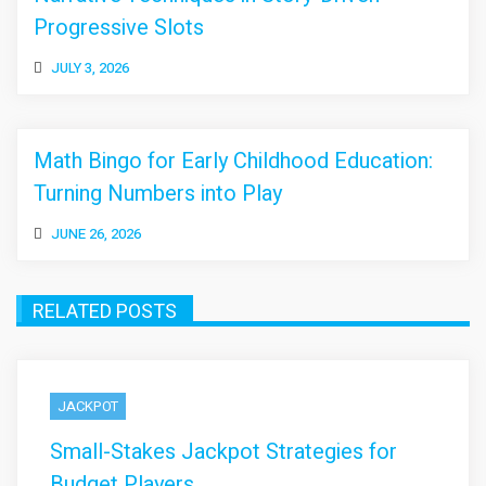
Progressive Slots
JULY 3, 2026
Math Bingo for Early Childhood Education:
Turning Numbers into Play
JUNE 26, 2026
RELATED POSTS
JACKPOT
Small-Stakes Jackpot Strategies for
Budget Players