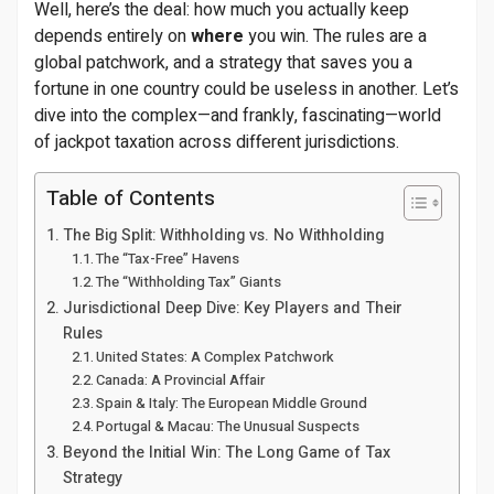
Well, here’s the deal: how much you actually keep
depends entirely on
where
you win. The rules are a
global patchwork, and a strategy that saves you a
fortune in one country could be useless in another. Let’s
dive into the complex—and frankly, fascinating—world
of jackpot taxation across different jurisdictions.
Table of Contents
The Big Split: Withholding vs. No Withholding
The “Tax-Free” Havens
The “Withholding Tax” Giants
Jurisdictional Deep Dive: Key Players and Their
Rules
United States: A Complex Patchwork
Canada: A Provincial Affair
Spain & Italy: The European Middle Ground
Portugal & Macau: The Unusual Suspects
Beyond the Initial Win: The Long Game of Tax
Strategy