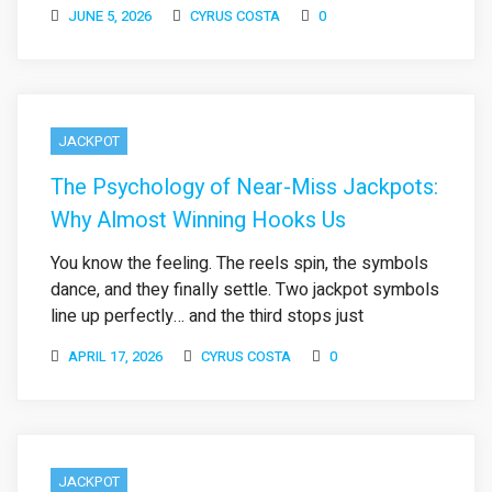
JUNE 5, 2026
CYRUS COSTA
0
JACKPOT
The Psychology of Near-Miss Jackpots:
Why Almost Winning Hooks Us
You know the feeling. The reels spin, the symbols
dance, and they finally settle. Two jackpot symbols
line up perfectly… and the third stops just
APRIL 17, 2026
CYRUS COSTA
0
JACKPOT