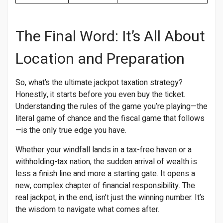
The Final Word: It’s All About
Location and Preparation
So, what’s the ultimate jackpot taxation strategy?
Honestly, it starts before you even buy the ticket.
Understanding the rules of the game you’re playing—the
literal game of chance and the fiscal game that follows
—is the only true edge you have.
Whether your windfall lands in a tax-free haven or a
withholding-tax nation, the sudden arrival of wealth is
less a finish line and more a starting gate. It opens a
new, complex chapter of financial responsibility. The
real jackpot, in the end, isn’t just the winning number. It’s
the wisdom to navigate what comes after.