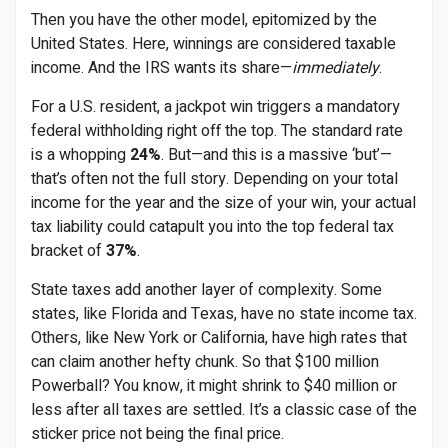
Then you have the other model, epitomized by the
United States. Here, winnings are considered taxable
income. And the IRS wants its share—
immediately
.
For a U.S. resident, a jackpot win triggers a mandatory
federal withholding right off the top. The standard rate
is a whopping
24%
. But—and this is a massive ‘but’—
that’s often not the full story. Depending on your total
income for the year and the size of your win, your actual
tax liability could catapult you into the top federal tax
bracket of
37%
.
State taxes add another layer of complexity. Some
states, like Florida and Texas, have no state income tax.
Others, like New York or California, have high rates that
can claim another hefty chunk. So that $100 million
Powerball? You know, it might shrink to $40 million or
less after all taxes are settled. It’s a classic case of the
sticker price not being the final price.