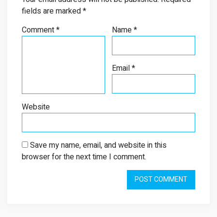
fields are marked
*
Comment
*
Name
*
Email
*
Website
Save my name, email, and website in this
browser for the next time I comment.