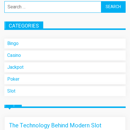
Search
for:
CATEGORIES
Bingo
Casino
Jackpot
Poker
Slot
The Technology Behind Modern Slot