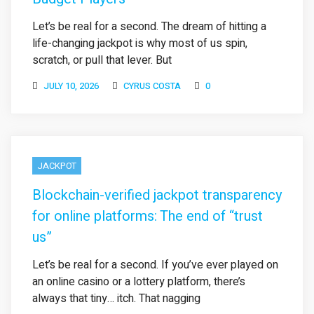
Let’s be real for a second. The dream of hitting a
life-changing jackpot is why most of us spin,
scratch, or pull that lever. But
JULY 10, 2026
CYRUS COSTA
0
JACKPOT
Blockchain-verified jackpot transparency
for online platforms: The end of “trust
us”
Let’s be real for a second. If you’ve ever played on
an online casino or a lottery platform, there’s
always that tiny… itch. That nagging