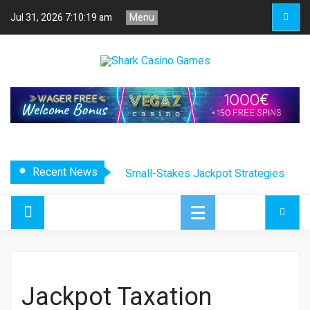
Jul 31, 2026
7:10:19 am
Menu
Recent News
Small-Stakes Jackpot Strategies
for Budget Players
The Technology Behind Modern
Slot Machine Randomness
Accessible Poker Strategies for
Visually Impaired Players
Jackpot Taxation