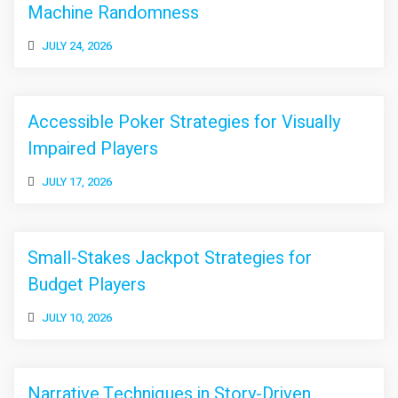
Machine Randomness
JULY 24, 2026
Accessible Poker Strategies for Visually
Impaired Players
JULY 17, 2026
Small-Stakes Jackpot Strategies for
Budget Players
JULY 10, 2026
Narrative Techniques in Story-Driven