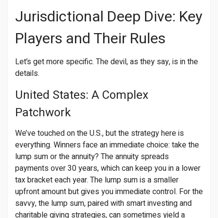
Jurisdictional Deep Dive: Key
Players and Their Rules
Let’s get more specific. The devil, as they say, is in the
details.
United States: A Complex
Patchwork
We’ve touched on the U.S., but the strategy here is
everything. Winners face an immediate choice: take the
lump sum or the annuity? The annuity spreads
payments over 30 years, which can keep you in a lower
tax bracket each year. The lump sum is a smaller
upfront amount but gives you immediate control. For the
savvy, the lump sum, paired with smart investing and
charitable giving strategies, can sometimes yield a