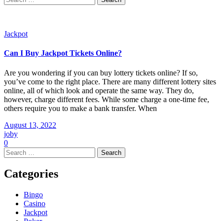
for:
Jackpot
Can I Buy Jackpot Tickets Online?
Are you wondering if you can buy lottery tickets online? If so,
you’ve come to the right place. There are many different lottery sites
online, all of which look and operate the same way. They do,
however, charge different fees. While some charge a one-time fee,
others require you to make a bank transfer. When
August 13, 2022
joby
0
Search
for:
Categories
Bingo
Casino
Jackpot