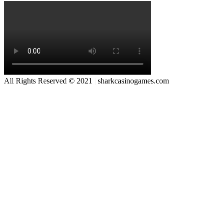
All Rights Reserved © 2021 | sharkcasinogames.com