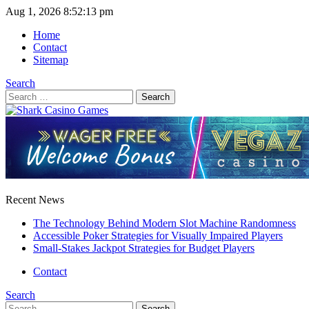
Aug 1, 2026
8:52:13 pm
Home
Contact
Sitemap
Search
Search
for:
Recent News
The Technology Behind Modern Slot Machine Randomness
Accessible Poker Strategies for Visually Impaired Players
Small-Stakes Jackpot Strategies for Budget Players
Contact
Search
Search