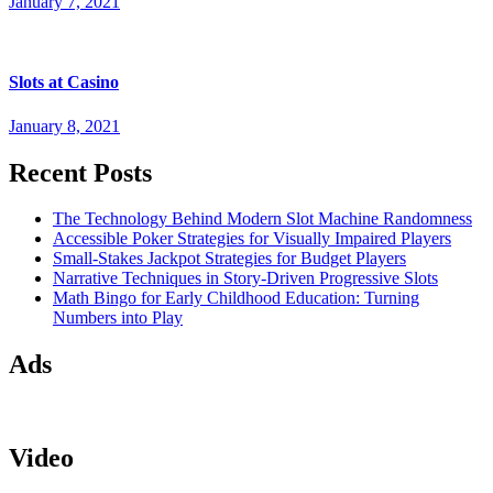
January 7, 2021
Slots at Casino
January 8, 2021
Recent Posts
The Technology Behind Modern Slot Machine Randomness
Accessible Poker Strategies for Visually Impaired Players
Small-Stakes Jackpot Strategies for Budget Players
Narrative Techniques in Story-Driven Progressive Slots
Math Bingo for Early Childhood Education: Turning
Numbers into Play
Ads
Video