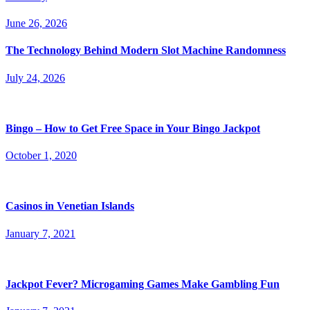
June 26, 2026
The Technology Behind Modern Slot Machine Randomness
July 24, 2026
Bingo – How to Get Free Space in Your Bingo Jackpot
October 1, 2020
Casinos in Venetian Islands
January 7, 2021
Jackpot Fever? Microgaming Games Make Gambling Fun