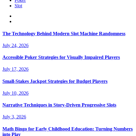
Poker
Slot
The Technology Behind Modern Slot Machine Randomness
July 24, 2026
Accessible Poker Strategies for Visually Impaired Players
July 17, 2026
Small-Stakes Jackpot Strategies for Budget Players
July 10, 2026
Narrative Techniques in Story-Driven Progressive Slots
July 3, 2026
Math Bingo for Early Childhood Education: Turning Numbers
into Play