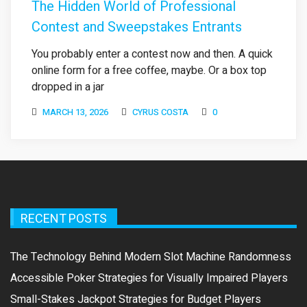
The Hidden World of Professional
Contest and Sweepstakes Entrants
You probably enter a contest now and then. A quick
online form for a free coffee, maybe. Or a box top
dropped in a jar
MARCH 13, 2026
CYRUS COSTA
0
RECENT POSTS
The Technology Behind Modern Slot Machine Randomness
Accessible Poker Strategies for Visually Impaired Players
Small-Stakes Jackpot Strategies for Budget Players