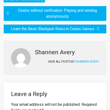
Post
Casino without verification: Playing and winning
navigation
anonymously
Learn the Basic Blackjack Rules in Casino Games
Shannen Avery
VIEW ALL POSTS BY
SHANNEN AVERY
Leave a Reply
Your email address will not be published.
Required