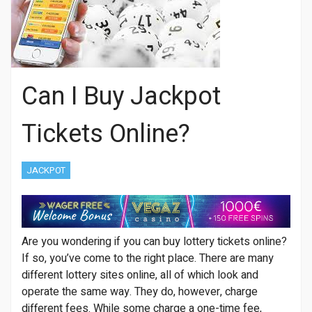
Can I Buy Jackpot
Tickets Online?
JACKPOT
Are you wondering if you can buy lottery tickets online?
If so, you’ve come to the right place. There are many
different lottery sites online, all of which look and
operate the same way. They do, however, charge
different fees. While some charge a one-time fee,