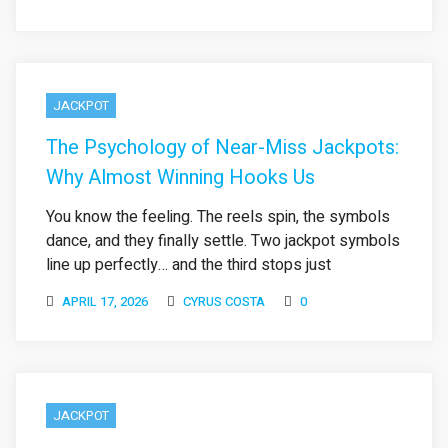
JACKPOT
The Psychology of Near-Miss Jackpots:
Why Almost Winning Hooks Us
You know the feeling. The reels spin, the symbols
dance, and they finally settle. Two jackpot symbols
line up perfectly… and the third stops just
APRIL 17, 2026
CYRUS COSTA
0
JACKPOT