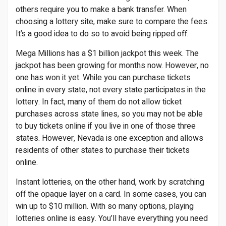
others require you to make a bank transfer. When
choosing a lottery site, make sure to compare the fees.
It’s a good idea to do so to avoid being ripped off.
Mega Millions has a $1 billion jackpot this week. The
jackpot has been growing for months now. However, no
one has won it yet. While you can purchase tickets
online in every state, not every state participates in the
lottery. In fact, many of them do not allow ticket
purchases across state lines, so you may not be able
to buy tickets online if you live in one of those three
states. However, Nevada is one exception and allows
residents of other states to purchase their tickets
online.
Instant lotteries, on the other hand, work by scratching
off the opaque layer on a card. In some cases, you can
win up to $10 million. With so many options, playing
lotteries online is easy. You’ll have everything you need