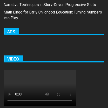
Narrative Techniques in Story-Driven Progressive Slots
Math Bingo for Early Childhood Education: Turning Numbers
into Play
ADS
VIDEO