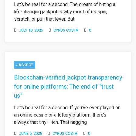
Let’s be real for a second. The dream of hitting a
life-changing jackpot is why most of us spin,
scratch, or pull that lever. But
JULY 10, 2026
CYRUS COSTA
0
JACKPOT
Blockchain-verified jackpot transparency
for online platforms: The end of “trust
us”
Let’s be real for a second. If you’ve ever played on
an online casino or a lottery platform, there’s
always that tiny… itch. That nagging
JUNE 5, 2026
CYRUS COSTA
0