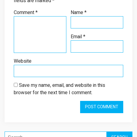
fields are marked
*
Comment
*
Name
*
Email
*
Website
Save my name, email, and website in this
browser for the next time I comment.
Search