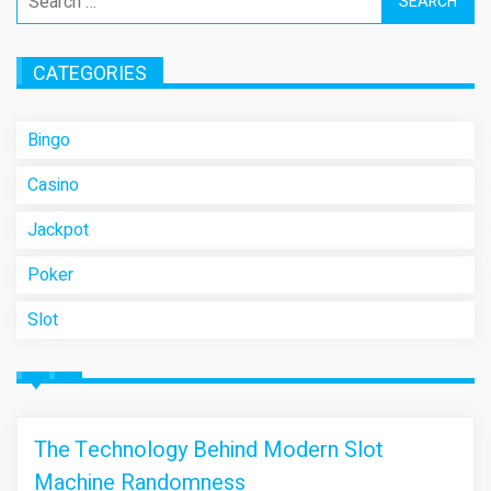
for:
CATEGORIES
Bingo
Casino
Jackpot
Poker
Slot
The Technology Behind Modern Slot
Machine Randomness