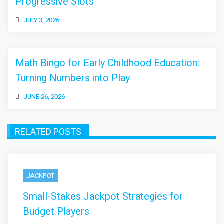
Progressive Slots
JULY 3, 2026
Math Bingo for Early Childhood Education:
Turning Numbers into Play
JUNE 26, 2026
RELATED POSTS
JACKPOT
Small-Stakes Jackpot Strategies for
Budget Players