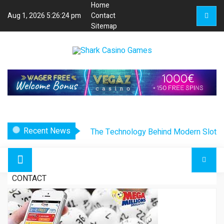
Home
Aug 1, 2026
5:26:24 pm
Contact
Sitemap
Recent News
The Technology Behind Modern Slot
Machine Randomness
Accessible Poker Strategies for
Visually Impaired Players
CONTACT
Small-Stakes Jackpot Strategies
for Budget Players