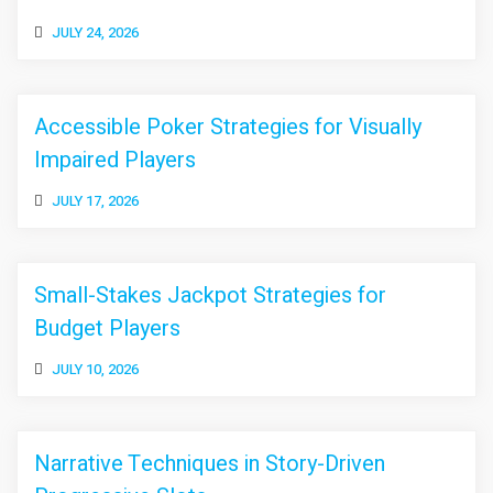
JULY 24, 2026
Accessible Poker Strategies for Visually
Impaired Players
JULY 17, 2026
Small-Stakes Jackpot Strategies for
Budget Players
JULY 10, 2026
Narrative Techniques in Story-Driven