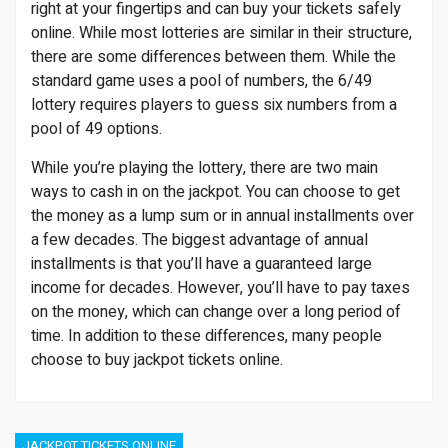
right at your fingertips and can buy your tickets safely
online. While most lotteries are similar in their structure,
there are some differences between them. While the
standard game uses a pool of numbers, the 6/49
lottery requires players to guess six numbers from a
pool of 49 options.
While you’re playing the lottery, there are two main
ways to cash in on the jackpot. You can choose to get
the money as a lump sum or in annual installments over
a few decades. The biggest advantage of annual
installments is that you’ll have a guaranteed large
income for decades. However, you’ll have to pay taxes
on the money, which can change over a long period of
time. In addition to these differences, many people
choose to buy jackpot tickets online.
JACKPOT TICKETS ONLINE