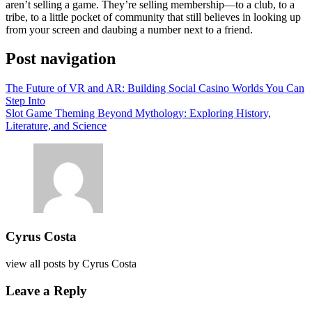
aren’t selling a game. They’re selling membership—to a club, to a
tribe, to a little pocket of community that still believes in looking up
from your screen and daubing a number next to a friend.
Post navigation
The Future of VR and AR: Building Social Casino Worlds You Can
Step Into
Slot Game Theming Beyond Mythology: Exploring History,
Literature, and Science
Cyrus Costa
view all posts by
Cyrus Costa
Leave a Reply