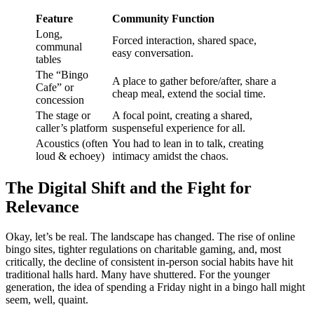
Feature
Community Function
Long,
Forced interaction, shared space,
communal
easy conversation.
tables
The “Bingo
A place to gather before/after, share a
Cafe” or
cheap meal, extend the social time.
concession
The stage or
A focal point, creating a shared,
caller’s platform
suspenseful experience for all.
Acoustics (often
You had to lean in to talk, creating
loud & echoey)
intimacy amidst the chaos.
The Digital Shift and the Fight for
Relevance
Okay, let’s be real. The landscape has changed. The rise of online
bingo sites, tighter regulations on charitable gaming, and, most
critically, the decline of consistent in-person social habits have hit
traditional halls hard. Many have shuttered. For the younger
generation, the idea of spending a Friday night in a bingo hall might
seem, well, quaint.