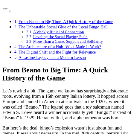
From Beano to Big Time: A Quick History of the Game
The Unbeatable Social Glue of the Local Bingo Hall
A Weekly Ritual of Connection
Leveling the Social Playing Field
More Than a Game: Support and Solidarity
The Architecture of a Hub: What Made It Work?
The Digital Shift and the Fight for Relevance
A Lasting Legacy and a Modern Lesson
From Beano to Big Time: A Quick
History of the Game
Let’s rewind a bit. The game we know has surprisingly aristocratic
roots, evolving from a 16th-century Italian lottery. It hopped across
Europe and landed in America at carnivals in the 1920s, where it
was called “Beano.” The legend goes that a toy salesman named
Edwin S. Lowe heard a winner accidentally yell “Bingo!” instead of
“Beano” in 1929. He ran with it, and a phenomenon was born.
But here’s the deal: bingo’s explosion wasn’t just about fun and
games. It was about necessity. In the mid-20th century, particularly