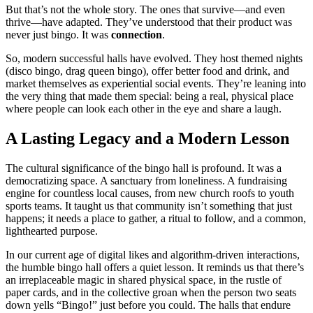
But that’s not the whole story. The ones that survive—and even
thrive—have adapted. They’ve understood that their product was
never just bingo. It was
connection
.
So, modern successful halls have evolved. They host themed nights
(disco bingo, drag queen bingo), offer better food and drink, and
market themselves as experiential social events. They’re leaning into
the very thing that made them special: being a real, physical place
where people can look each other in the eye and share a laugh.
A Lasting Legacy and a Modern Lesson
The cultural significance of the bingo hall is profound. It was a
democratizing space. A sanctuary from loneliness. A fundraising
engine for countless local causes, from new church roofs to youth
sports teams. It taught us that community isn’t something that just
happens; it needs a place to gather, a ritual to follow, and a common,
lighthearted purpose.
In our current age of digital likes and algorithm-driven interactions,
the humble bingo hall offers a quiet lesson. It reminds us that there’s
an irreplaceable magic in shared physical space, in the rustle of
paper cards, and in the collective groan when the person two seats
down yells “Bingo!” just before you could. The halls that endure