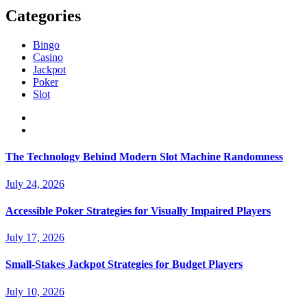
Categories
Bingo
Casino
Jackpot
Poker
Slot
The Technology Behind Modern Slot Machine Randomness
July 24, 2026
Accessible Poker Strategies for Visually Impaired Players
July 17, 2026
Small-Stakes Jackpot Strategies for Budget Players
July 10, 2026