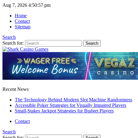
Aug 7, 2026
4:50:57 pm
Home
Contact
Sitemap
Search
Search for:
Recent News
The Technology Behind Modern Slot Machine Randomness
Accessible Poker Strategies for Visually Impaired Players
Small-Stakes Jackpot Strategies for Budget Players
Contact
Search
Search for: