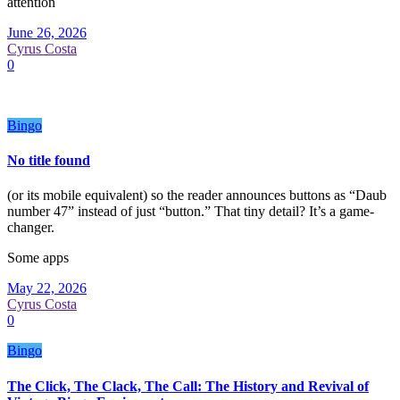
attention
June 26, 2026
Cyrus Costa
0
Bingo
No title found
(or its mobile equivalent) so the reader announces buttons as “Daub
number 47” instead of just “button.” That tiny detail? It’s a game-
changer.
Some apps
May 22, 2026
Cyrus Costa
0
Bingo
The Click, The Clack, The Call: The History and Revival of