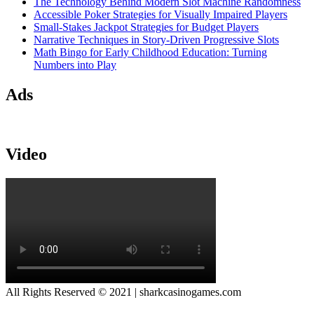
The Technology Behind Modern Slot Machine Randomness
Accessible Poker Strategies for Visually Impaired Players
Small-Stakes Jackpot Strategies for Budget Players
Narrative Techniques in Story-Driven Progressive Slots
Math Bingo for Early Childhood Education: Turning
Numbers into Play
Ads
Video
All Rights Reserved © 2021 | sharkcasinogames.com