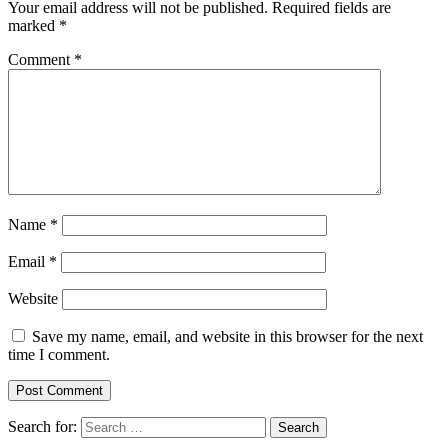
Your email address will not be published.
Required fields are
marked
*
Comment
*
Name
*
Email
*
Website
Save my name, email, and website in this browser for the next
time I comment.
Search for: