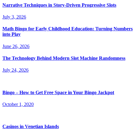
Narrative Techniques in Story-Driven Progressive Slots
July 3, 2026
Math Bingo for Early Childhood Education: Turning Numbers
into Play
June 26, 2026
The Technology Behind Modern Slot Machine Randomness
July 24, 2026
Bingo – How to Get Free Space in Your Bingo Jackpot
October 1, 2020
Casinos in Venetian Islands