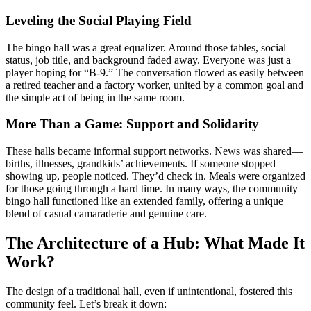
Leveling the Social Playing Field
The bingo hall was a great equalizer. Around those tables, social
status, job title, and background faded away. Everyone was just a
player hoping for “B-9.” The conversation flowed as easily between
a retired teacher and a factory worker, united by a common goal and
the simple act of being in the same room.
More Than a Game: Support and Solidarity
These halls became informal support networks. News was shared—
births, illnesses, grandkids’ achievements. If someone stopped
showing up, people noticed. They’d check in. Meals were organized
for those going through a hard time. In many ways, the community
bingo hall functioned like an extended family, offering a unique
blend of casual camaraderie and genuine care.
The Architecture of a Hub: What Made It
Work?
The design of a traditional hall, even if unintentional, fostered this
community feel. Let’s break it down: