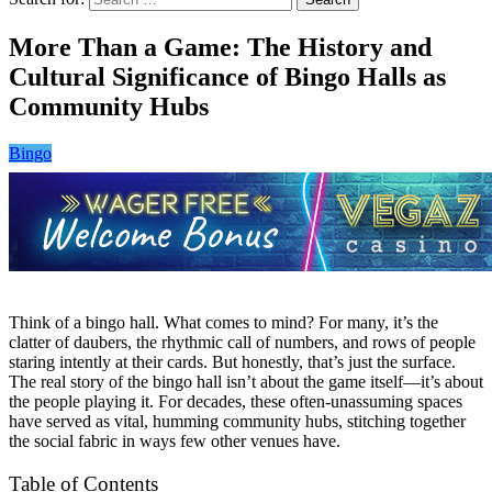
More Than a Game: The History and
Cultural Significance of Bingo Halls as
Community Hubs
Bingo
Think of a bingo hall. What comes to mind? For many, it’s the
clatter of daubers, the rhythmic call of numbers, and rows of people
staring intently at their cards. But honestly, that’s just the surface.
The real story of the bingo hall isn’t about the game itself—it’s about
the people playing it. For decades, these often-unassuming spaces
have served as vital, humming community hubs, stitching together
the social fabric in ways few other venues have.
Table of Contents