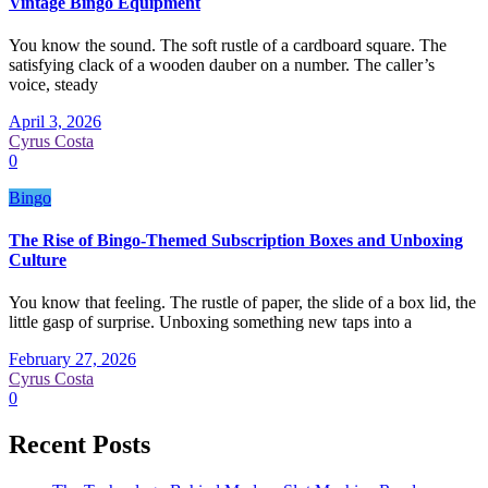
Vintage Bingo Equipment
You know the sound. The soft rustle of a cardboard square. The
satisfying clack of a wooden dauber on a number. The caller’s
voice, steady
April 3, 2026
Cyrus Costa
0
Bingo
The Rise of Bingo-Themed Subscription Boxes and Unboxing
Culture
You know that feeling. The rustle of paper, the slide of a box lid, the
little gasp of surprise. Unboxing something new taps into a
February 27, 2026
Cyrus Costa
0
Recent Posts