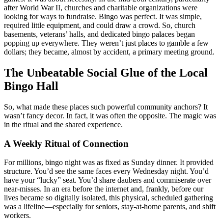
after World War II, churches and charitable organizations were
looking for ways to fundraise. Bingo was perfect. It was simple,
required little equipment, and could draw a crowd. So, church
basements, veterans’ halls, and dedicated bingo palaces began
popping up everywhere. They weren’t just places to gamble a few
dollars; they became, almost by accident, a primary meeting ground.
The Unbeatable Social Glue of the Local
Bingo Hall
So, what made these places such powerful community anchors? It
wasn’t fancy decor. In fact, it was often the opposite. The magic was
in the ritual and the shared experience.
A Weekly Ritual of Connection
For millions, bingo night was as fixed as Sunday dinner. It provided
structure. You’d see the same faces every Wednesday night. You’d
have your “lucky” seat. You’d share daubers and commiserate over
near-misses. In an era before the internet and, frankly, before our
lives became so digitally isolated, this physical, scheduled gathering
was a lifeline—especially for seniors, stay-at-home parents, and shift
workers.