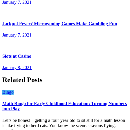
January 7, 2021
Jackpot Fever? Microgaming Games Make Gambling Fun
January 7, 2021
Slots at Casino
January 8, 2021
Related Posts
Bingo
Math Bingo for Early Childhood Education: Turning Numbers
into Play
Let’s be honest—getting a four-year-old to sit still for a math lesson
is like trying to herd cats. You know the scene: crayons flying,