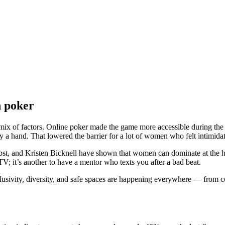
n poker
x of factors. Online poker made the game more accessible during the p
 a hand. That lowered the barrier for a lot of women who felt intimidat
Selbst, and Kristen Bicknell have shown that women can dominate at the
n TV; it’s another to have a mentor who texts you after a bad beat.
 inclusivity, diversity, and safe spaces are happening everywhere — fro