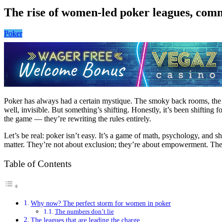
The rise of women-led poker leagues, com
Poker
Poker has always had a certain mystique. The smoky back rooms, the lea
well, invisible. But something’s shifting. Honestly, it’s been shift
the game — they’re rewriting the rules entirely.
Let’s be real: poker isn’t easy. It’s a game of math, psychology, and s
matter. They’re not about exclusion; they’re about empowerment. They
Table of Contents
Why now? The perfect storm for women in poker
The numbers don’t lie
The leagues that are leading the charge