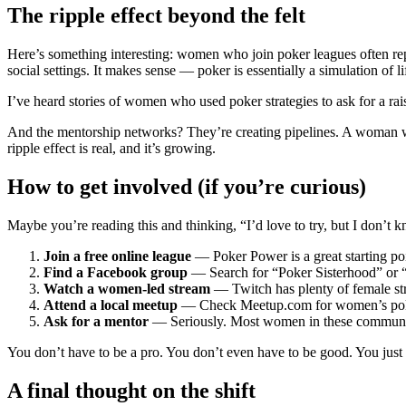
The ripple effect beyond the felt
Here’s something interesting: women who join poker leagues often rep
social settings. It makes sense — poker is essentially a simulation of
I’ve heard stories of women who used poker strategies to ask for a rai
And the mentorship networks? They’re creating pipelines. A woman w
ripple effect is real, and it’s growing.
How to get involved (if you’re curious)
Maybe you’re reading this and thinking, “I’d love to try, but I don’t
Join a free online league
— Poker Power is a great starting po
Find a Facebook group
— Search for “Poker Sisterhood” or “
Watch a women-led stream
— Twitch has plenty of female str
Attend a local meetup
— Check Meetup.com for women’s poker
Ask for a mentor
— Seriously. Most women in these communitie
You don’t have to be a pro. You don’t even have to be good. You just
A final thought on the shift