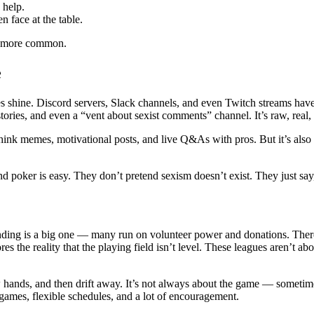
 help.
face at the table.
 it more common.
e
s shine. Discord servers, Slack channels, and even Twitch streams hav
tories, and even a “vent about sexist comments” channel. It’s raw, real,
hink memes, motivational posts, and live Q&As with pros. But it’s als
nd poker is easy. They don’t pretend sexism doesn’t exist. They just say,
unding is a big one — many run on volunteer power and donations. There
res the reality that the playing field isn’t level. These leagues aren’t
ands, and then drift away. It’s not always about the game — sometimes 
ames, flexible schedules, and a lot of encouragement.