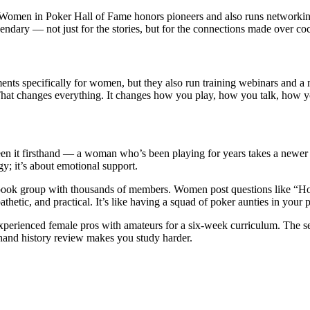
he Women in Poker Hall of Fame honors pioneers and also runs networkin
ndary — not just for the stories, but for the connections made over coc
ents specifically for women, but they also run training webinars and a
 That changes everything. It changes how you play, how you talk, how 
een it firsthand — a woman who’s been playing for years takes a newer
gy; it’s about emotional support.
ebook group with thousands of members. Women post questions like “How 
thetic, and practical. It’s like having a squad of poker aunties in your 
xperienced female pros with amateurs for a six-week curriculum. The se
hand history review makes you study harder.