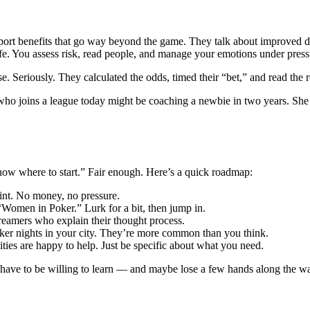
ort benefits that go way beyond the game. They talk about improved de
 life. You assess risk, read people, and manage your emotions under press
se. Seriously. They calculated the odds, timed their “bet,” and read the
ho joins a league today might be coaching a newbie in two years. She
 know where to start.” Fair enough. Here’s a quick roadmap:
int. No money, no pressure.
Women in Poker.” Lurk for a bit, then jump in.
eamers who explain their thought process.
 nights in your city. They’re more common than you think.
s are happy to help. Just be specific about what you need.
 have to be willing to learn — and maybe lose a few hands along the w