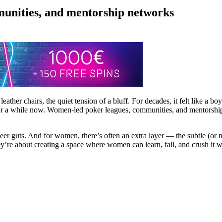
munities, and mentorship networks
ther chairs, the quiet tension of a bluff. For decades, it felt like a 
ing for a while now. Women-led poker leagues, communities, and mentorsh
heer guts. And for women, there’s often an extra layer — the subtle (or n
’re about creating a space where women can learn, fail, and crush it wi