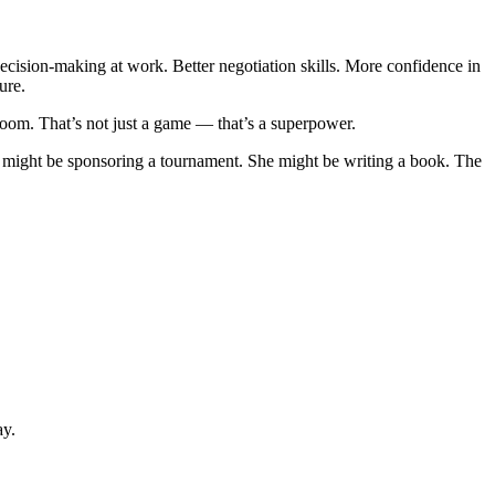
cision-making at work. Better negotiation skills. More confidence in
ure.
 room. That’s not just a game — that’s a superpower.
 might be sponsoring a tournament. She might be writing a book. The
ay.