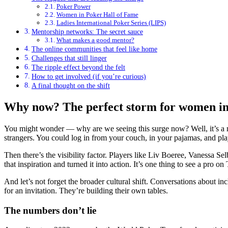
Poker Power
Women in Poker Hall of Fame
Ladies International Poker Series (LIPS)
Mentorship networks: The secret sauce
What makes a good mentor?
The online communities that feel like home
Challenges that still linger
The ripple effect beyond the felt
How to get involved (if you’re curious)
A final thought on the shift
Why now? The perfect storm for women i
You might wonder — why are we seeing this surge now? Well, it’s a mi
strangers. You could log in from your couch, in your pajamas, and play
Then there’s the visibility factor. Players like Liv Boeree, Vanessa 
that inspiration and turned it into action. It’s one thing to see a pro o
And let’s not forget the broader cultural shift. Conversations about
for an invitation. They’re building their own tables.
The numbers don’t lie