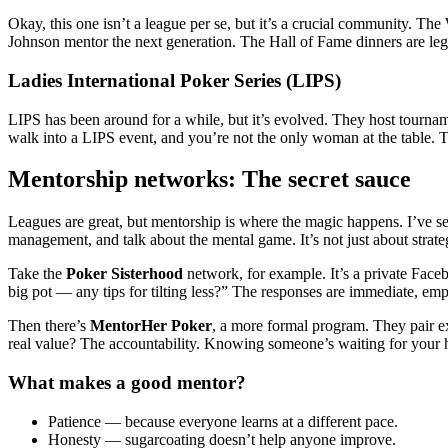
Okay, this one isn’t a league per se, but it’s a crucial community. T
Johnson mentor the next generation. The Hall of Fame dinners are lege
Ladies International Poker Series (LIPS)
LIPS has been around for a while, but it’s evolved. They host tournam
walk into a LIPS event, and you’re not the only woman at the table.
Mentorship networks: The secret sauce
Leagues are great, but mentorship is where the magic happens. I’ve s
management, and talk about the mental game. It’s not just about strate
Take the
Poker Sisterhood
network, for example. It’s a private Fac
big pot — any tips for tilting less?” The responses are immediate, empa
Then there’s
MentorHer Poker
, a more formal program. They pair e
real value? The accountability. Knowing someone’s waiting for your 
What makes a good mentor?
Patience — because everyone learns at a different pace.
Honesty — sugarcoating doesn’t help anyone improve.