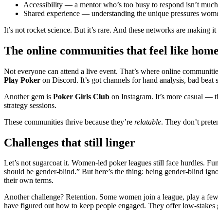
Accessibility — a mentor who’s too busy to respond isn’t much
Shared experience — understanding the unique pressures women 
It’s not rocket science. But it’s rare. And these networks are making
The online communities that feel like hom
Not everyone can attend a live event. That’s where online communitie
Play Poker
on Discord. It’s got channels for hand analysis, bad beat s
Another gem is
Poker Girls Club
on Instagram. It’s more casual — t
strategy sessions.
These communities thrive because they’re
relatable
. They don’t prete
Challenges that still linger
Let’s not sugarcoat it. Women-led poker leagues still face hurdles. F
should be gender-blind.” But here’s the thing: being gender-blind igno
their own terms.
Another challenge? Retention. Some women join a league, play a few h
have figured out how to keep people engaged. They offer low-stakes g