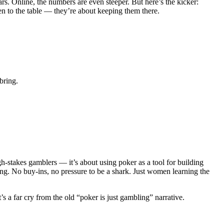
s. Online, the numbers are even steeper. But here’s the kicker:
en to the table — they’re about keeping them there.
bring.
h-stakes gamblers — it’s about using poker as a tool for building
ning. No buy-ins, no pressure to be a shark. Just women learning the
’s a far cry from the old “poker is just gambling” narrative.