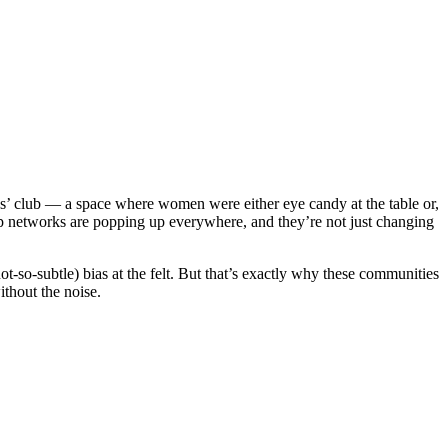
boys’ club — a space where women were either eye candy at the table or,
ip networks are popping up everywhere, and they’re not just changing
ot-so-subtle) bias at the felt. But that’s exactly why these communities
thout the noise.