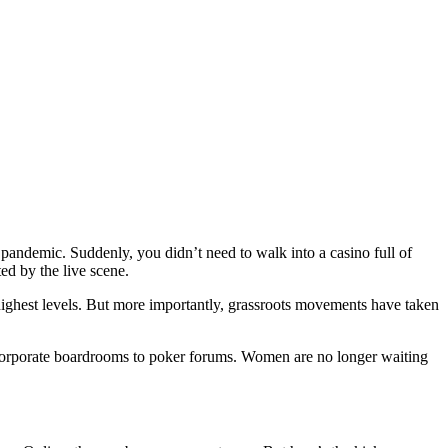
andemic. Suddenly, you didn’t need to walk into a casino full of
ed by the live scene.
 highest levels. But more importantly, grassroots movements have taken
m corporate boardrooms to poker forums. Women are no longer waiting