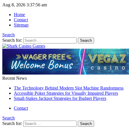
Aug 8, 2026
3:37:56 am
Home
Contact
Sitemap
Search
Search for:
Recent News
The Technology Behind Modern Slot Machine Randomness
Accessible Poker Strategies for Visually Impaired Players
Small-Stakes Jackpot Strategies for Budget Players
Contact
Search
Search for: