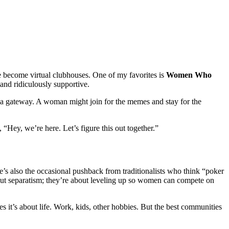
e become virtual clubhouses. One of my favorites is
Women Who
 and ridiculously supportive.
o a gateway. A woman might join for the memes and stay for the
 “Hey, we’re here. Let’s figure this out together.”
’s also the occasional pushback from traditionalists who think “poker
 about separatism; they’re about leveling up so women can compete on
it’s about life. Work, kids, other hobbies. But the best communities