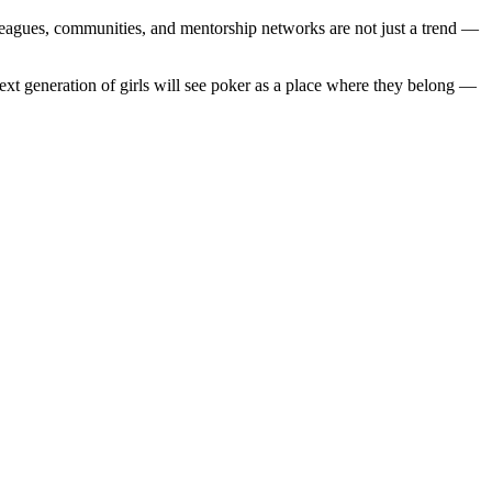
eagues, communities, and mentorship networks are not just a trend —
t generation of girls will see poker as a place where they belong —