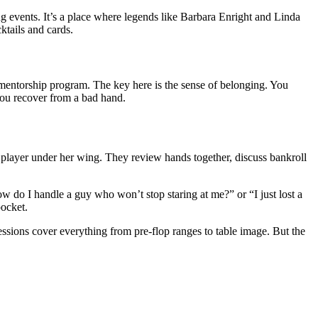
g events. It’s a place where legends like Barbara Enright and Linda
ktails and cards.
 mentorship program. The key here is the sense of belonging. You
you recover from a bad hand.
 player under her wing. They review hands together, discuss bankroll
do I handle a guy who won’t stop staring at me?” or “I just lost a
pocket.
ssions cover everything from pre-flop ranges to table image. But the