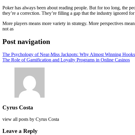
Poker has always been about reading people. But for too long, the p
they’re a correction. They’re filling a gap that the industry ignored fo
More players means more variety in strategy. More perspectives mean
not as
Post navigation
The Psychology of Near-Miss Jackpots: Why Almost Winning Hook
The Role of Gamification and Loyalty Programs in Online Casinos
Cyrus Costa
view all posts by
Cyrus Costa
Leave a Reply