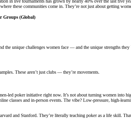
ion in live tournaments has grown by nearly 40% over the last five year
’s where these communities come in. They’re not just about getting wom
 Groups (Global)
stand the unique challenges women face — and the unique strengths they 
xamples. These aren’t just clubs — they’re movements.
-led poker initiative right now. It’s not about turning women into hig
 online classes and in-person events. The vibe? Low-pressure, high-lear
vard and Stanford. They’re literally teaching poker as a life skill. That