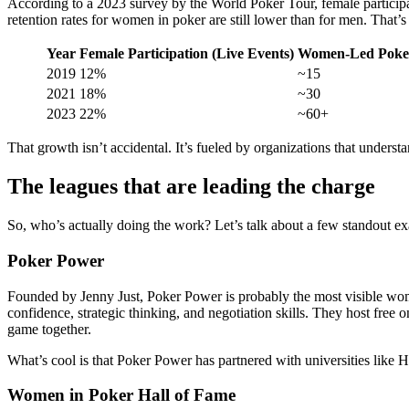
According to a 2023 survey by the World Poker Tour, female participat
retention rates for women in poker are still lower than for men. That
Year
Female Participation (Live Events)
Women-Led Poker
2019
12%
~15
2021
18%
~30
2023
22%
~60+
That growth isn’t accidental. It’s fueled by organizations that under
The leagues that are leading the charge
So, who’s actually doing the work? Let’s talk about a few standout e
Poker Power
Founded by Jenny Just, Poker Power is probably the most visible women
confidence, strategic thinking, and negotiation skills. They host free
game together.
What’s cool is that Poker Power has partnered with universities like Har
Women in Poker Hall of Fame