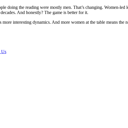
eople doing the reading were mostly men. That’s changing. Women-led l
r decades. And honestly? The game is better for it.
s more interesting dynamics. And more women at the table means the nex
s Us