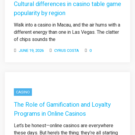
Cultural differences in casino table game
popularity by region
Walk into a casino in Macau, and the air hums with a
different energy than one in Las Vegas. The clatter
of chips sounds the
JUNE 19, 2026
CYRUS COSTA
0
CASINO
The Role of Gamification and Loyalty
Programs in Online Casinos
Let’s be honest—online casinos are everywhere
these days. But here’s the thing: they’re all starting