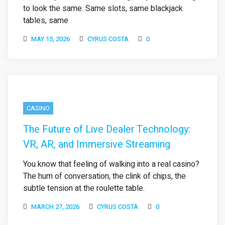
to look the same. Same slots, same blackjack
tables, same
MAY 15, 2026
CYRUS COSTA
0
CASINO
The Future of Live Dealer Technology:
VR, AR, and Immersive Streaming
You know that feeling of walking into a real casino?
The hum of conversation, the clink of chips, the
subtle tension at the roulette table.
MARCH 27, 2026
CYRUS COSTA
0