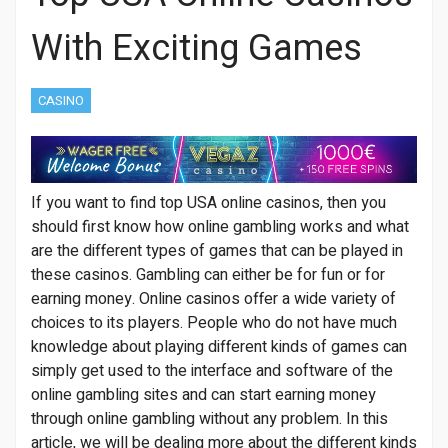
With Exciting Games
CASINO
If you want to find top USA online casinos, then you
should first know how online gambling works and what
are the different types of games that can be played in
these casinos. Gambling can either be for fun or for
earning money. Online casinos offer a wide variety of
choices to its players. People who do not have much
knowledge about playing different kinds of games can
simply get used to the interface and software of the
online gambling sites and can start earning money
through online gambling without any problem. In this
article, we will be dealing more about the different kinds