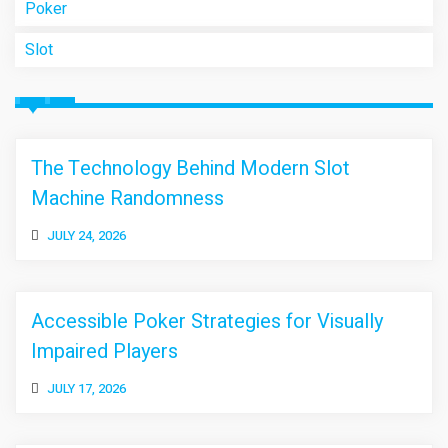
Poker
Slot
The Technology Behind Modern Slot
Machine Randomness
JULY 24, 2026
Accessible Poker Strategies for Visually
Impaired Players
JULY 17, 2026