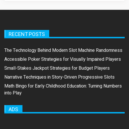
RECENT POSTS
The Technology Behind Modern Slot Machine Randomness
Accessible Poker Strategies for Visually Impaired Players
Small-Stakes Jackpot Strategies for Budget Players
Narrative Techniques in Story-Driven Progressive Slots
Math Bingo for Early Childhood Education: Turning Numbers
into Play
ADS