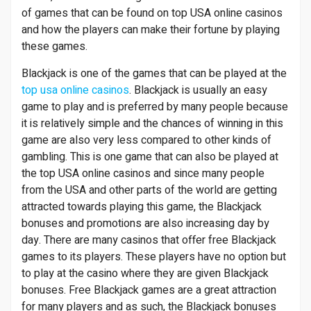
of games that can be found on top USA online casinos
and how the players can make their fortune by playing
these games.
Blackjack is one of the games that can be played at the
top usa online casinos
. Blackjack is usually an easy
game to play and is preferred by many people because
it is relatively simple and the chances of winning in this
game are also very less compared to other kinds of
gambling. This is one game that can also be played at
the top USA online casinos and since many people
from the USA and other parts of the world are getting
attracted towards playing this game, the Blackjack
bonuses and promotions are also increasing day by
day. There are many casinos that offer free Blackjack
games to its players. These players have no option but
to play at the casino where they are given Blackjack
bonuses. Free Blackjack games are a great attraction
for many players and as such, the Blackjack bonuses