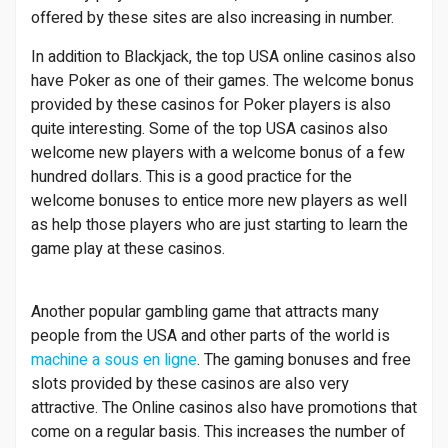
offered by these sites are also increasing in number.
In addition to Blackjack, the top USA online casinos also
have Poker as one of their games. The welcome bonus
provided by these casinos for Poker players is also
quite interesting. Some of the top USA casinos also
welcome new players with a welcome bonus of a few
hundred dollars. This is a good practice for the
welcome bonuses to entice more new players as well
as help those players who are just starting to learn the
game play at these casinos.
Another popular gambling game that attracts many
people from the USA and other parts of the world is
machine a sous en ligne
. The gaming bonuses and free
slots provided by these casinos are also very
attractive. The Online casinos also have promotions that
come on a regular basis. This increases the number of