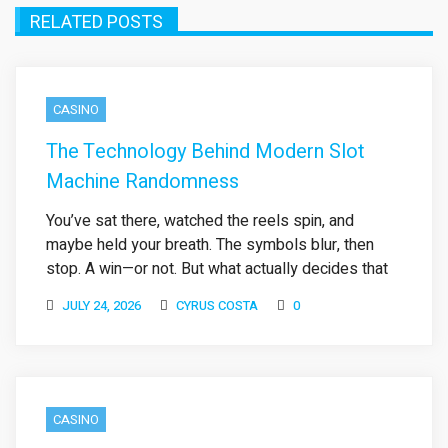
RELATED POSTS
CASINO
The Technology Behind Modern Slot
Machine Randomness
You’ve sat there, watched the reels spin, and
maybe held your breath. The symbols blur, then
stop. A win—or not. But what actually decides that
JULY 24, 2026
CYRUS COSTA
0
CASINO