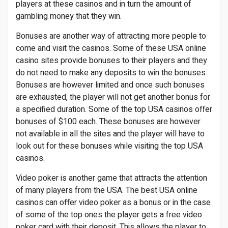
players at these casinos and in turn the amount of
gambling money that they win.
Bonuses are another way of attracting more people to
come and visit the casinos. Some of these USA online
casino sites provide bonuses to their players and they
do not need to make any deposits to win the bonuses.
Bonuses are however limited and once such bonuses
are exhausted, the player will not get another bonus for
a specified duration. Some of the top USA casinos offer
bonuses of $100 each. These bonuses are however
not available in all the sites and the player will have to
look out for these bonuses while visiting the top USA
casinos.
Video poker is another game that attracts the attention
of many players from the USA. The best USA online
casinos can offer video poker as a bonus or in the case
of some of the top ones the player gets a free video
poker card with their deposit. This allows the player to