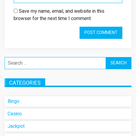
Save my name, email, and website in this
browser for the next time I comment.
Search
for:
CATEGORIES
Bingo
Casino
Jackpot