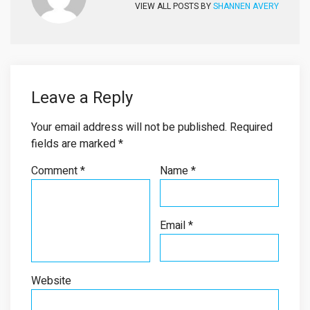
VIEW ALL POSTS BY
SHANNEN AVERY
Leave a Reply
Your email address will not be published.
Required
fields are marked
*
Comment
*
Name
*
Email
*
Website