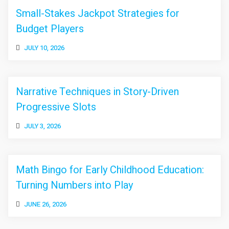
Small-Stakes Jackpot Strategies for
Budget Players
JULY 10, 2026
Narrative Techniques in Story-Driven
Progressive Slots
JULY 3, 2026
Math Bingo for Early Childhood Education:
Turning Numbers into Play
JUNE 26, 2026