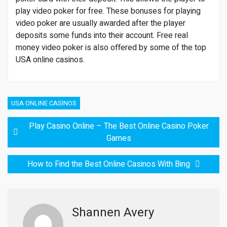
play video poker for free. These bonuses for playing
video poker are usually awarded after the player
deposits some funds into their account. Free real
money video poker is also offered by some of the top
USA online casinos.
USA ONLINE CASINOS
Post
Play Casino Online – The Best Online Casino Poker
navigation
Games
How to Find the Best Online Casinos With Bing
Shannen Avery