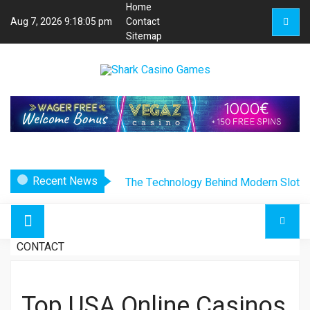
Home
Aug 7, 2026
9:18:05 pm
Contact
Sitemap
Recent News
The Technology Behind Modern Slot
Machine Randomness
Accessible Poker Strategies for
Visually Impaired Players
CONTACT
Small-Stakes Jackpot Strategies
for Budget Players
Top USA Online Casinos