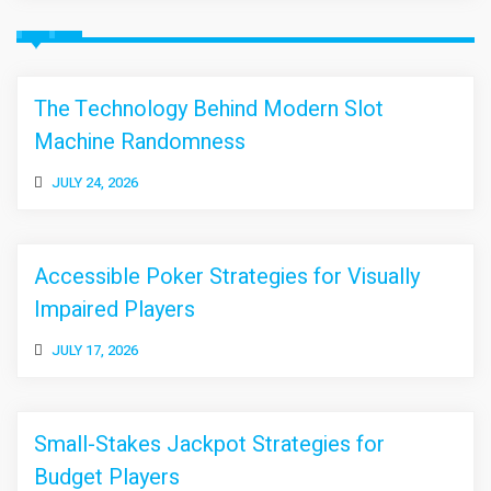
The Technology Behind Modern Slot
Machine Randomness
JULY 24, 2026
Accessible Poker Strategies for Visually
Impaired Players
JULY 17, 2026
Small-Stakes Jackpot Strategies for
Budget Players