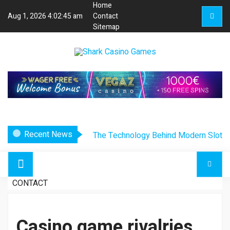
Home
Aug 1, 2026
4:02:45 am
Contact
Sitemap
Recent News
The Technology Behind Modern Slot
Machine Randomness
Accessible Poker Strategies for
Visually Impaired Players
CONTACT
Small-Stakes Jackpot Strategies
for Budget Players
Casino game rivalries