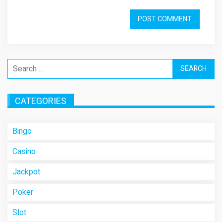
Search
for:
CATEGORIES
Bingo
Casino
Jackpot
Poker
Slot