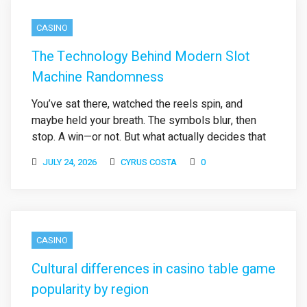
CASINO
The Technology Behind Modern Slot
Machine Randomness
You’ve sat there, watched the reels spin, and
maybe held your breath. The symbols blur, then
stop. A win—or not. But what actually decides that
JULY 24, 2026
CYRUS COSTA
0
CASINO
Cultural differences in casino table game
popularity by region