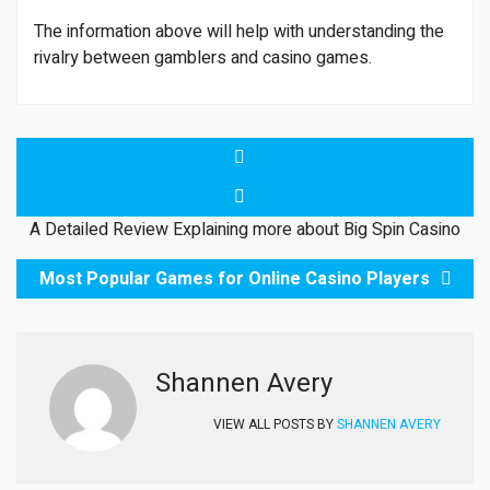
The information above will help with understanding the
rivalry between gamblers and casino games.
Post
navigation
A Detailed Review Explaining more about Big Spin Casino
Most Popular Games for Online Casino Players
Shannen Avery
VIEW ALL POSTS BY
SHANNEN AVERY