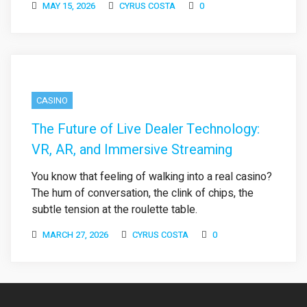
MAY 15, 2026
CYRUS COSTA
0
CASINO
The Future of Live Dealer Technology:
VR, AR, and Immersive Streaming
You know that feeling of walking into a real casino?
The hum of conversation, the clink of chips, the
subtle tension at the roulette table.
MARCH 27, 2026
CYRUS COSTA
0