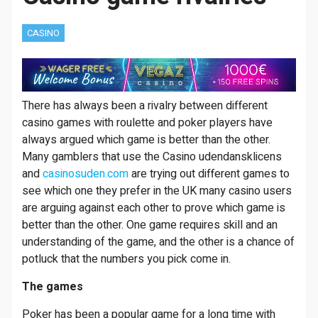
CASINO
There has always been a rivalry between different
casino games with roulette and poker players have
always argued which game is better than the other.
Many gamblers that use the Casino udendansklicens
and
casinosuden.com
are trying out different games to
see which one they prefer in the UK many casino users
are arguing against each other to prove which game is
better than the other. One game requires skill and an
understanding of the game, and the other is a chance of
potluck that the numbers you pick come in.
The games
Poker has been a popular game for a long time with