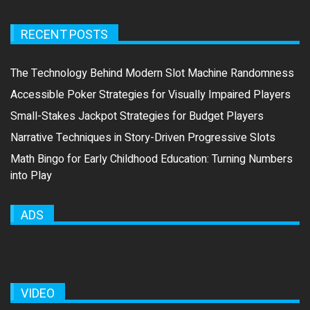
RECENT POSTS
The Technology Behind Modern Slot Machine Randomness
Accessible Poker Strategies for Visually Impaired Players
Small-Stakes Jackpot Strategies for Budget Players
Narrative Techniques in Story-Driven Progressive Slots
Math Bingo for Early Childhood Education: Turning Numbers
into Play
ADS
VIDEO