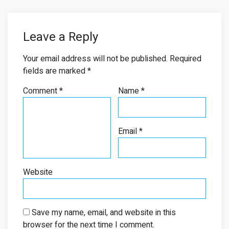
Leave a Reply
Your email address will not be published.
Required
fields are marked
*
Comment
*
Name
*
Email
*
Website
Save my name, email, and website in this
browser for the next time I comment.