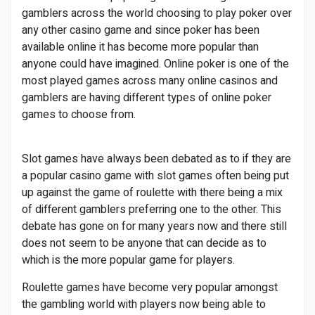
gamblers across the world choosing to play poker over
any other casino game and since poker has been
available online it has become more popular than
anyone could have imagined. Online poker is one of the
most played games across many online casinos and
gamblers are having different types of online poker
games to choose from.
Slot games have always been debated as to if they are
a popular casino game with slot games often being put
up against the game of roulette with there being a mix
of different gamblers preferring one to the other. This
debate has gone on for many years now and there still
does not seem to be anyone that can decide as to
which is the more popular game for players.
Roulette games have become very popular amongst
the gambling world with players now being able to