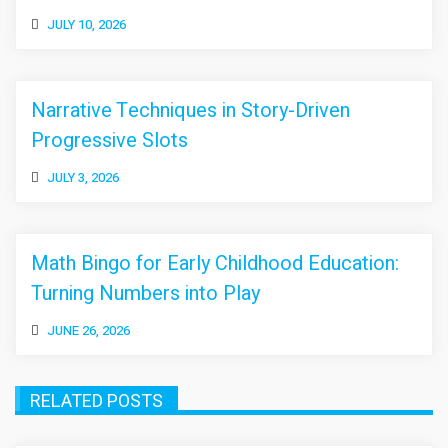
JULY 10, 2026
Narrative Techniques in Story-Driven
Progressive Slots
JULY 3, 2026
Math Bingo for Early Childhood Education:
Turning Numbers into Play
JUNE 26, 2026
RELATED POSTS