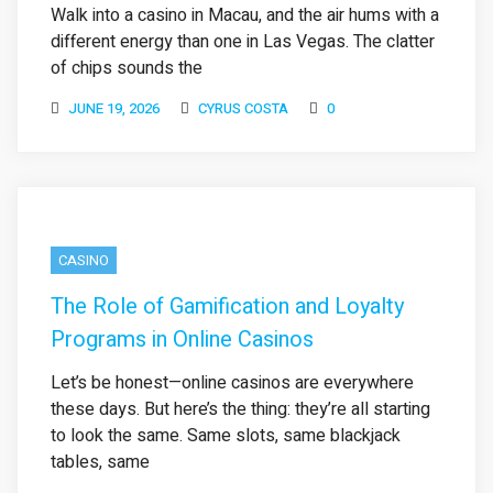
Walk into a casino in Macau, and the air hums with a
different energy than one in Las Vegas. The clatter
of chips sounds the
JUNE 19, 2026
CYRUS COSTA
0
CASINO
The Role of Gamification and Loyalty
Programs in Online Casinos
Let’s be honest—online casinos are everywhere
these days. But here’s the thing: they’re all starting
to look the same. Same slots, same blackjack
tables, same