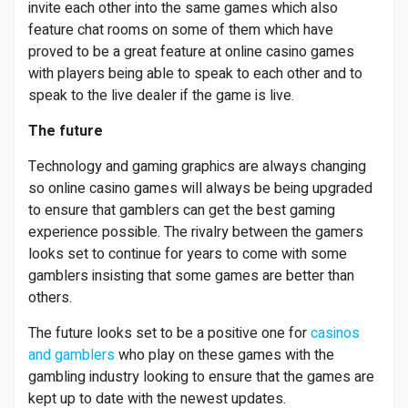
invite each other into the same games which also
feature chat rooms on some of them which have
proved to be a great feature at online casino games
with players being able to speak to each other and to
speak to the live dealer if the game is live.
The future
Technology and gaming graphics are always changing
so online casino games will always be being upgraded
to ensure that gamblers can get the best gaming
experience possible. The rivalry between the gamers
looks set to continue for years to come with some
gamblers insisting that some games are better than
others.
The future looks set to be a positive one for
casinos
and gamblers
who play on these games with the
gambling industry looking to ensure that the games are
kept up to date with the newest updates.