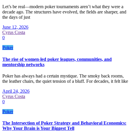
Let’s be real—modern poker tournaments aren’t what they were a
decade ago. The structures have evolved, the fields are sharper, and
the days of just
June 12, 2026
Cyrus Costa
0
Poker
The rise of women-led poker leagues, communities, and
mentorship networks
Poker has always had a certain mystique. The smoky back rooms,
the leather chairs, the quiet tension of a bluff. For decades, it felt like
April 24, 2026
Cyrus Costa
0
Poker
The Intersection of Poker Strategy and Behavioral Economics:
Why Your Brain is Your Biggest Tell