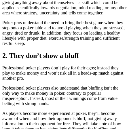
giving anything away about themselves – a skill which could be
applied scientifically towards negotiation, mind reading, or any other
area where strategy, uncertainty and tells come together.
Poker pros understand the need to bring their best game when they
step onto a poker table and to avoid playing when they are stressed,
angry, tired or drunk. In addition, they focus on leading a healthy
lifestyle with proper diet, exercise/strength training and sufficient
restful sleep.
2. They don’t show a bluff
Professional poker players don’t play for their egos; instead they
play to make money and won’t risk all in a heads-up match against
another pro.
Professional poker players also understand that bluffing isn’t the
only way to make money in poker, contrary to popular
misperception. Instead, most of their winnings come from value
betting with strong hands.
As players become more experienced at poker, they’ll become
aware of when and how their opponents bluff, not giving away
information to their opponent for free. They will take note of how
long it takes them to bet, sizing bets differently for bluffing and