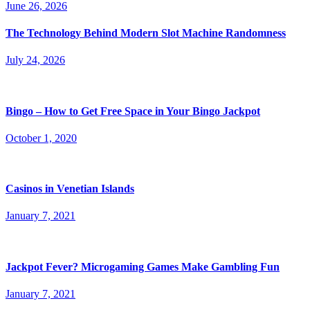
June 26, 2026
The Technology Behind Modern Slot Machine Randomness
July 24, 2026
Bingo – How to Get Free Space in Your Bingo Jackpot
October 1, 2020
Casinos in Venetian Islands
January 7, 2021
Jackpot Fever? Microgaming Games Make Gambling Fun
January 7, 2021