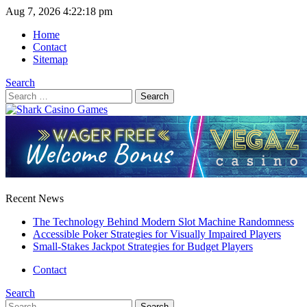
Aug 7, 2026
4:22:18 pm
Home
Contact
Sitemap
Search
Search
for:
Recent News
The Technology Behind Modern Slot Machine Randomness
Accessible Poker Strategies for Visually Impaired Players
Small-Stakes Jackpot Strategies for Budget Players
Contact
Search
Search