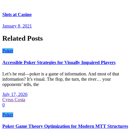
Slots at Casino
January 8, 2021
Related Posts
Poker
Accessible Poker Strategies for Visually Impaired Players
Let’s be real—poker is a game of information. And most of that
information? It’s visual. The flop, the turn, the river… your
opponents’ tells, the
July 17, 2026
Cyrus Costa
0
Poker
Poker Game Theory Optimization for Modern MTT Structures