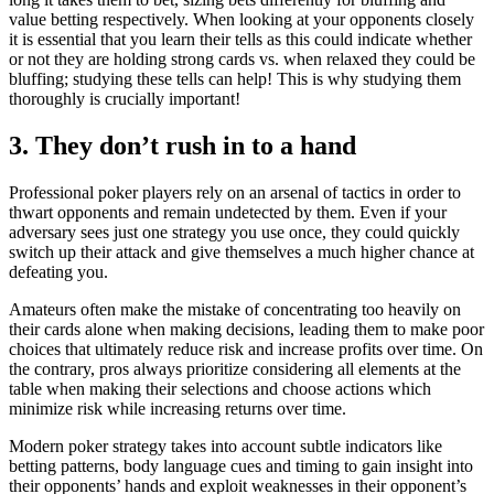
value betting respectively. When looking at your opponents closely
it is essential that you learn their tells as this could indicate whether
or not they are holding strong cards vs. when relaxed they could be
bluffing; studying these tells can help! This is why studying them
thoroughly is crucially important!
3. They don’t rush in to a hand
Professional poker players rely on an arsenal of tactics in order to
thwart opponents and remain undetected by them. Even if your
adversary sees just one strategy you use once, they could quickly
switch up their attack and give themselves a much higher chance at
defeating you.
Amateurs often make the mistake of concentrating too heavily on
their cards alone when making decisions, leading them to make poor
choices that ultimately reduce risk and increase profits over time. On
the contrary, pros always prioritize considering all elements at the
table when making their selections and choose actions which
minimize risk while increasing returns over time.
Modern poker strategy takes into account subtle indicators like
betting patterns, body language cues and timing to gain insight into
their opponents’ hands and exploit weaknesses in their opponent’s