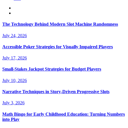
The Technology Behind Modern Slot Machine Randomness
July 24, 2026
Accessible Poker Strategies for Visually Impaired Players
July 17, 2026
Small-Stakes Jackpot Strategies for Budget Players
July 10, 2026
Narrative Techniques in Story-Driven Progressive Slots
July 3, 2026
Math Bingo for Early Childhood Education: Turning Numbers
into Play