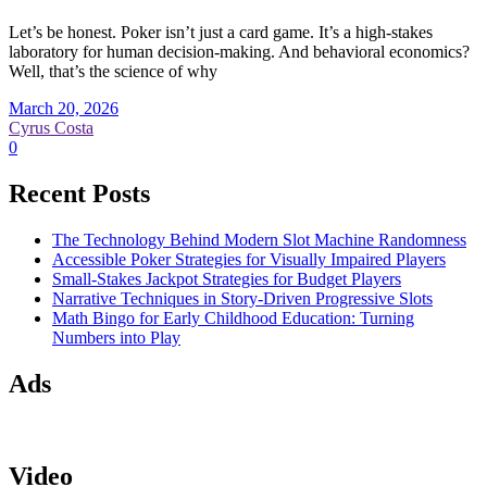
Let’s be honest. Poker isn’t just a card game. It’s a high-stakes
laboratory for human decision-making. And behavioral economics?
Well, that’s the science of why
March 20, 2026
Cyrus Costa
0
Recent Posts
The Technology Behind Modern Slot Machine Randomness
Accessible Poker Strategies for Visually Impaired Players
Small-Stakes Jackpot Strategies for Budget Players
Narrative Techniques in Story-Driven Progressive Slots
Math Bingo for Early Childhood Education: Turning
Numbers into Play
Ads
Video