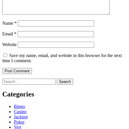
Name
*
Email
*
Website
Save my name, email, and website in this browser for the next
time I comment.
Search
for:
Categories
Bingo
Casino
Jackpot
Poker
Slot