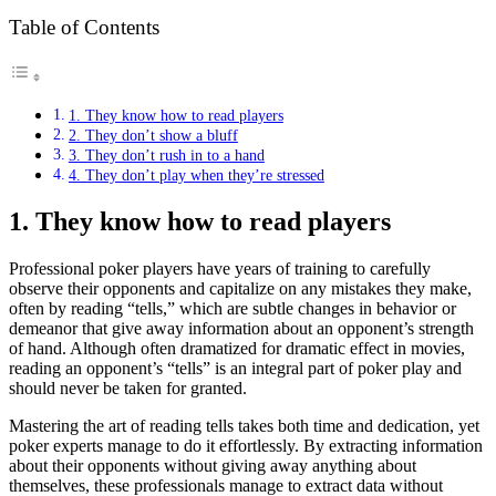
Table of Contents
1. They know how to read players
2. They don’t show a bluff
3. They don’t rush in to a hand
4. They don’t play when they’re stressed
1. They know how to read players
Professional poker players have years of training to carefully
observe their opponents and capitalize on any mistakes they make,
often by reading “tells,” which are subtle changes in behavior or
demeanor that give away information about an opponent’s strength
of hand. Although often dramatized for dramatic effect in movies,
reading an opponent’s “tells” is an integral part of poker play and
should never be taken for granted.
Mastering the art of reading tells takes both time and dedication, yet
poker experts manage to do it effortlessly. By extracting information
about their opponents without giving away anything about
themselves, these professionals manage to extract data without