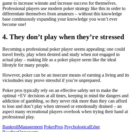
game to increase winrate and increase success for themselves.
Professional players use modern poker strategy like this in order to
differentiate themselves from amateurs – without this knowledge
base continuously expanding your knowledge you won’t ever
become one!
4. They don’t play when they’re stressed
Becoming a professional poker player seems appealing; one could
travel freely, play when desired and study when not engaged in
actual play – making life as a poker player seem like the ideal
lifestyle for many people.
However, poker can be an insecure means of earning a living and its
vicissitudes may prove stressful if you’re unprepared.
Poker pros typically rely on an effective safety net to make the
optimal +EV decisions at all times, keeping in mind the dangers and
addiction of gambling, so they never risk more than they can afford
to lose and don’t play when stressed or emotionally drained – an
aspect many recreational players overlook when trying their hand at
professional play.
BankrollManagement
PokerPros
PsychologicalEdge