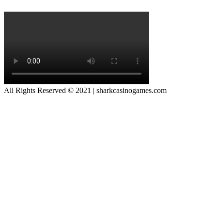
All Rights Reserved © 2021 | sharkcasinogames.com