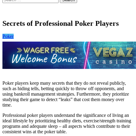
for:
Secrets of Professional Poker Players
Poker
Poker players keep many secrets that they do not reveal publicly,
such as hiding tells, betting quickly to throw off opponents, and
using bankroll management strategies. Furthermore, they prioritize
studying their game to detect “leaks” that cost them money over
time.
Professional poker players understand the significance of living an
ideal lifestyle by prioritizing healthy diets, exercise/strength training
programs and adequate sleep – all aspects which contribute to their
consistent wins at the poker table.