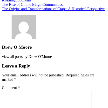
ReadingOpponents
Post
The Rise of Online Bingo Communities
The Origins and Transformations of Craps: A Historical Perspective
navigation
Drew O'Moore
view all posts by
Drew O'Moore
Leave a Reply
Your email address will not be published.
Required fields are
marked
*
Comment
*