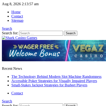
Aug 8, 2026
2:13:57 am
Home
Contact
Sitemap
Search
Search for:
Recent News
The Technology Behind Modern Slot Machine Randomness
Accessible Poker Strategies for Visually Impaired Players
Small-Stakes Jackpot Strategies for Budget Players
Contact
Search
Search for: