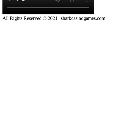
All Rights Reserved © 2021 | sharkcasinogames.com