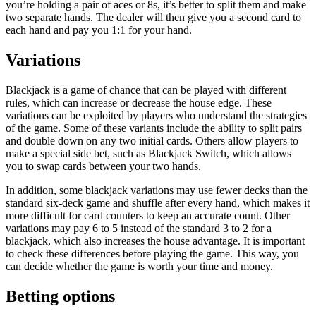
you’re holding a pair of aces or 8s, it’s better to split them and make
two separate hands. The dealer will then give you a second card to
each hand and pay you 1:1 for your hand.
Variations
Blackjack is a game of chance that can be played with different
rules, which can increase or decrease the house edge. These
variations can be exploited by players who understand the strategies
of the game. Some of these variants include the ability to split pairs
and double down on any two initial cards. Others allow players to
make a special side bet, such as Blackjack Switch, which allows
you to swap cards between your two hands.
In addition, some blackjack variations may use fewer decks than the
standard six-deck game and shuffle after every hand, which makes it
more difficult for card counters to keep an accurate count. Other
variations may pay 6 to 5 instead of the standard 3 to 2 for a
blackjack, which also increases the house advantage. It is important
to check these differences before playing the game. This way, you
can decide whether the game is worth your time and money.
Betting options