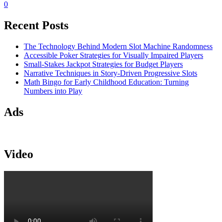
0
Recent Posts
The Technology Behind Modern Slot Machine Randomness
Accessible Poker Strategies for Visually Impaired Players
Small-Stakes Jackpot Strategies for Budget Players
Narrative Techniques in Story-Driven Progressive Slots
Math Bingo for Early Childhood Education: Turning
Numbers into Play
Ads
Video