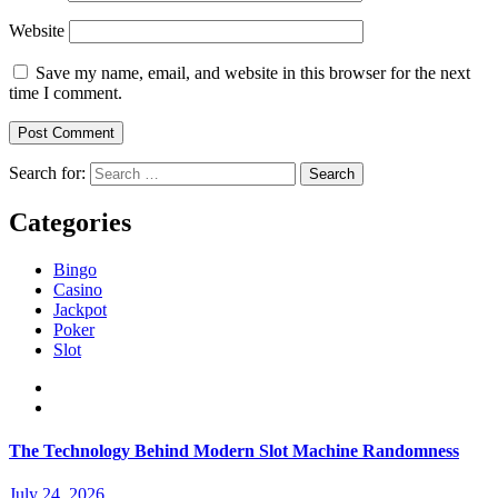
Website
Save my name, email, and website in this browser for the next
time I comment.
Search for:
Categories
Bingo
Casino
Jackpot
Poker
Slot
The Technology Behind Modern Slot Machine Randomness
July 24, 2026