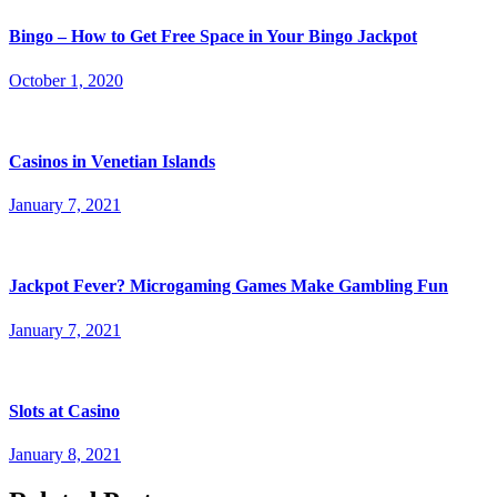
Bingo – How to Get Free Space in Your Bingo Jackpot
October 1, 2020
Casinos in Venetian Islands
January 7, 2021
Jackpot Fever? Microgaming Games Make Gambling Fun
January 7, 2021
Slots at Casino
January 8, 2021