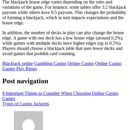
The blackjack house edge varies depending on the rules and
variations of the game. For instance, some tables offer 3:2 blackjack
payouts while others have 6:5 payouts. This changes the probability
of forming a blackjack, which in turn impacts expectations and the
house edge.
In addition, the number of decks in play can also change the house
edge. A game with one deck has a low house edge (around 0.2%),
while games with multiple decks have higher edges (up to 0.5%).
Players should choose a blackjack table that uses fewer decks and
avoid games that prohibit card counting.
Blackjack online
Gambling Casino
Online Casino
Online Casino
Games
Play Bingo
Post navigation
8 Important Things to Consider When Choosing Online Casino
Games
Types of Casino Jackpots