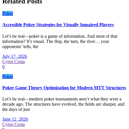
Related Posts
Poker
Accessible Poker Strategies for Visually Impaired Players
Let’s be real—poker is a game of information. And most of that
information? It’s visual. The flop, the turn, the river… your
opponents’ tells, the
July 17, 2026
Cyrus Costa
0
Poker
Poker Game Theory Optimization for Modern MTT Structures
Let’s be real—modern poker tournaments aren’t what they were a
decade ago. The structures have evolved, the fields are sharper, and
the days of just
June 12, 2026
Cyrus Costa