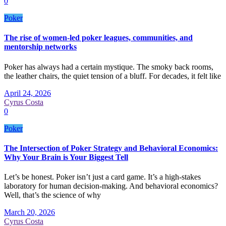
0
Poker
The rise of women-led poker leagues, communities, and
mentorship networks
Poker has always had a certain mystique. The smoky back rooms,
the leather chairs, the quiet tension of a bluff. For decades, it felt like
April 24, 2026
Cyrus Costa
0
Poker
The Intersection of Poker Strategy and Behavioral Economics:
Why Your Brain is Your Biggest Tell
Let’s be honest. Poker isn’t just a card game. It’s a high-stakes
laboratory for human decision-making. And behavioral economics?
Well, that’s the science of why
March 20, 2026
Cyrus Costa