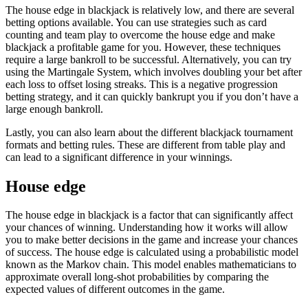
The house edge in blackjack is relatively low, and there are several
betting options available. You can use strategies such as card
counting and team play to overcome the house edge and make
blackjack a profitable game for you. However, these techniques
require a large bankroll to be successful. Alternatively, you can try
using the Martingale System, which involves doubling your bet after
each loss to offset losing streaks. This is a negative progression
betting strategy, and it can quickly bankrupt you if you don’t have a
large enough bankroll.
Lastly, you can also learn about the different blackjack tournament
formats and betting rules. These are different from table play and
can lead to a significant difference in your winnings.
House edge
The house edge in blackjack is a factor that can significantly affect
your chances of winning. Understanding how it works will allow
you to make better decisions in the game and increase your chances
of success. The house edge is calculated using a probabilistic model
known as the Markov chain. This model enables mathematicians to
approximate overall long-shot probabilities by comparing the
expected values of different outcomes in the game.