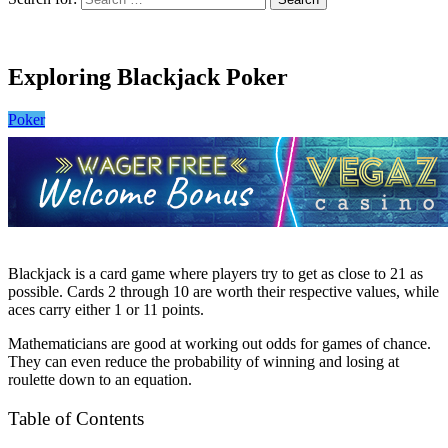
Exploring Blackjack Poker
Poker
Blackjack is a card game where players try to get as close to 21 as
possible. Cards 2 through 10 are worth their respective values, while
aces carry either 1 or 11 points.
Mathematicians are good at working out odds for games of chance.
They can even reduce the probability of winning and losing at
roulette down to an equation.
Table of Contents