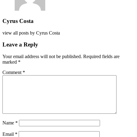
Cyrus Costa
view all posts by
Cyrus Costa
Leave a Reply
Your email address will not be published.
Required fields are
marked
*
Comment
*
Name
*
Email
*