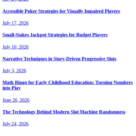
Accessible Poker Strategies for Visually Impaired Players
July 17, 2026
Small-Stakes Jackpot Strategies for Budget Players
July 10, 2026
Narrative Techniques in Story-Driven Progressive Slots
July 3, 2026
Math Bingo for Early Childhood Education: Turning Numbers
into Play
June 26, 2026
The Technology Behind Modern Slot Machine Randomness
July 24, 2026