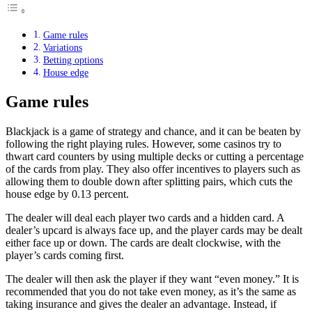
Game rules
Variations
Betting options
House edge
Game rules
Blackjack is a game of strategy and chance, and it can be beaten by
following the right playing rules. However, some casinos try to
thwart card counters by using multiple decks or cutting a percentage
of the cards from play. They also offer incentives to players such as
allowing them to double down after splitting pairs, which cuts the
house edge by 0.13 percent.
The dealer will deal each player two cards and a hidden card. A
dealer’s upcard is always face up, and the player cards may be dealt
either face up or down. The cards are dealt clockwise, with the
player’s cards coming first.
The dealer will then ask the player if they want “even money.” It is
recommended that you do not take even money, as it’s the same as
taking insurance and gives the dealer an advantage. Instead, if