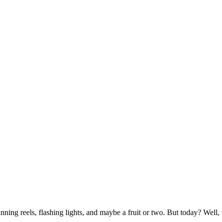
ning reels, flashing lights, and maybe a fruit or two. But today? Well,