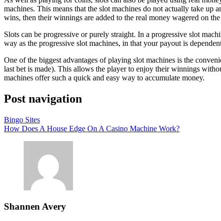
machines. This means that the slot machines do not actually take up a
wins, then their winnings are added to the real money wagered on th
Slots can be progressive or purely straight. In a progressive slot mach
way as the progressive slot machines, in that your payout is depende
One of the biggest advantages of playing slot machines is the conveni
last bet is made). This allows the player to enjoy their winnings with
machines offer such a quick and easy way to accumulate money.
Post navigation
Bingo Sites
How Does A House Edge On A Casino Machine Work?
Shannen Avery