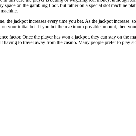
ny space on the gambling floor, but rather on a special slot machine pl
e machine.
ine, the jackpot increases every time you bet. As the jackpot increase, s
nt on your initial bet. If you bet the maximum possible amount, then y
ence factor. Once the player has won a jackpot, they can stay on the ma
out having to travel away from the casino. Many people prefer to play sl