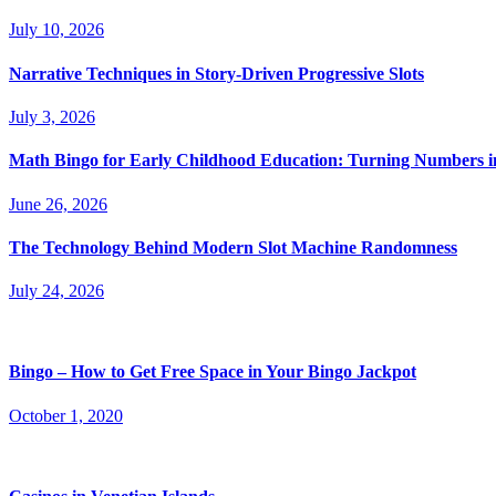
July 10, 2026
Narrative Techniques in Story-Driven Progressive Slots
July 3, 2026
Math Bingo for Early Childhood Education: Turning Numbers i
June 26, 2026
The Technology Behind Modern Slot Machine Randomness
July 24, 2026
Bingo – How to Get Free Space in Your Bingo Jackpot
October 1, 2020