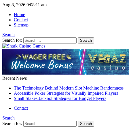
Aug 8, 2026
9:08:11 am
Home
Contact
Sitemap
Search
Search for:
Recent News
The Technology Behind Modern Slot Machine Randomness
Accessible Poker Strategies for Visually Impaired Players
Small-Stakes Jackpot Strategies for Budget Players
Contact
Search
Search for: