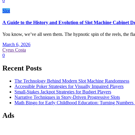
0
Slot
A Guide to the History and Evolution of Slot Machine Cabinet D
You know, we’ve all seen them. The hypnotic spin of the reels, the fla
March 6, 2026
Cyrus Costa
0
Recent Posts
The Technology Behind Modern Slot Machine Randomness
Accessible Poker Strategies for Visually Impaired Players
Small-Stakes Jackpot Strategies for Budget Players
Narrative Techniques in Story-Driven Progressive Slots
Math Bingo for Early Childhood Education: Turning Numbers 
Ads