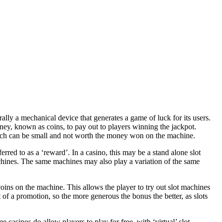
ally a mechanical device that generates a game of luck for its users.
oney, known as coins, to pay out to players winning the jackpot.
hich can be small and not worth the money won on the machine.
rred to as a ‘reward’. In a casino, this may be a stand alone slot
machines. The same machines may also play a variation of the same
coins on the machine. This allows the player to try out slot machines
of a promotion, so the more generous the bonus the better, as slots
 casinos do allow players to play for free, with ‘virtual’ slot