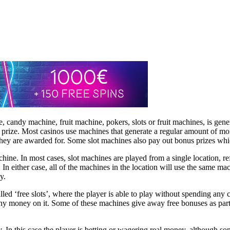
, candy machine, fruit machine, pokers, slots or fruit machines, is gener
 a prize. Most casinos use machines that generate a regular amount of m
they are awarded for. Some slot machines also pay out bonus prizes w
ne. In most cases, slot machines are played from a single location, refe
 In either case, all of the machines in the location will use the same 
y.
led ‘free slots’, where the player is able to play without spending any 
any money on it. Some of these machines give away free bonuses as part 
 In this case the player is betting or wagering real money, although some