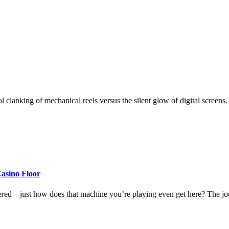
ol clanking of mechanical reels versus the silent glow of digital screens.
asino Floor
ered—just how does that machine you’re playing even get here? The jo