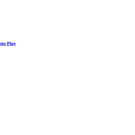
nto Play