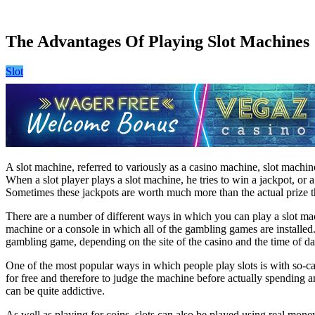
The Advantages Of Playing Slot Machines
Slot
A slot machine, referred to variously as a casino machine, slot machine
When a slot player plays a slot machine, he tries to win a jackpot, or
Sometimes these jackpots are worth much more than the actual prize 
There are a number of different ways in which you can play a slot machi
machine or a console in which all of the gambling games are installed.
gambling game, depending on the site of the casino and the time of da
One of the most popular ways in which people play slots is with so-cal
for free and therefore to judge the machine before actually spending 
can be quite addictive.
As well as playing for coins, slots can also be played using real money.