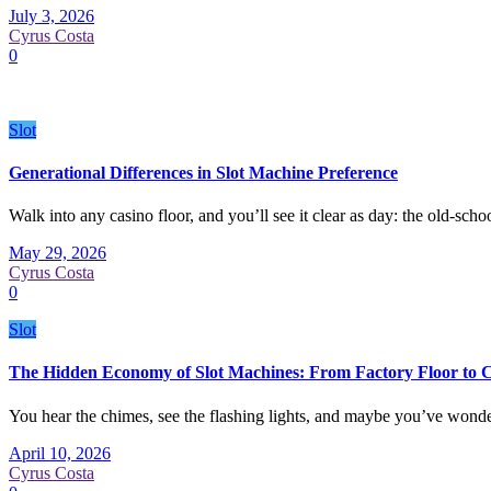
July 3, 2026
Cyrus Costa
0
Slot
Generational Differences in Slot Machine Preference
Walk into any casino floor, and you’ll see it clear as day: the old-scho
May 29, 2026
Cyrus Costa
0
Slot
The Hidden Economy of Slot Machines: From Factory Floor to C
You hear the chimes, see the flashing lights, and maybe you’ve wond
April 10, 2026
Cyrus Costa