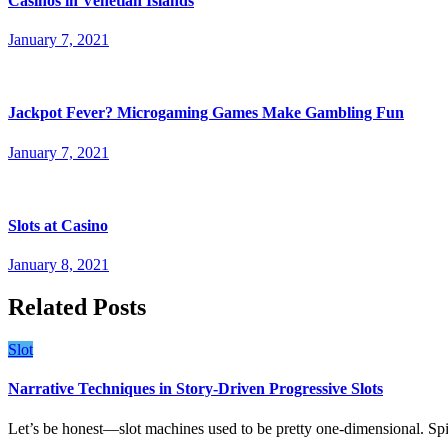
Casinos in Venetian Islands
January 7, 2021
Jackpot Fever? Microgaming Games Make Gambling Fun
January 7, 2021
Slots at Casino
January 8, 2021
Related Posts
Slot
Narrative Techniques in Story-Driven Progressive Slots
Let’s be honest—slot machines used to be pretty one-dimensional. Spin