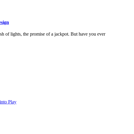
esign
sh of lights, the promise of a jackpot. But have you ever
into Play