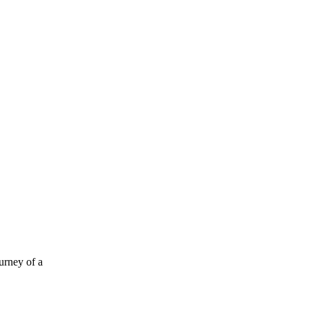
urney of a