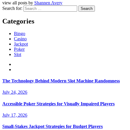
view all posts by
Shannen Avery
Search for:
Categories
Bingo
Casino
Jackpot
Poker
Slot
The Technology Behind Modern Slot Machine Randomness
July 24, 2026
Accessible Poker Strategies for Visually Impaired Players
July 17, 2026
Small-Stakes Jackpot Strategies for Budget Players