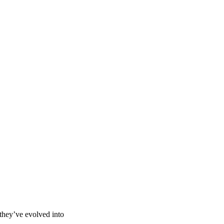
 they’ve evolved into