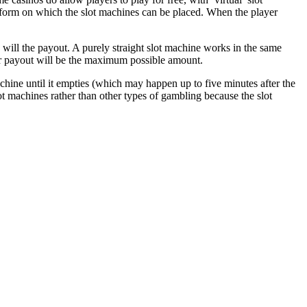
atform on which the slot machines can be placed. When the player
o will the payout. A purely straight slot machine works in the same
our payout will be the maximum possible amount.
chine until it empties (which may happen up to five minutes after the
ot machines rather than other types of gambling because the slot