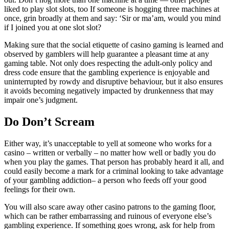
liked to play slot slots, too If someone is hogging three machines at
once, grin broadly at them and say: ‘Sir or ma’am, would you mind
if I joined you at one slot slot?
Making sure that the social etiquette of casino gaming is learned and
observed by gamblers will help guarantee a pleasant time at any
gaming table. Not only does respecting the adult-only policy and
dress code ensure that the gambling experience is enjoyable and
uninterrupted by rowdy and disruptive behaviour, but it also ensures
it avoids becoming negatively impacted by drunkenness that may
impair one’s judgment.
Do Don’t Scream
Either way, it’s unacceptable to yell at someone who works for a
casino – written or verbally – no matter how well or badly you do
when you play the games. That person has probably heard it all, and
could easily become a mark for a criminal looking to take advantage
of your gambling addiction– a person who feeds off your good
feelings for their own.
You will also scare away other casino patrons to the gaming floor,
which can be rather embarrassing and ruinous of everyone else’s
gambling experience. If something goes wrong, ask for help from