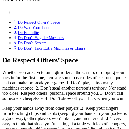
Do Respect Others’ Space
Do Wait Your Turn
Do Be Polite
Do Don’t Hog the Machines
Do Don’t Scream
Do Don’t Take Extra Machines or Chairs
Do Respect Others’ Space
Whether you are a veteran high-roller at the casino, or dipping your
toes in for the first time, here are some basic rules of casino etiquette
that can make or break your game. 1. Don’t play at too many
machines at once. 2. Don’t steal another person’s territory. Nor stand
too close. Respect others’ personal space around you. 3. Don’t call
someone a cheapskate. 4. Don’t show off your luck when you win!
Keep your hands away from other players..2. Keep your fingers
from touching chips and cards (keeping your hands in your pocket is
a good way); other players won’t like it, and neither did I.It’s very
easy to think that since you’re sitting at a table with lots of strangers,
your manners should be secondary to your gambling objective. I get