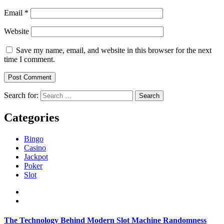
Email
*
Website
Save my name, email, and website in this browser for the next
time I comment.
Search for:
Categories
Bingo
Casino
Jackpot
Poker
Slot
The Technology Behind Modern Slot Machine Randomness