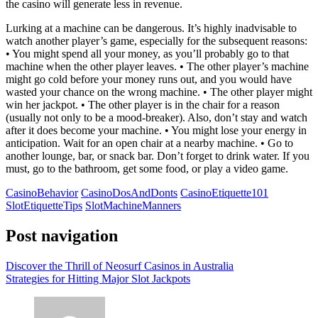
the casino will generate less in revenue.
Lurking at a machine can be dangerous. It’s highly inadvisable to
watch another player’s game, especially for the subsequent reasons:
• You might spend all your money, as you’ll probably go to that
machine when the other player leaves. • The other player’s machine
might go cold before your money runs out, and you would have
wasted your chance on the wrong machine. • The other player might
win her jackpot. • The other player is in the chair for a reason
(usually not only to be a mood-breaker). Also, don’t stay and watch
after it does become your machine. • You might lose your energy in
anticipation. Wait for an open chair at a nearby machine. • Go to
another lounge, bar, or snack bar. Don’t forget to drink water. If you
must, go to the bathroom, get some food, or play a video game.
CasinoBehavior
CasinoDosAndDonts
CasinoEtiquette101
SlotEtiquetteTips
SlotMachineManners
Post navigation
Discover the Thrill of Neosurf Casinos in Australia
Strategies for Hitting Major Slot Jackpots