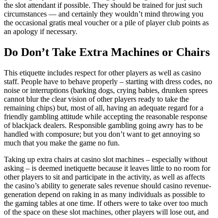
the slot attendant if possible. They should be trained for just such
circumstances — and certainly they wouldn’t mind throwing you
the occasional gratis meal voucher or a pile of player club points as
an apology if necessary.
Do Don’t Take Extra Machines or Chairs
This etiquette includes respect for other players as well as casino
staff. People have to behave properly – starting with dress codes, no
noise or interruptions (barking dogs, crying babies, drunken sprees
cannot blur the clear vision of other players ready to take the
remaining chips) but, most of all, having an adequate regard for a
friendly gambling attitude while accepting the reasonable response
of blackjack dealers. Responsible gambling going awry has to be
handled with composure; but you don’t want to get annoying so
much that you make the game no fun.
Taking up extra chairs at casino slot machines – especially without
asking – is deemed inetiquette because it leaves little to no room for
other players to sit and participate in the activity, as well as affects
the casino’s ability to generate sales revenue should casino revenue-
generation depend on raking in as many individuals as possible to
the gaming tables at one time. If others were to take over too much
of the space on these slot machines, other players will lose out, and