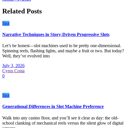
Related Posts
Slot
Narrative Techniques in Story-Driven Progressive Slots
Let’s be honest—slot machines used to be pretty one-dimensional.
Spinning reels, flashing lights, and maybe a fruit or two. But today?
Well, they’ve evolved into
July 3, 2026
Cyrus Costa
0
Slot
Generational Differences in Slot Machine Preference
Walk into any casino floor, and you’ll see it clear as day: the old-
school clanking of mechanical reels versus the silent glow of digital