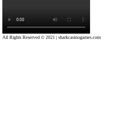
All Rights Reserved © 2021 | sharkcasinogames.com