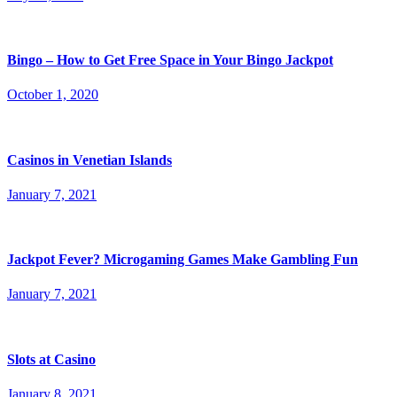
Bingo – How to Get Free Space in Your Bingo Jackpot
October 1, 2020
Casinos in Venetian Islands
January 7, 2021
Jackpot Fever? Microgaming Games Make Gambling Fun
January 7, 2021
Slots at Casino
January 8, 2021