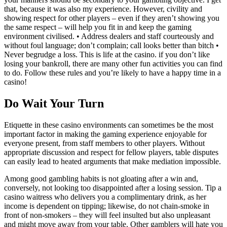
that, because it was also my experience. However, civility and
showing respect for other players – even if they aren’t showing you
the same respect – will help you fit in and keep the gaming
environment civilised. • Address dealers and staff courteously and
without foul language; don’t complain; call looks better than bitch •
Never begrudge a loss. This is life at the casino. if you don’t like
losing your bankroll, there are many other fun activities you can find
to do. Follow these rules and you’re likely to have a happy time in a
casino!
Do Wait Your Turn
Etiquette in these casino environments can sometimes be the most
important factor in making the gaming experience enjoyable for
everyone present, from staff members to other players. Without
appropriate discussion and respect for fellow players, table disputes
can easily lead to heated arguments that make mediation impossible.
Among good gambling habits is not gloating after a win and,
conversely, not looking too disappointed after a losing session. Tip a
casino waitress who delivers you a complimentary drink, as her
income is dependent on tipping; likewise, do not chain-smoke in
front of non-smokers – they will feel insulted but also unpleasant
and might move away from your table. Other gamblers will hate you