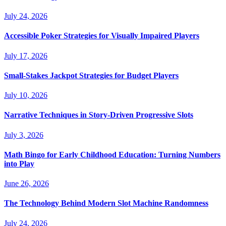
July 24, 2026
Accessible Poker Strategies for Visually Impaired Players
July 17, 2026
Small-Stakes Jackpot Strategies for Budget Players
July 10, 2026
Narrative Techniques in Story-Driven Progressive Slots
July 3, 2026
Math Bingo for Early Childhood Education: Turning Numbers
into Play
June 26, 2026
The Technology Behind Modern Slot Machine Randomness
July 24, 2026