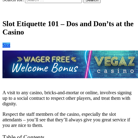
Slot Etiquette 101 – Dos and Don’ts at the
Casino
Slot
A visit to any casino, bricks-and-mortar or online, involves signing
up to a social contract to respect other players, and treat them with
dignity.
Respect the staff members of the casino, especially the slot
attendants – you’ll see that they’ll always give you great service if
you are nice to them.
Table of Contents