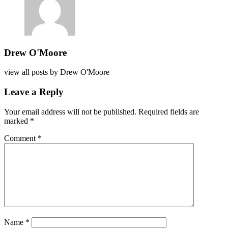
Drew O'Moore
view all posts by
Drew O'Moore
Leave a Reply
Your email address will not be published.
Required fields are
marked
*
Comment
*
Name
*