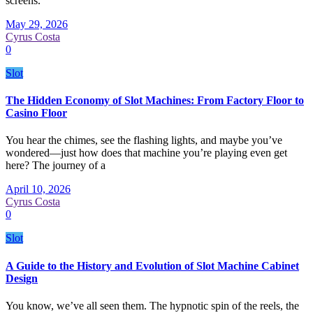
screens.
May 29, 2026
Cyrus Costa
0
Slot
The Hidden Economy of Slot Machines: From Factory Floor to
Casino Floor
You hear the chimes, see the flashing lights, and maybe you’ve
wondered—just how does that machine you’re playing even get
here? The journey of a
April 10, 2026
Cyrus Costa
0
Slot
A Guide to the History and Evolution of Slot Machine Cabinet
Design
You know, we’ve all seen them. The hypnotic spin of the reels, the