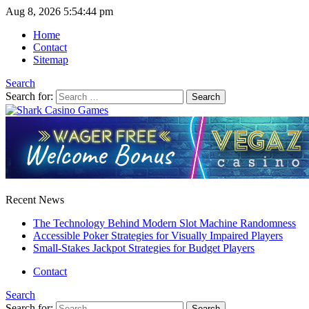
Aug 8, 2026
5:54:44 pm
Home
Contact
Sitemap
Search
Search for:
Recent News
The Technology Behind Modern Slot Machine Randomness
Accessible Poker Strategies for Visually Impaired Players
Small-Stakes Jackpot Strategies for Budget Players
Contact
Search
Search for: