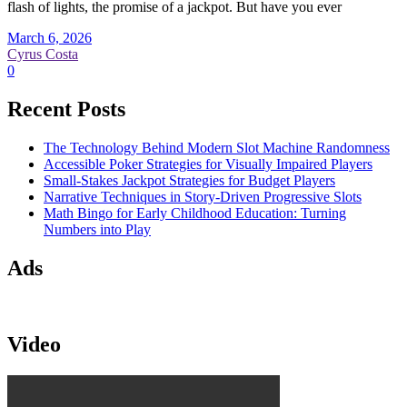
flash of lights, the promise of a jackpot. But have you ever
March 6, 2026
Cyrus Costa
0
Recent Posts
The Technology Behind Modern Slot Machine Randomness
Accessible Poker Strategies for Visually Impaired Players
Small-Stakes Jackpot Strategies for Budget Players
Narrative Techniques in Story-Driven Progressive Slots
Math Bingo for Early Childhood Education: Turning
Numbers into Play
Ads
Video