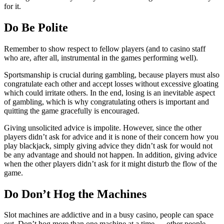
for it.
Do Be Polite
Remember to show respect to fellow players (and to casino staff
who are, after all, instrumental in the games performing well).
Sportsmanship is crucial during gambling, because players must also
congratulate each other and accept losses without excessive gloating
which could irritate others. In the end, losing is an inevitable aspect
of gambling, which is why congratulating others is important and
quitting the game gracefully is encouraged.
Giving unsolicited advice is impolite. However, since the other
players didn’t ask for advice and it is none of their concern how you
play blackjack, simply giving advice they didn’t ask for would not
be any advantage and should not happen. In addition, giving advice
when the other players didn’t ask for it might disturb the flow of the
game.
Do Don’t Hog the Machines
Slot machines are addictive and in a busy casino, people can space
out. Don’t hog more than one machine at a time — other people