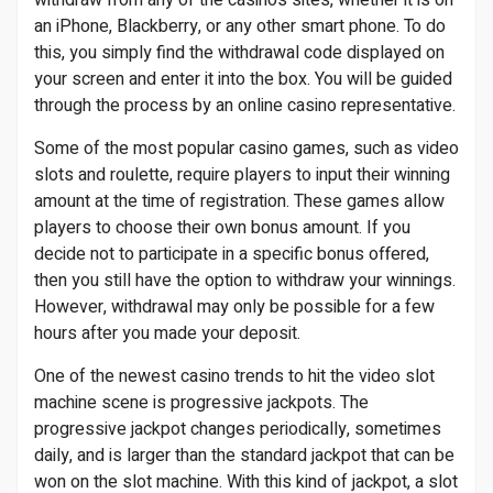
withdraw from any of the casino’s sites, whether it is on
an iPhone, Blackberry, or any other smart phone. To do
this, you simply find the withdrawal code displayed on
your screen and enter it into the box. You will be guided
through the process by an online casino representative.
Some of the most popular casino games, such as video
slots and roulette, require players to input their winning
amount at the time of registration. These games allow
players to choose their own bonus amount. If you
decide not to participate in a specific bonus offered,
then you still have the option to withdraw your winnings.
However, withdrawal may only be possible for a few
hours after you made your deposit.
One of the newest casino trends to hit the video slot
machine scene is progressive jackpots. The
progressive jackpot changes periodically, sometimes
daily, and is larger than the standard jackpot that can be
won on the slot machine. With this kind of jackpot, a slot