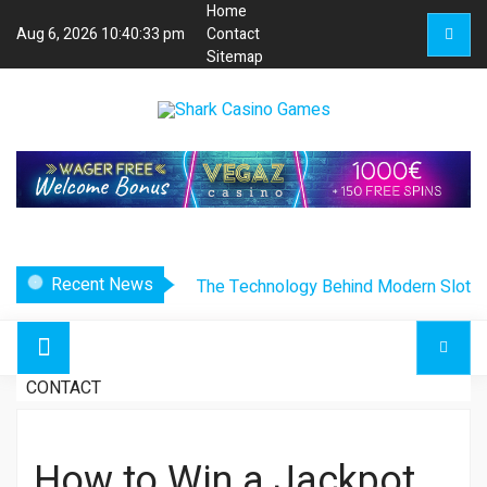
Home
Aug 6, 2026
10:40:33 pm
Contact
Sitemap
Recent News
The Technology Behind Modern Slot
Machine Randomness
Accessible Poker Strategies for
Visually Impaired Players
CONTACT
Small-Stakes Jackpot Strategies
for Budget Players
How to Win a Jackpot