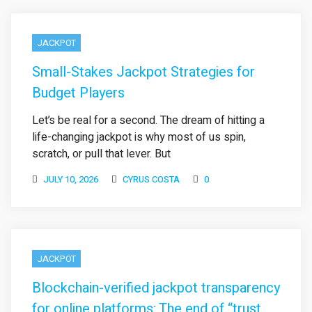
JACKPOT
Small-Stakes Jackpot Strategies for
Budget Players
Let’s be real for a second. The dream of hitting a
life-changing jackpot is why most of us spin,
scratch, or pull that lever. But
JULY 10, 2026
CYRUS COSTA
0
JACKPOT
Blockchain-verified jackpot transparency
for online platforms: The end of “trust