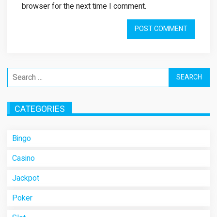
browser for the next time I comment.
Search
for:
CATEGORIES
Bingo
Casino
Jackpot
Poker