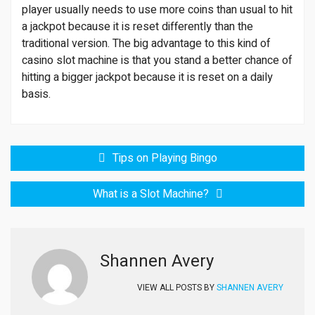
player usually needs to use more coins than usual to hit
a jackpot because it is reset differently than the
traditional version. The big advantage to this kind of
casino slot machine is that you stand a better chance of
hitting a bigger jackpot because it is reset on a daily
basis.
Post
Tips on Playing Bingo
navigation
What is a Slot Machine?
Shannen Avery
VIEW ALL POSTS BY
SHANNEN AVERY