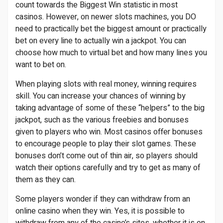
count towards the Biggest Win statistic in most
casinos. However, on newer slots machines, you DO
need to practically bet the biggest amount or practically
bet on every line to actually win a jackpot. You can
choose how much to virtual bet and how many lines you
want to bet on.
When playing slots with real money, winning requires
skill. You can increase your chances of winning by
taking advantage of some of these “helpers” to the big
jackpot, such as the various freebies and bonuses
given to players who win. Most casinos offer bonuses
to encourage people to play their slot games. These
bonuses don’t come out of thin air, so players should
watch their options carefully and try to get as many of
them as they can.
Some players wonder if they can withdraw from an
online casino when they win. Yes, it is possible to