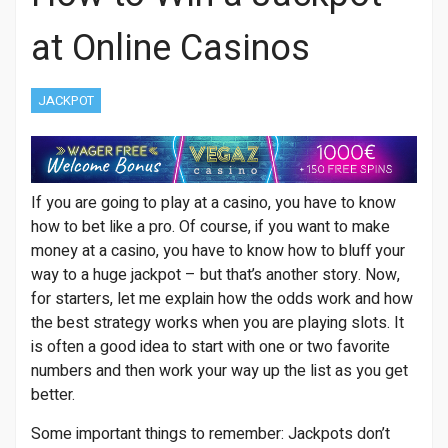
at Online Casinos
JACKPOT
If you are going to play at a casino, you have to know
how to bet like a pro. Of course, if you want to make
money at a casino, you have to know how to bluff your
way to a huge jackpot – but that’s another story. Now,
for starters, let me explain how the odds work and how
the best strategy works when you are playing slots. It
is often a good idea to start with one or two favorite
numbers and then work your way up the list as you get
better.
Some important things to remember: Jackpots don’t