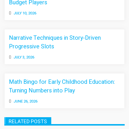
Budget Players
JULY 10, 2026
Narrative Techniques in Story-Driven
Progressive Slots
JULY 3, 2026
Math Bingo for Early Childhood Education:
Turning Numbers into Play
JUNE 26, 2026
RELATED POSTS