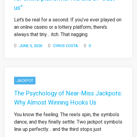
us”
Let’s be real for a second. If you’ve ever played on
an online casino or a lottery platform, there’s
always that tiny… itch. That nagging
JUNE 5, 2026
CYRUS COSTA
0
JACKPOT
The Psychology of Near-Miss Jackpots:
Why Almost Winning Hooks Us
You know the feeling. The reels spin, the symbols
dance, and they finally settle. Two jackpot symbols
line up perfectly… and the third stops just