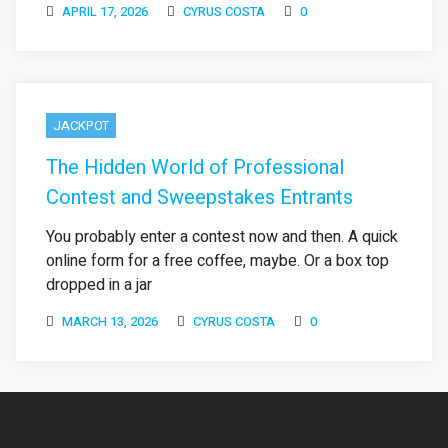
APRIL 17, 2026
CYRUS COSTA
0
JACKPOT
The Hidden World of Professional
Contest and Sweepstakes Entrants
You probably enter a contest now and then. A quick
online form for a free coffee, maybe. Or a box top
dropped in a jar
MARCH 13, 2026
CYRUS COSTA
0