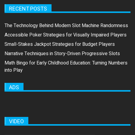
RECENT POSTS
The Technology Behind Modern Slot Machine Randomness
Accessible Poker Strategies for Visually Impaired Players
Small-Stakes Jackpot Strategies for Budget Players
Narrative Techniques in Story-Driven Progressive Slots
Math Bingo for Early Childhood Education: Turning Numbers
into Play
ADS
VIDEO