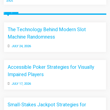
Slot
The Technology Behind Modern Slot
Machine Randomness
JULY 24, 2026
Accessible Poker Strategies for Visually
Impaired Players
JULY 17, 2026
Small-Stakes Jackpot Strategies for