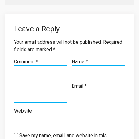
Leave a Reply
Your email address will not be published.
Required
fields are marked
*
Comment
*
Name
*
Email
*
Website
Save my name, email, and website in this